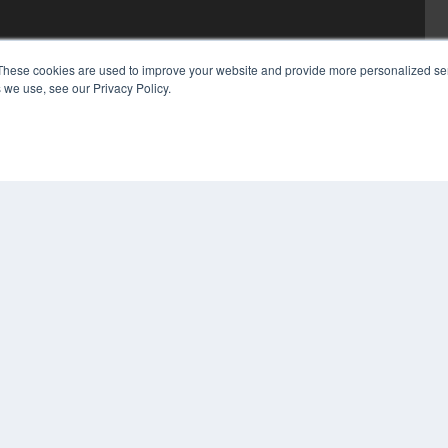
These cookies are used to improve your website and provide more personalized ser
 we use, see our Privacy Policy.
COP
PRI
TER