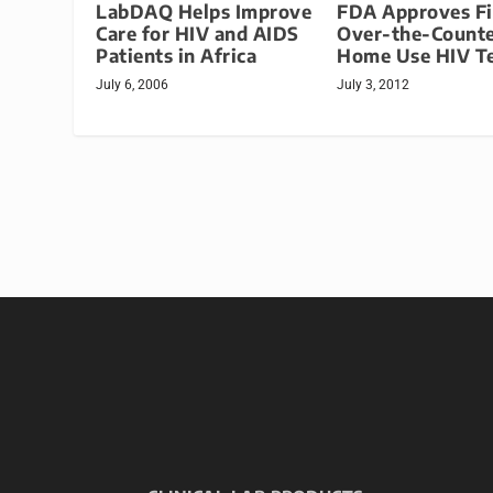
LabDAQ Helps Improve
FDA Approves Fi
Care for HIV and AIDS
Over-the-Count
Patients in Africa
Home Use HIV Te
July 6, 2006
July 3, 2012