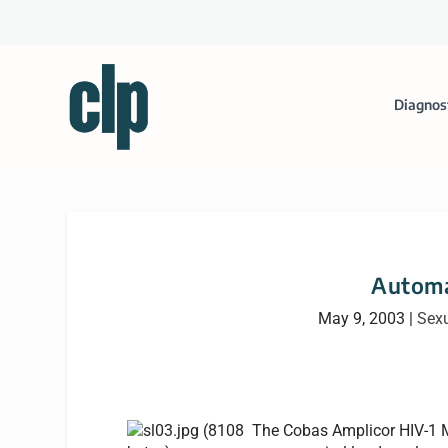
Diagnos
Automa
May 9, 2003
|
Sexu
The Cobas Amplicor HIV-1 Mo