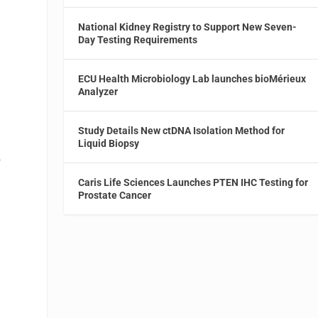
National Kidney Registry to Support New Seven-
Day Testing Requirements
ECU Health Microbiology Lab launches bioMérieux
Analyzer
Study Details New ctDNA Isolation Method for
Liquid Biopsy
p
Caris Life Sciences Launches PTEN IHC Testing for
Prostate Cancer