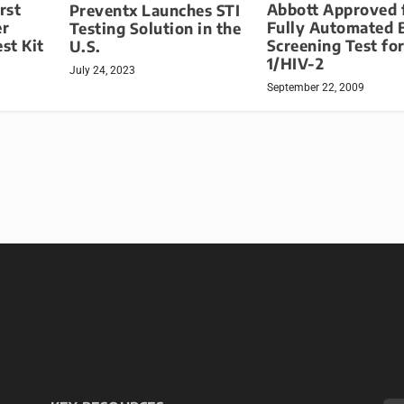
rst
Abbott Approved 
Preventx Launches STI
er
Fully Automated 
Testing Solution in the
st Kit
Screening Test fo
U.S.
1/HIV-2
July 24, 2023
September 22, 2009