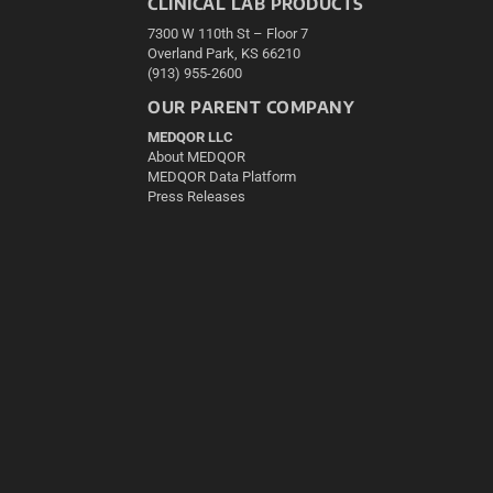
CLINICAL LAB PRODUCTS
7300 W 110th St – Floor 7
Overland Park, KS 66210
(913) 955-2600
OUR PARENT COMPANY
MEDQOR LLC
About MEDQOR
MEDQOR Data Platform
Press Releases