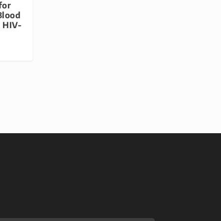
for
Blood
r HIV-