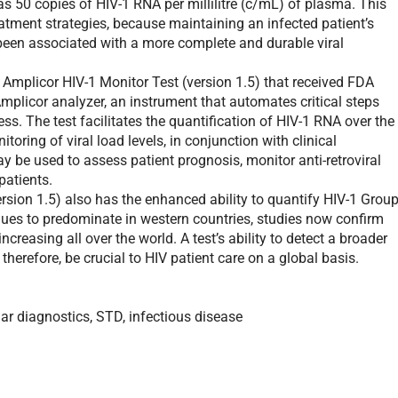
as 50 copies of HIV-1 RNA per millilitre (c/mL) of plasma. This
 treatment strategies, because maintaining an infected patient’s
been associated with a more complete and durable viral
mplicor HIV-1 Monitor Test (version 1.5) that received FDA
 Amplicor analyzer, an instrument that automates critical steps
ss. The test facilitates the quantification of HIV-1 RNA over the
ring of viral load levels, in conjunction with clinical
y be used to assess patient prognosis, monitor anti-retroviral
patients.
ion 1.5) also has the enhanced ability to quantify HIV-1 Grou
ues to predominate in western countries, studies now confirm
ncreasing all over the world. A test’s ability to detect a broader
 therefore, be crucial to HIV patient care on a global basis.
r diagnostics, STD, infectious disease