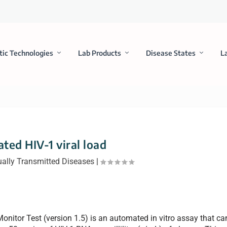
tic Technologies
Lab Products
Disease States
L
ted HIV-1 viral load
ally Transmitted Diseases
|
nitor Test (version 1.5) is an automated in vitro assay that ca