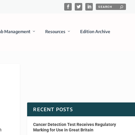
ab Management
Resources
Edition Archive
RECENT POSTS
Cancer Detection Test Receives Regulatory
n
Marking for Use in Great Britain