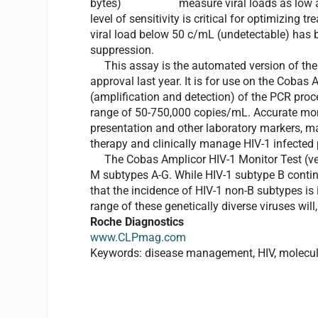
measure viral loads as low 
level of sensitivity is critical for optimizing
viral load below 50 c/mL (undetectable) has 
suppression.
This assay is the automated version of the A
approval last year. It is for use on the Cobas
(amplification and detection) of the PCR proce
range of 50-750,000 copies/mL. Accurate monito
presentation and other laboratory markers, ma
therapy and clinically manage HIV-1 infected 
The Cobas Amplicor HIV-1 Monitor Test (vers
M subtypes A-G. While HIV-1 subtype B contin
that the incidence of HIV-1 non-B subtypes is i
range of these genetically diverse viruses will,
Roche Diagnostics
www.CLPmag.com
Keywords: disease management, HIV, molecula