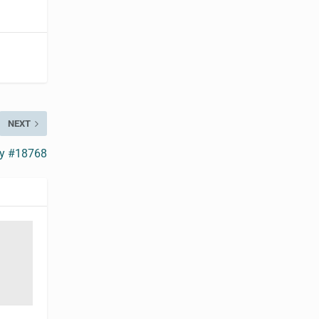
NEXT
ry #18768