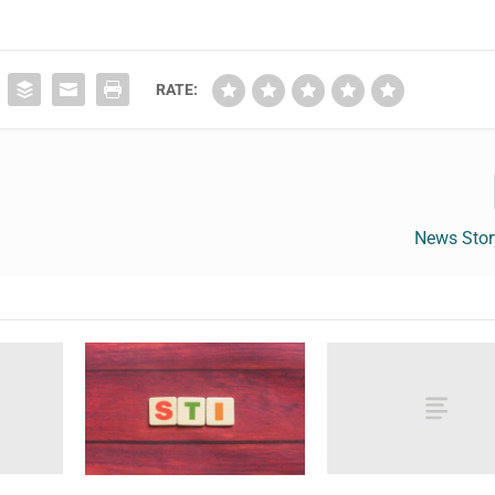
RATE:
News Sto