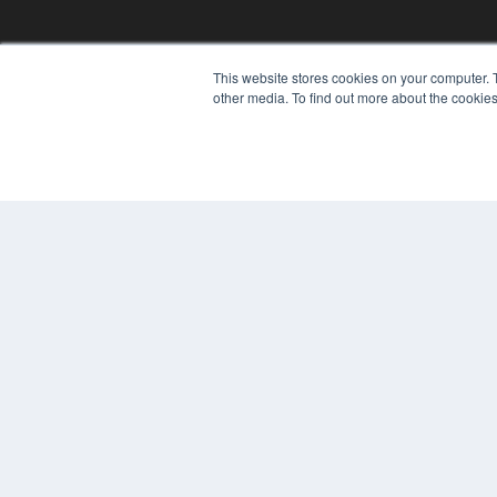
This website stores cookies on your computer. 
other media. To find out more about the cookies
© 2024 MEDQOR LLC. ALL RIGHTS RESERVED