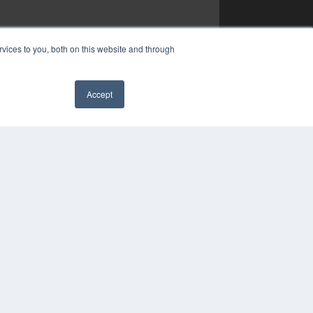
vices to you, both on this website and through
Accept
✖
YRIGHT
VACY POLICY
MS OF SERVICE