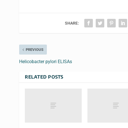
SHARE:
PREVIOUS
Helicobacter pylori ELISAs
RELATED POSTS