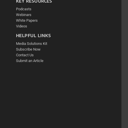
KEY RESOURCES
Podcasts
Webinars
White Papers
Videos
HELPFUL LINKS
Media Solutions Kit
Subscribe Now
Contact Us
Submit an Article