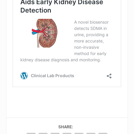
SHARE: