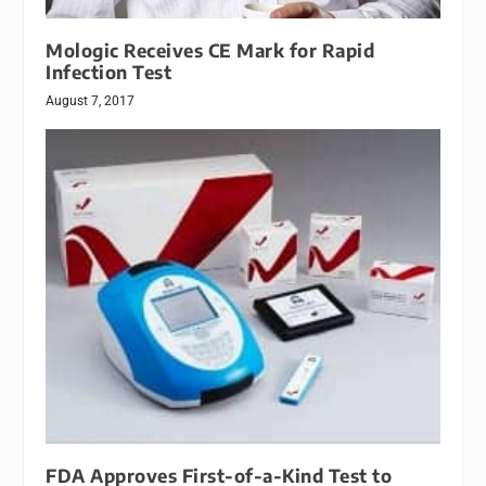
Mologic Receives CE Mark for Rapid
Infection Test
August 7, 2017
FDA Approves First-of-a-Kind Test to