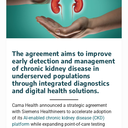
The agreement aims to improve
early detection and management
of chronic kidney disease in
underserved populations
through integrated diagnostics
and digital health solutions.
Carna Health announced a strategic agreement
with Siemens Healthineers to accelerate adoption
of its
AI-enabled chronic kidney disease (CKD)
platform
while expanding point-of-care testing