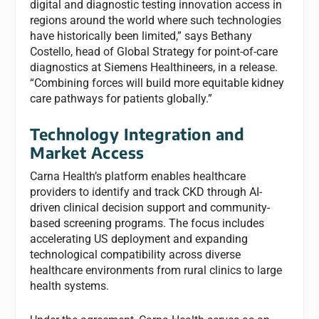
digital and diagnostic testing innovation access in
regions around the world where such technologies
have historically been limited,” says Bethany
Costello, head of Global Strategy for point-of-care
diagnostics at Siemens Healthineers, in a release.
“Combining forces will build more equitable kidney
care pathways for patients globally.”
Technology Integration and
Market Access
Carna Health’s platform enables healthcare
providers to identify and track CKD through AI-
driven clinical decision support and community-
based screening programs. The focus includes
accelerating US deployment and expanding
technological compatibility across diverse
healthcare environments from rural clinics to large
health systems.