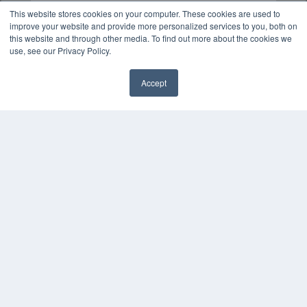
This website stores cookies on your computer. These cookies are used to
improve your website and provide more personalized services to you, both on
this website and through other media. To find out more about the cookies we
use, see our Privacy Policy.
Accept
✖