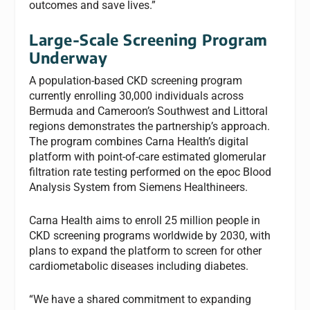
outcomes and save lives.”
Large-Scale Screening Program
Underway
A population-based CKD screening program
currently enrolling 30,000 individuals across
Bermuda and Cameroon’s Southwest and Littoral
regions demonstrates the partnership’s approach.
The program combines Carna Health’s digital
platform with point-of-care estimated glomerular
filtration rate testing performed on the epoc Blood
Analysis System from Siemens Healthineers.
Carna Health aims to enroll 25 million people in
CKD screening programs worldwide by 2030, with
plans to expand the platform to screen for other
cardiometabolic diseases including diabetes.
“We have a shared commitment to expanding