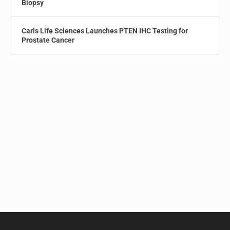
Biopsy
Caris Life Sciences Launches PTEN IHC Testing for
Prostate Cancer