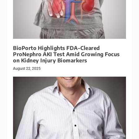
BioPorto Highlights FDA-Cleared
ProNephro AKI Test Amid Growing Focus
on Kidney Injury Biomarkers
August 22, 2025