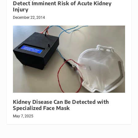
Detect Imminent Risk of Acute Kidney
Injury
December 22, 2014
Kidney Disease Can Be Detected with
Specialized Face Mask
May 7, 2025