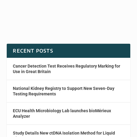
RECENT POSTS
Cancer Detection Test Receives Regulatory Marking for
Use in Great Britain
National Kidney Registry to Support New Seven-Day
Testing Requirements
ECU Health Microbiology Lab launches bioMérieux
Analyzer
Study Details New ctDNA Isolation Method for Liquid