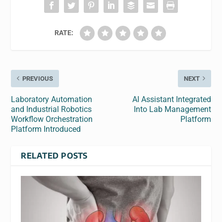
RATE:
PREVIOUS
NEXT
Laboratory Automation
AI Assistant Integrated
and Industrial Robotics
Into Lab Management
Workflow Orchestration
Platform
Platform Introduced
RELATED POSTS