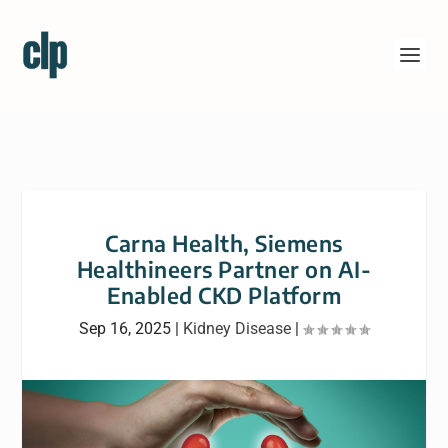
Carna Health, Siemens
Healthineers Partner on AI-
Enabled CKD Platform
Sep 16, 2025
|
Kidney Disease
|