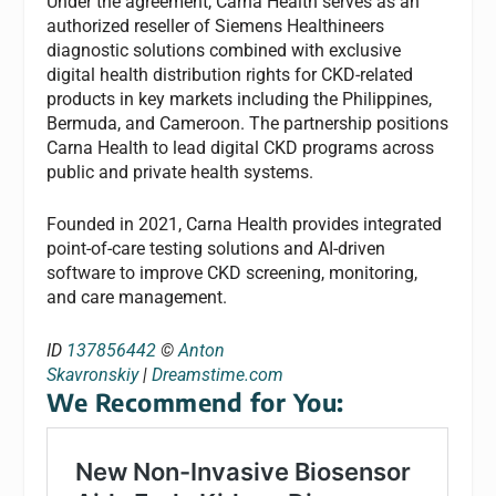
Under the agreement, Carna Health serves as an
authorized reseller of Siemens Healthineers
diagnostic solutions combined with exclusive
digital health distribution rights for CKD-related
products in key markets including the Philippines,
Bermuda, and Cameroon. The partnership positions
Carna Health to lead digital CKD programs across
public and private health systems.
Founded in 2021, Carna Health provides integrated
point-of-care testing solutions and AI-driven
software to improve CKD screening, monitoring,
and care management.
ID
137856442
©
Anton
Skavronskiy
|
Dreamstime.com
We Recommend for You: