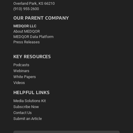
Overland Park, KS 66210
(913) 955-2600
OUR PARENT COMPANY
MEDQOR LLC
About MEDQOR
MEDQOR Data Platform
Press Releases
KEY RESOURCES
Podcasts
Webinars
White Papers
Videos
HELPFUL LINKS
Media Solutions Kit
Subscribe Now
Contact Us
Submit an Article