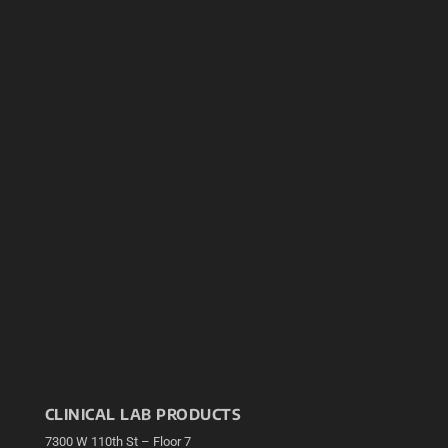
CLINICAL LAB PRODUCTS
7300 W 110th St – Floor 7