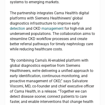
systems to emerging markets.
The partnership integrates Carna Health’s digital
platforms with Siemens Healthineers’ global
diagnostics infrastructure to improve early
detection
and CKD
management
for high-risk and
underserved populations. The collaboration aims to
streamline CKD workflow processes and create
better referral pathways for timely nephrology care
while reducing healthcare costs.
“By combining Carna’s AI-enabled platform with
global diagnostics expertise from Siemens
Healthineers, we’re delivering a unified approach to
early identification, continuous monitoring, and
proactive management of CKD,” says Salvatore
Viscomi, MD, co-founder and chief executive officer
of Carna Health, in a release. “Together we can
detect disease sooner, connect patients to care
faster, and enable interventions that change health