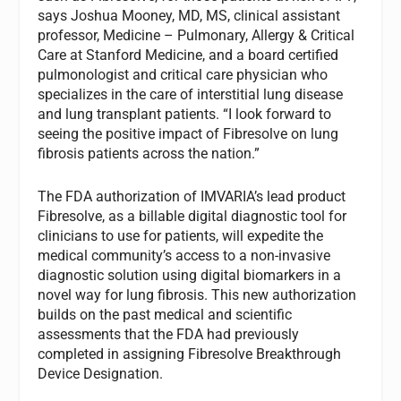
says Joshua Mooney, MD, MS, clinical assistant
professor, Medicine – Pulmonary, Allergy & Critical
Care at Stanford Medicine, and a board certified
pulmonologist and critical care physician who
specializes in the care of interstitial lung disease
and lung transplant patients. “I look forward to
seeing the positive impact of Fibresolve on lung
fibrosis patients across the nation.”
The FDA authorization of IMVARIA’s lead product
Fibresolve, as a billable digital diagnostic tool for
clinicians to use for patients, will expedite the
medical community’s access to a non-invasive
diagnostic solution using digital biomarkers in a
novel way for lung fibrosis. This new authorization
builds on the past medical and scientific
assessments that the FDA had previously
completed in assigning Fibresolve Breakthrough
Device Designation.