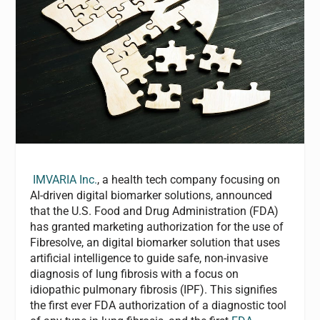
IMVARIA Inc.
, a health tech company focusing on
AI-driven digital biomarker solutions, announced
that the U.S. Food and Drug Administration (FDA)
has granted marketing authorization for the use of
Fibresolve, an digital biomarker solution that uses
artificial intelligence to guide safe, non-invasive
diagnosis of lung fibrosis with a focus on
idiopathic pulmonary fibrosis (IPF). This signifies
the first ever FDA authorization of a diagnostic tool