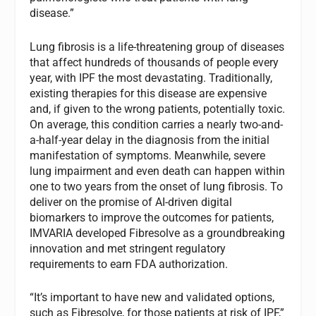
disease.”
Lung fibrosis is a life-threatening group of diseases
that affect hundreds of thousands of people every
year, with IPF the most devastating. Traditionally,
existing therapies for this disease are expensive
and, if given to the wrong patients, potentially toxic.
On average, this condition carries a nearly two-and-
a-half-year delay in the diagnosis from the initial
manifestation of symptoms. Meanwhile, severe
lung impairment and even death can happen within
one to two years from the onset of lung fibrosis. To
deliver on the promise of AI-driven digital
biomarkers to improve the outcomes for patients,
IMVARIA developed Fibresolve as a groundbreaking
innovation and met stringent regulatory
requirements to earn FDA authorization.
“It’s important to have new and validated options,
such as Fibresolve, for those patients at risk of IPF,”