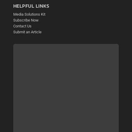
HELPFUL LINKS
Media Solutions Kit
Subscribe Now
Contact Us
Submit an Article