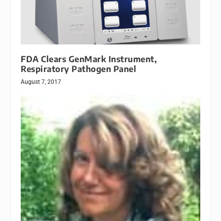
FDA Clears GenMark Instrument,
Respiratory Pathogen Panel
August 7, 2017