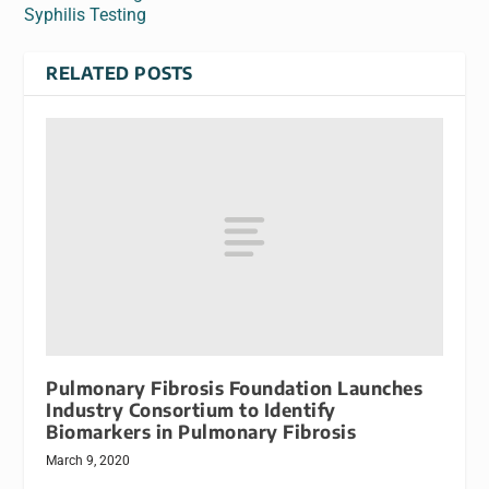
Syphilis Testing
RELATED POSTS
Pulmonary Fibrosis Foundation Launches
Industry Consortium to Identify
Biomarkers in Pulmonary Fibrosis
March 9, 2020