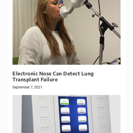
Electronic Nose Can Detect Lung
Transplant Failure
September 7, 2021