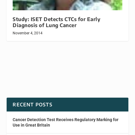
Study: ISET Detects CTCs for Early
Diagnosis of Lung Cancer
November 4, 2014
RECENT POSTS
Cancer Detection Test Receives Regulatory Marking for
Use in Great Britain