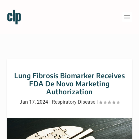
Lung Fibrosis Biomarker Receives
FDA De Novo Marketing
Authorization
Jan 17, 2024
|
Respiratory Disease
|