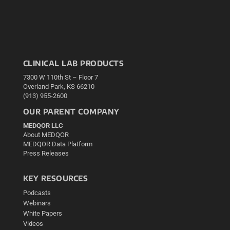
CLINICAL LAB PRODUCTS
7300 W 110th St – Floor 7
Overland Park, KS 66210
(913) 955-2600
OUR PARENT COMPANY
MEDQOR LLC
About MEDQOR
MEDQOR Data Platform
Press Releases
KEY RESOURCES
Podcasts
Webinars
White Papers
Videos