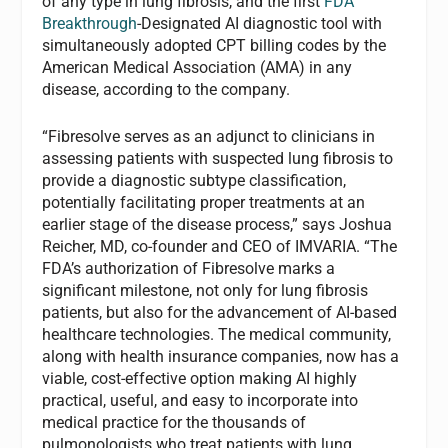
of any type in lung fibrosis, and the first
FDA
Breakthrough
-Designated AI diagnostic tool with
simultaneously adopted CPT billing codes by the
American Medical Association (AMA) in any
disease, according to the company.
“Fibresolve serves as an adjunct to clinicians in
assessing patients with suspected lung fibrosis to
provide a diagnostic subtype classification,
potentially facilitating proper treatments at an
earlier stage of the disease process,” says Joshua
Reicher, MD, co-founder and CEO of IMVARIA. “The
FDA’s authorization of Fibresolve marks a
significant milestone, not only for lung fibrosis
patients, but also for the advancement of AI-based
healthcare technologies. The medical community,
along with health insurance companies, now has a
viable, cost-effective option making AI highly
practical, useful, and easy to incorporate into
medical practice for the thousands of
pulmonologists who treat patients with lung