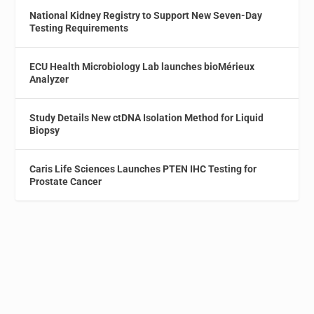
National Kidney Registry to Support New Seven-Day
Testing Requirements
ECU Health Microbiology Lab launches bioMérieux
Analyzer
Study Details New ctDNA Isolation Method for Liquid
Biopsy
Caris Life Sciences Launches PTEN IHC Testing for
Prostate Cancer