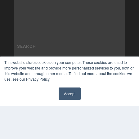
This website stores cookies on your computer. These cookies are used to
improve your website and provide more personalized services to you, both on
this website and through other media. To find out more about the cookies we
use, see our Privacy Policy.
Accept
✖