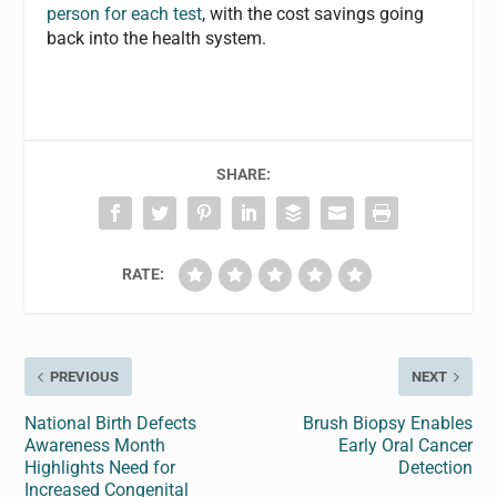
person for each test
, with the cost savings going
back into the health system.
SHARE:
RATE:
PREVIOUS
NEXT
National Birth Defects
Brush Biopsy Enables
Awareness Month
Early Oral Cancer
Highlights Need for
Detection
Increased Congenital