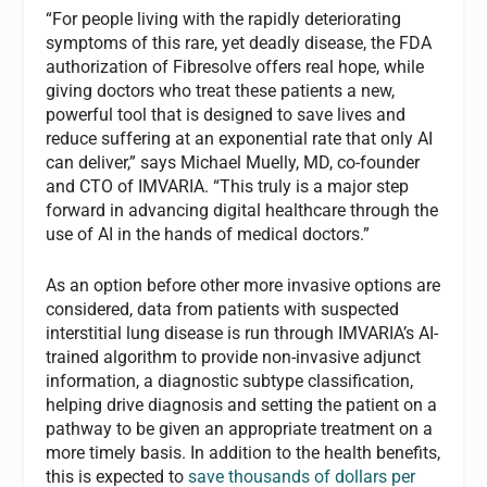
“For people living with the rapidly deteriorating
symptoms of this rare, yet deadly disease, the FDA
authorization of Fibresolve offers real hope, while
giving doctors who treat these patients a new,
powerful tool that is designed to save lives and
reduce suffering at an exponential rate that only AI
can deliver,” says Michael Muelly, MD, co-founder
and CTO of IMVARIA. “This truly is a major step
forward in advancing digital healthcare through the
use of AI in the hands of medical doctors.”
As an option before other more invasive options are
considered, data from patients with suspected
interstitial lung disease is run through IMVARIA’s AI-
trained algorithm to provide non-invasive adjunct
information, a diagnostic subtype classification,
helping drive diagnosis and setting the patient on a
pathway to be given an appropriate treatment on a
more timely basis. In addition to the health benefits,
this is expected to
save thousands of dollars per