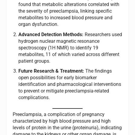
found that metabolic alterations correlated with
the severity of preeclampsia, linking specific
metabolites to increased blood pressure and
organ dysfunction.
Advanced Detection Methods:
Researchers used
hydrogen nuclear magnetic resonance
spectroscopy (1H NMR) to identify 19
metabolites, 11 of which varied across different
patient groups.
Future Research & Treatment:
The findings
open possibilities for early biomarker
identification and pharmacological interventions
to prevent or mitigate preeclampsia-related
complications.
Preeclampsia, a complication of pregnancy
characterized by high blood pressure and high
levels of protein in the urine (proteinuria), indicating
damage to the kidneys or other organ damage, is