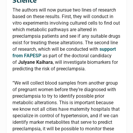
Science
The authors will now pursue two lines of research
based on these results. First, they will conduct in
vitro experiments involving cultured cells to find out
which metabolic pathways are altered in
preeclampsia patients and see if any suitable drugs
exist for treating these alterations. The second line
of research, which will be conducted with
support
from FAPESP
as part of the doctoral candidacy
of
Julyane Kaihara
, will investigate biomarkers for
predicting the risk of preeclampsia.
“We will collect blood samples from another group
of pregnant women before they’re diagnosed with
preeclampsia to try to identify possible prior
metabolic alterations. This is important because
we know not all cities have maternity hospitals that
specialize in control of hypertension, and if we can
identify marker metabolites that serve to predict
preeclampsia, it will be possible to monitor these