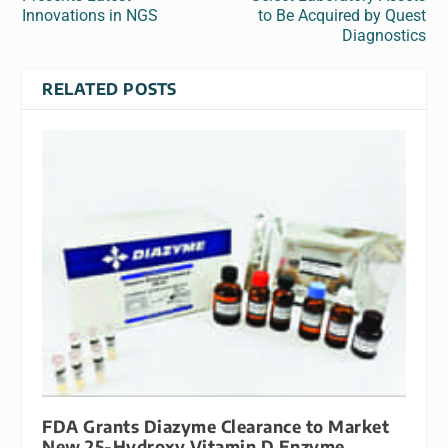
Innovations in NGS
to Be Acquired by Quest
Diagnostics
RELATED POSTS
FDA Grants Diazyme Clearance to Market
New 25-Hydroxy Vitamin D Enzyme