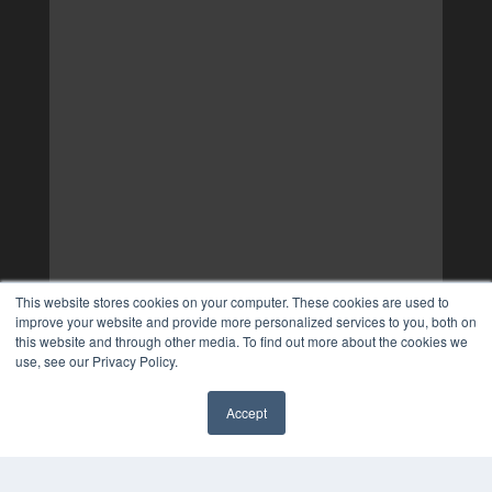
This website stores cookies on your computer. These cookies are used to
improve your website and provide more personalized services to you, both on
this website and through other media. To find out more about the cookies we
use, see our Privacy Policy.
Accept
✖