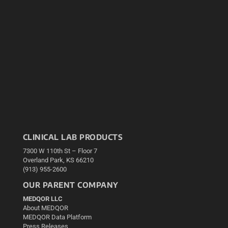
CLINICAL LAB PRODUCTS
7300 W 110th St – Floor 7
Overland Park, KS 66210
(913) 955-2600
OUR PARENT COMPANY
MEDQOR LLC
About MEDQOR
MEDQOR Data Platform
Press Releases