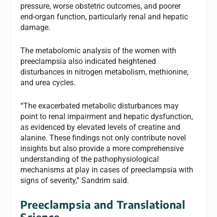
pressure, worse obstetric outcomes, and poorer
end-organ function, particularly renal and hepatic
damage.
The metabolomic analysis of the women with
preeclampsia also indicated heightened
disturbances in nitrogen metabolism, methionine,
and urea cycles.
“The exacerbated metabolic disturbances may
point to renal impairment and hepatic dysfunction,
as evidenced by elevated levels of creatine and
alanine. These findings not only contribute novel
insights but also provide a more comprehensive
understanding of the pathophysiological
mechanisms at play in cases of preeclampsia with
signs of severity,” Sandrim said.
Preeclampsia and
Translational