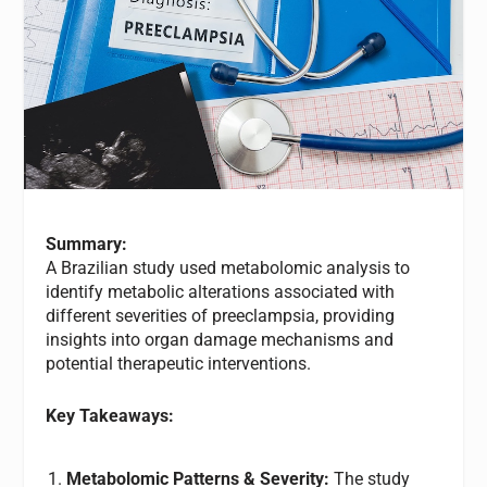
Summary:
A Brazilian study used metabolomic analysis to
identify metabolic alterations associated with
different severities of preeclampsia, providing
insights into organ damage mechanisms and
potential therapeutic interventions.
Key Takeaways:
Metabolomic Patterns & Severity:
The study