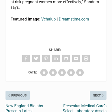
at-risk pregnant women more effectively,” Sandrim
says.
Featured Image
:
Vchalup
|
Dreamstime.com
SHARE:
RATE:
PREVIOUS
NEXT
New England Biolabs
Fresenius Medical Care’s
Presents Latest
Select Laboratory Assets