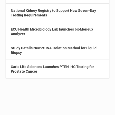
National Kidney Registry to Support New Seven-Day
Testing Requirements
ECU Health Microbiology Lab launches bioMérieux
Analyzer
Study Details New ctDNA Isolation Method for Liquid
Biopsy
Caris Life Sciences Launches PTEN IHC Testing for
Prostate Cancer