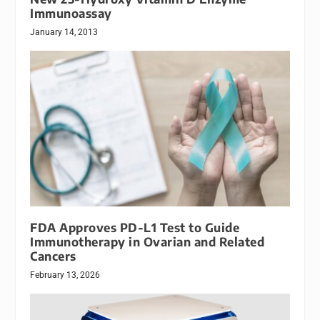
Immunoassay
January 14, 2013
FDA Approves PD-L1 Test to Guide
Immunotherapy in Ovarian and Related
Cancers
February 13, 2026