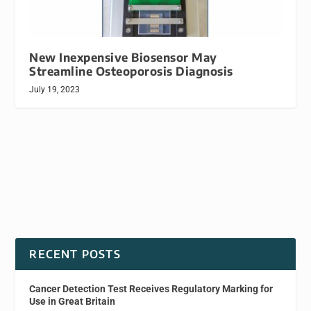
New Inexpensive Biosensor May
Streamline Osteoporosis Diagnosis
July 19, 2023
RECENT POSTS
Cancer Detection Test Receives Regulatory Marking for
Use in Great Britain