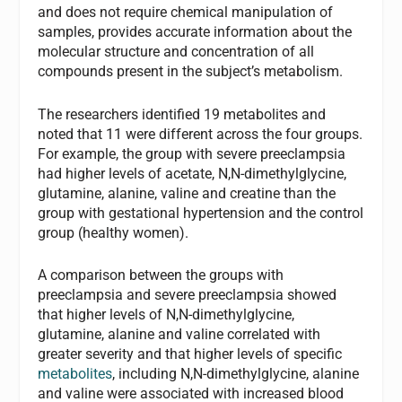
and does not require chemical manipulation of
samples, provides accurate information about the
molecular structure and concentration of all
compounds present in the subject’s metabolism.
The researchers identified 19 metabolites and
noted that 11 were different across the four groups.
For example, the group with severe preeclampsia
had higher levels of acetate, N,N-dimethylglycine,
glutamine, alanine, valine and creatine than the
group with gestational hypertension and the control
group (healthy women).
A comparison between the groups with
preeclampsia and severe preeclampsia showed
that higher levels of N,N-dimethylglycine,
glutamine, alanine and valine correlated with
greater severity and that higher levels of specific
metabolites
, including N,N-dimethylglycine, alanine
and valine were associated with increased blood