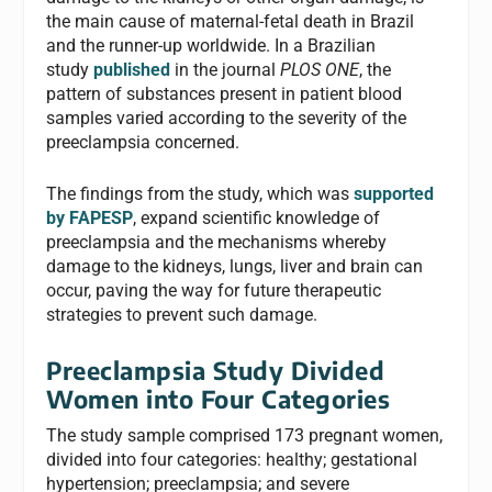
the main cause of maternal-fetal death in Brazil
and the runner-up worldwide. In a Brazilian
study
published
in the journal
PLOS ONE
, the
pattern of substances present in patient blood
samples varied according to the severity of the
preeclampsia concerned.
The findings from the study, which was
supported
by FAPESP
, expand scientific knowledge of
preeclampsia and the mechanisms whereby
damage to the kidneys, lungs, liver and brain can
occur, paving the way for future therapeutic
strategies to prevent such damage.
Preeclampsia Study Divided
Women into Four Categories
The study sample comprised 173 pregnant women,
divided into four categories: healthy; gestational
hypertension; preeclampsia; and severe