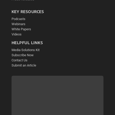
KEY RESOURCES
Podcasts
Webinars
White Papers
Videos
HELPFUL LINKS
Media Solutions Kit
Subscribe Now
Contact Us
Submit an Article