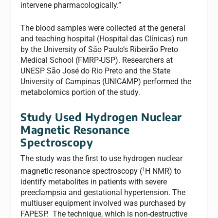
intervene pharmacologically.”
The blood samples were collected at the general
and teaching hospital (Hospital das Clínicas) run
by the University of São Paulo’s Ribeirão Preto
Medical School (FMRP-USP). Researchers at
UNESP São José do Rio Preto and the State
University of Campinas (UNICAMP) performed the
metabolomics portion of the study.
Study Used Hydrogen Nuclear
Magnetic Resonance
Spectroscopy
The study was the first to use hydrogen nuclear
1
magnetic resonance spectroscopy (
H NMR) to
identify metabolites in patients with severe
preeclampsia and gestational hypertension. The
multiuser equipment involved was purchased by
FAPESP. The technique, which is non-destructive