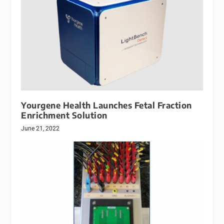
Yourgene Health Launches Fetal Fraction
Enrichment Solution
June 21, 2022