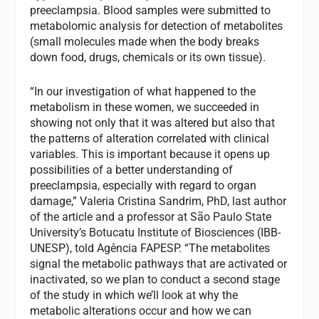
preeclampsia. Blood samples were submitted to
metabolomic analysis for detection of metabolites
(small molecules made when the body breaks
down food, drugs, chemicals or its own tissue).
“In our investigation of what happened to the
metabolism in these women, we succeeded in
showing not only that it was altered but also that
the patterns of alteration correlated with clinical
variables. This is important because it opens up
possibilities of a better understanding of
preeclampsia, especially with regard to organ
damage,” Valeria Cristina Sandrim, PhD, last author
of the article and a professor at São Paulo State
University’s Botucatu Institute of Biosciences (IBB-
UNESP), told Agência FAPESP. “The metabolites
signal the metabolic pathways that are activated or
inactivated, so we plan to conduct a second stage
of the study in which we’ll look at why the
metabolic alterations occur and how we can