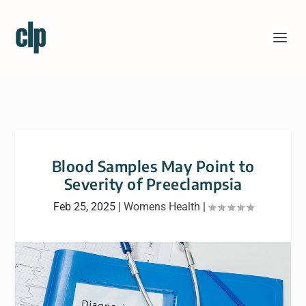
Blood Samples May Point to
Severity of Preeclampsia
Feb 25, 2025
|
Womens Health
|