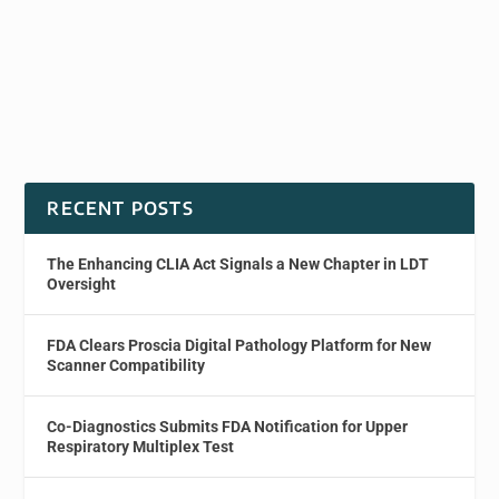
RECENT POSTS
The Enhancing CLIA Act Signals a New Chapter in LDT
Oversight
FDA Clears Proscia Digital Pathology Platform for New
Scanner Compatibility
Co-Diagnostics Submits FDA Notification for Upper
Respiratory Multiplex Test