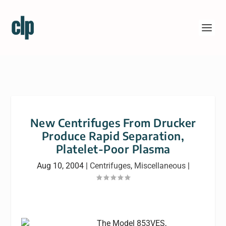
New Centrifuges From Drucker
Produce Rapid Separation,
Platelet-Poor Plasma
Aug 10, 2004
|
Centrifuges
,
Miscellaneous
|
The Model 853VES,