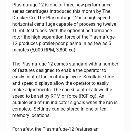
Plasmafuge-12 is one of three new performance-
series centrifuges introduced this month by The
Drucker Co. The Plasmafuge-12 is a high-speed
horizontal centrifuge capable of processing twelve
10 mL test tubes. With the optional performance
rotor, the high separation force of the Plasmafuge-
12 produces platelet-poor plasma in as few as 5
minutes (5,000 RPM, 3,800 xg).
The Plasmafuge-12 comes standard with a number
of features designed to enable the operator to
easily control the centrifuge cycle. Scrollable time
and speed displays allow the operator to easily
make adjustments. The speed control allows the
speed to be set by RPM or force (RCF xg). An
audible end-of-run indicator signals when the run is
complete. Settings can be stored in one of ten
memory locations.
For safety, the Plasmafuge-12 features an