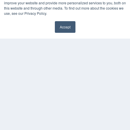
improve your website and provide more personalized services to you, both on
this website and through other media. To find out more about the cookies we
use, see our Privacy Policy.
Accept
✖
COPYRIGHT
PRIVACY POLICY
TERMS OF SERVICE