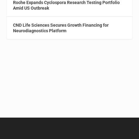
Roche Expands Cyclospora Research Testing Portfolio
Amid US Outbreak
CND Life Sciences Secures Growth Financing for
Neurodiagnostics Platform