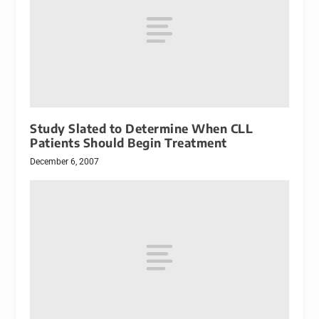
Study Slated to Determine When CLL
Patients Should Begin Treatment
December 6, 2007