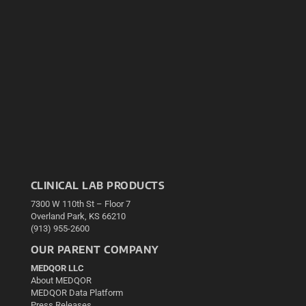
CLINICAL LAB PRODUCTS
7300 W 110th St – Floor 7
Overland Park, KS 66210
(913) 955-2600
OUR PARENT COMPANY
MEDQOR LLC
About MEDQOR
MEDQOR Data Platform
Press Releases