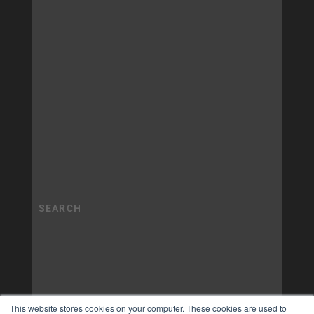
This website stores cookies on your computer. These cookies are used to