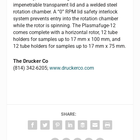
impenetrable transparent lid and a welded steel
rotation chamber. A “0” RPM lid safety interlock
system prevents entry into the rotation chamber
while the rotor is spinning. The Plasmafuge-12
comes complete with a horizontal rotor, 12 tube
holders for samples up to 17 mm x 100 mm, and
12 tube holders for samples up to 17 mm x 75 mm.
The Drucker Co
(814) 342-6205;
www.druckerco.com
SHARE: