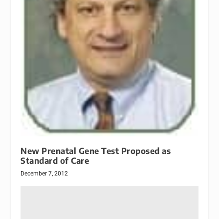
New Prenatal Gene Test Proposed as
Standard of Care
December 7, 2012