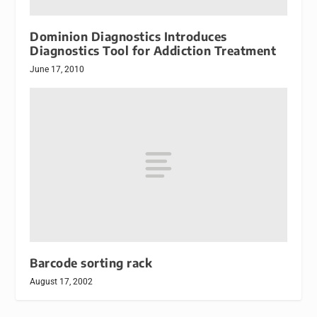
Dominion Diagnostics Introduces
Diagnostics Tool for Addiction Treatment
June 17, 2010
Barcode sorting rack
August 17, 2002