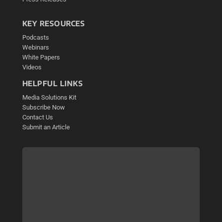
KEY RESOURCES
Podcasts
Webinars
White Papers
Videos
HELPFUL LINKS
Media Solutions Kit
Subscribe Now
Contact Us
Submit an Article