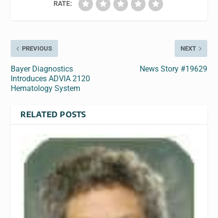
RATE:
PREVIOUS
NEXT
Bayer Diagnostics
News Story #19629
Introduces ADVIA 2120
Hematology System
RELATED POSTS