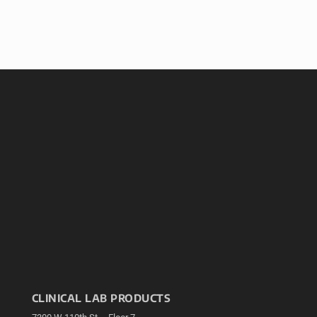
CLINICAL LAB PRODUCTS