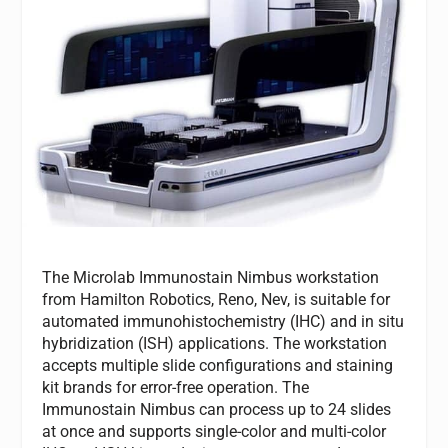
The Microlab Immunostain Nimbus workstation
from Hamilton Robotics, Reno, Nev, is suitable for
automated immunohistochemistry (IHC) and in situ
hybridization (ISH) applications. The workstation
accepts multiple slide configurations and staining
kit brands for error-free operation. The
Immunostain Nimbus can process up to 24 slides
at once and supports single-color and multi-color