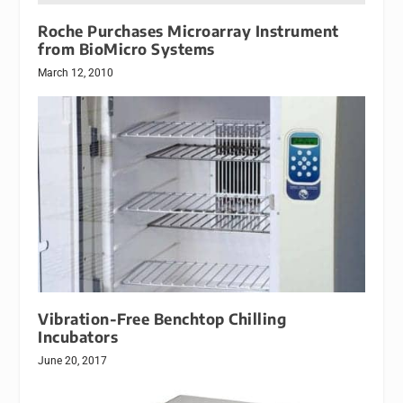
Roche Purchases Microarray Instrument
from BioMicro Systems
March 12, 2010
Vibration-Free Benchtop Chilling
Incubators
June 20, 2017