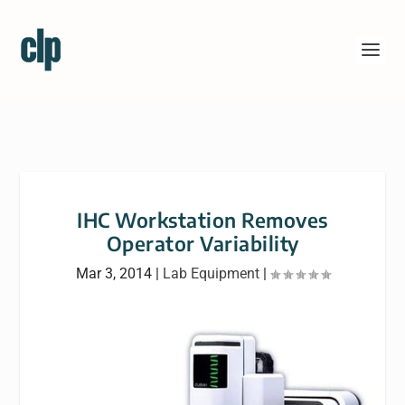
IHC Workstation Removes
Operator Variability
Mar 3, 2014
|
Lab Equipment
|