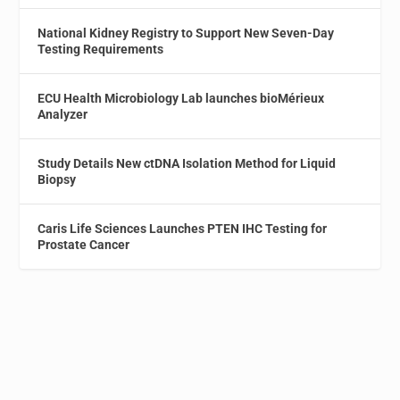
National Kidney Registry to Support New Seven-Day
Testing Requirements
ECU Health Microbiology Lab launches bioMérieux
Analyzer
Study Details New ctDNA Isolation Method for Liquid
Biopsy
Caris Life Sciences Launches PTEN IHC Testing for
Prostate Cancer