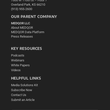
7300 W 110th St – Floor 7
Overland Park, KS 66210
(913) 955-2600
OUR PARENT COMPANY
MEDQOR LLC
About MEDQOR
MEDQOR Data Platform
Press Releases
KEY RESOURCES
Podcasts
Webinars
White Papers
Videos
HELPFUL LINKS
Media Solutions Kit
Subscribe Now
Contact Us
Submit an Article