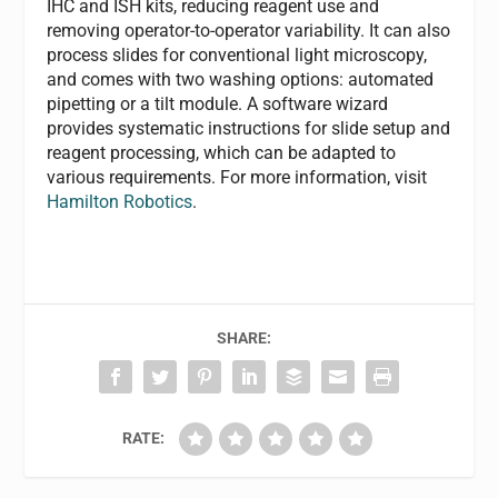
IHC and ISH kits, reducing reagent use and
removing operator-to-operator variability. It can also
process slides for conventional light microscopy,
and comes with two washing options: automated
pipetting or a tilt module. A software wizard
provides systematic instructions for slide setup and
reagent processing, which can be adapted to
various requirements. For more information, visit
Hamilton Robotics
.
SHARE:
RATE: