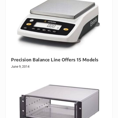
Precision Balance Line Offers 15 Models
June 9, 2014