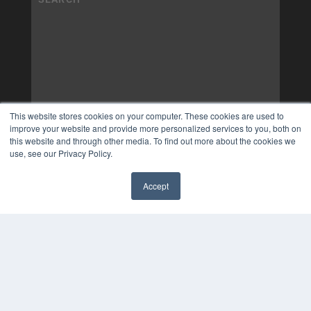
This website stores cookies on your computer. These cookies are used to
improve your website and provide more personalized services to you, both on
this website and through other media. To find out more about the cookies we
use, see our Privacy Policy.
Accept
✖