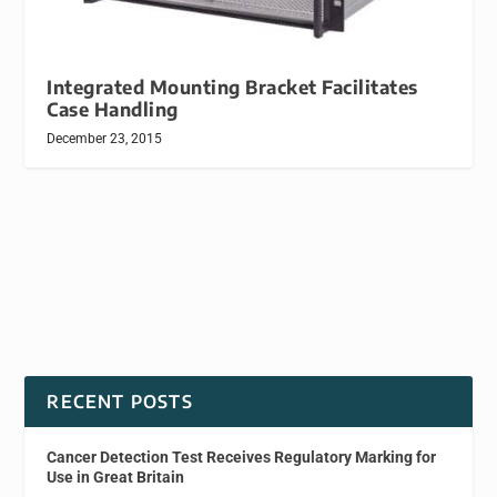
Integrated Mounting Bracket Facilitates
Case Handling
December 23, 2015
RECENT POSTS
Cancer Detection Test Receives Regulatory Marking for
Use in Great Britain