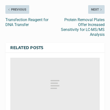
PREVIOUS
NEXT
Transfection Reagent for
Protein Removal Plates
DNA Transfer
Offer Increased
Sensitivity for LC-MS/MS
Analysis
RELATED POSTS