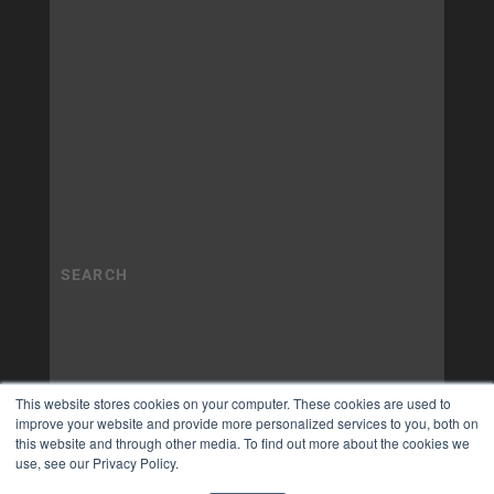
This website stores cookies on your computer. These cookies are used to
improve your website and provide more personalized services to you, both on
this website and through other media. To find out more about the cookies we
use, see our Privacy Policy.