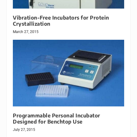
Vibration-Free Incubators for Protein
Crystallization
March 27, 2015
Programmable Personal Incubator
Designed for Benchtop Use
July 27, 2015