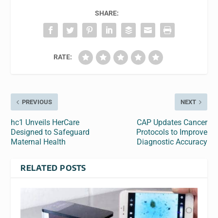
SHARE:
RATE:
PREVIOUS
NEXT
hc1 Unveils HerCare
CAP Updates Cancer
Designed to Safeguard
Protocols to Improve
Maternal Health
Diagnostic Accuracy
RELATED POSTS