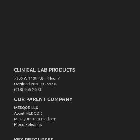
CLINICAL LAB PRODUCTS
7300 W 110th St – Floor 7
Overland Park, KS 66210
(913) 955-2600
OUR PARENT COMPANY
MEDQOR LLC
About MEDQOR
MEDQOR Data Platform
Press Releases
KEY RESOURCES