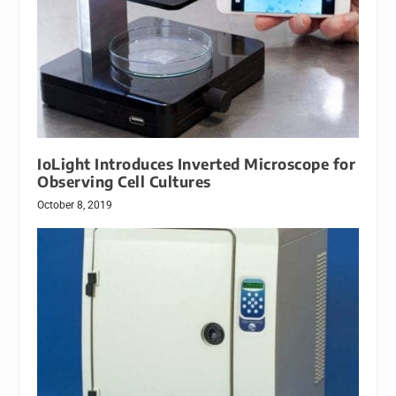
IoLight Introduces Inverted Microscope for
Observing Cell Cultures
October 8, 2019