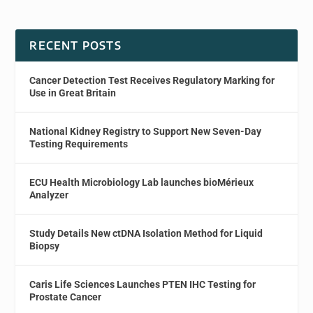
RECENT POSTS
Cancer Detection Test Receives Regulatory Marking for
Use in Great Britain
National Kidney Registry to Support New Seven-Day
Testing Requirements
ECU Health Microbiology Lab launches bioMérieux
Analyzer
Study Details New ctDNA Isolation Method for Liquid
Biopsy
Caris Life Sciences Launches PTEN IHC Testing for
Prostate Cancer