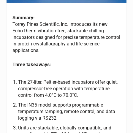
Summary:
Torrey Pines Scientific, Inc. introduces its new
EchoTherm vibration-free, stackable chilling
incubators designed for precise temperature control
in protein crystallography and life science
applications.
Three takeaways:
The 27-liter, Peltier-based incubators offer quiet,
compressor-free operation with temperature
control from 4.0°C to 70.0°C.
The IN35 model supports programmable
temperature ramping, remote control, and data
logging via RS232.
Units are stackable, globally compatible, and