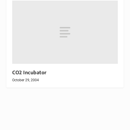
CO2 Incubator
October 29, 2004