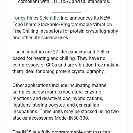
compliant with ETL, CSA, and CE standards.
Torrey Pines Scientific
, Inc. announces its NEW
EchoTherm Stackable/Programmable Vibration
Free Chilling Incubators for protein crystallography
and other life science uses.
The incubators are 27-liter capacity and Peltier-
based for heating and chilling. They have no
compressors or CFCs and are vibration-free making
them ideal for doing protein crystallography.
Other applications include incubating marine
samples below room temperature, enzyme
reactions and deactivations, hybridizations,
ligations, storing oocytes, and general lab
incubations. Three units may be stacked using two
stacker accessories Model IN30-300.
The IN35 is a fully programmable unit that can