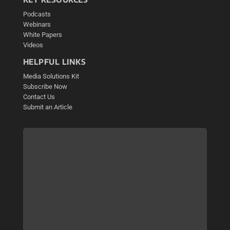
Podcasts
Webinars
White Papers
Videos
HELPFUL LINKS
Media Solutions Kit
Subscribe Now
Contact Us
Submit an Article