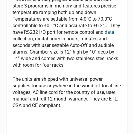
store 3 programs in memory and features precise
temperature ramping both up and down.
Temperatures are settable from 4.0°C to 70.0°C
controllable to ±0.1°C and accurate to ±0.2°C. They
have RS232 I/O port for remote control and
data
collection, digital timer in hours, minutes and
seconds with user settable Auto-Off and audible
alarms. Chamber size is 12” high by 10” deep by
14” wide and comes with two stainless steel racks
with room for four racks.
The units are shipped with universal power
supplies for use anywhere in the world off local line
voltages, AC line cord for the country of use, user
manual and full 12 month warranty. They are ETL,
CSA and CE compliant.