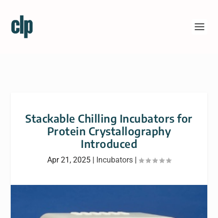
Stackable Chilling Incubators for
Protein Crystallography
Introduced
Apr 21, 2025
|
Incubators
|