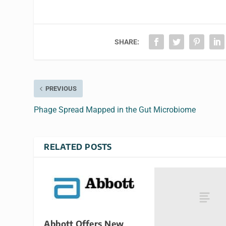
SHARE:
PREVIOUS
Phage Spread Mapped in the Gut Microbiome
RELATED POSTS
Abbott Offers New