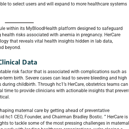
able to select users and will expand to more healthcare systems
le within its MyBloodHealth platform designed to safeguard
g health risks associated with anemia in pregnancy. HerCare
logy that
reveals vital health insights hidden in lab data,
nd beyond.
linical Data
able risk factor that is associated with complications such as
re-term birth. Severe cases can lead to severe bleeding and high
s during childbirth. Through hc1’s HerCare, obstetrics teams can
al time to provide clinicians with actionable insights that preven
ical.
eshaping maternal care by getting ahead of preventative
aid hc1 CEO, Founder, and Chairman Bradley Bostic. ” HerCare is
ights to tackle some of the most pressing challenges in materna