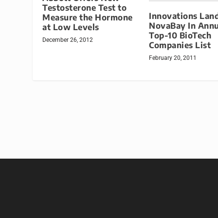
Testosterone Test to
Innovations Lan
Measure the Hormone
NovaBay In Annu
at Low Levels
Top-10 BioTech
December 26, 2012
Companies List
February 20, 2011