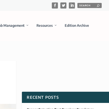
ab Management
Resources
Edition Archive
RECENT POSTS