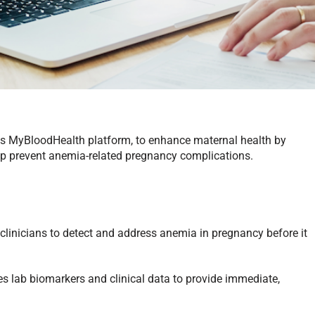
ts MyBloodHealth platform, to enhance maternal health by
help prevent anemia-related pregnancy complications.
linicians to detect and address anemia in pregnancy before it
s lab biomarkers and clinical data to provide immediate,