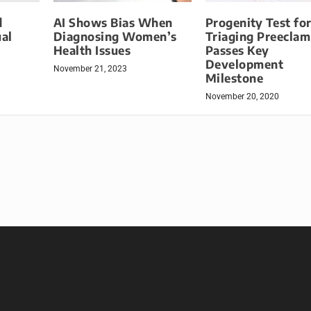
d
AI Shows Bias When
Progenity Test fo
al
Diagnosing Women’s
Triaging Preeclam
Health Issues
Passes Key
Development
November 21, 2023
Milestone
November 20, 2020