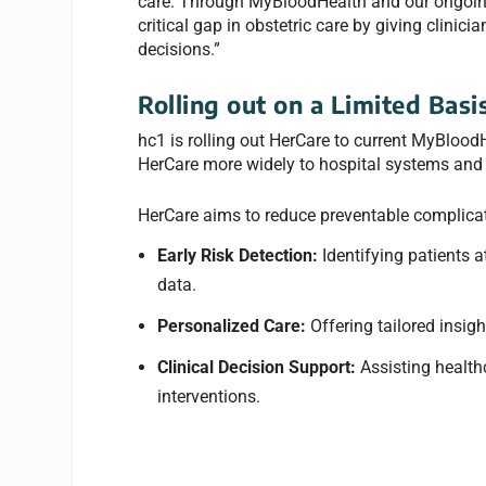
care. Through MyBloodHealth and our ongoing 
critical gap in obstetric care by giving clinic
decisions.”
Rolling out on a Limited Basi
hc1 is rolling out HerCare to current MyBlood
HerCare more widely to hospital systems and o
HerCare aims to reduce preventable complicat
Early Risk Detection:
Identifying patients a
data.
Personalized Care:
Offering tailored insig
Clinical Decision Support:
Assisting health
interventions.