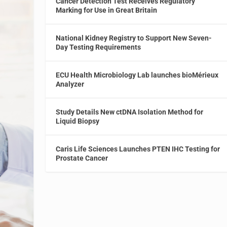
Cancer Detection Test Receives Regulatory
Marking for Use in Great Britain
National Kidney Registry to Support New Seven-
Day Testing Requirements
ECU Health Microbiology Lab launches bioMérieux
Analyzer
Study Details New ctDNA Isolation Method for
Liquid Biopsy
Caris Life Sciences Launches PTEN IHC Testing for
Prostate Cancer