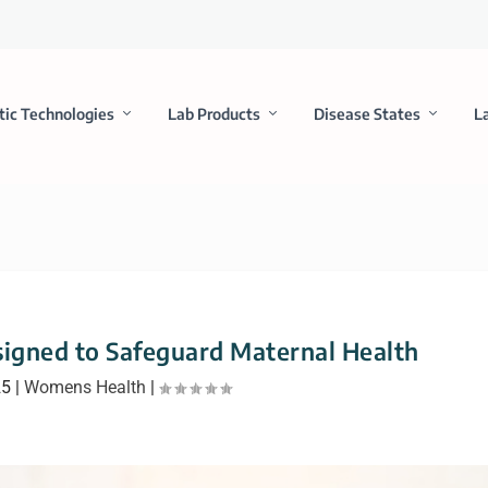
tic Technologies
Lab Products
Disease States
L
signed to Safeguard Maternal Health
25
|
Womens Health
|