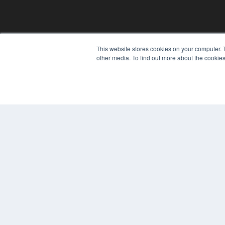
CLINICAL LAB PRODUCTS
This website stores cookies on your computer. 
other media. To find out more about the cookies
7300 W 110th St – Floor 7
Overland Park, KS 66210
(913) 955-2600
OUR PARENT COMPANY
MEDQOR LLC
About MEDQOR
MEDQOR Data Platform
Press Releases
© 2024 MEDQOR LLC. ALL RIGHTS RESERVED