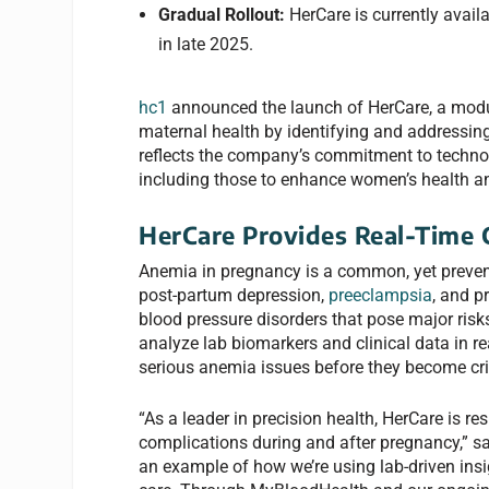
Gradual Rollout:
HerCare is currently avail
in late 2025.
hc1
announced the launch of HerCare, a modu
maternal health by identifying and addressin
reflects the company’s commitment to techno
including those to enhance women’s health a
HerCare Provides Real-Time C
Anemia in pregnancy is a common, yet prevent
post-partum depression,
preeclampsia
, and p
blood pressure disorders that pose major risk
analyze lab biomarkers and clinical data in re
serious anemia issues before they become crit
“As a leader in precision health, HerCare is r
complications during and after pregnancy,” s
an example of how we’re using lab-driven ins