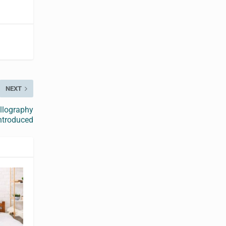
NEXT
allography
ntroduced