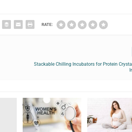
RATE:
Stackable Chilling Incubators for Protein Cryst
I