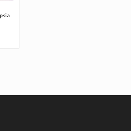
r
psia