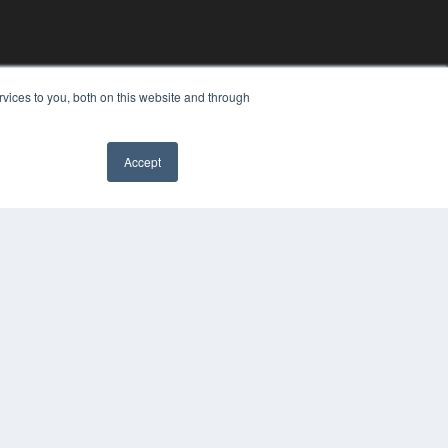
vices to you, both on this website and through
Accept
✖
YRIGHT
VACY POLICY
MS OF SERVICE