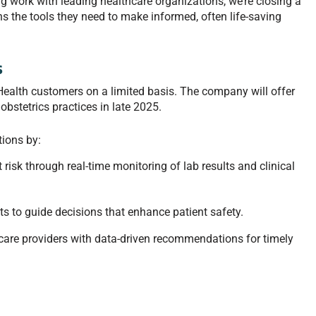
work with leading healthcare organizations, we’re closing a
ians the tools they need to make informed, often life-saving
s
Health customers on a limited basis. The company will offer
bstetrics practices in late 2025.
ions by:
t risk through real-time monitoring of lab results and clinical
hts to guide decisions that enhance patient safety.
care providers with data-driven recommendations for timely