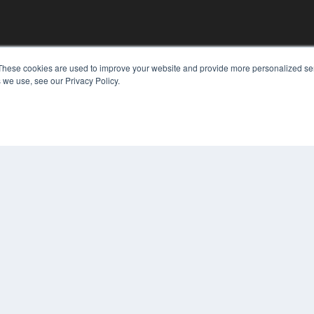
KEY RESOURCES
These cookies are used to improve your website and provide more personalized ser
 we use, see our Privacy Policy.
Podcasts
Webinars
White Papers
Videos
COP
HELPFUL LINKS
PRI
TER
Media Solutions Kit
Subscribe Now
Contact Us
Submit an Article