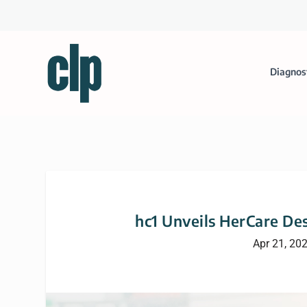
Diagnos
hc1 Unveils HerCare De
Apr 21, 20