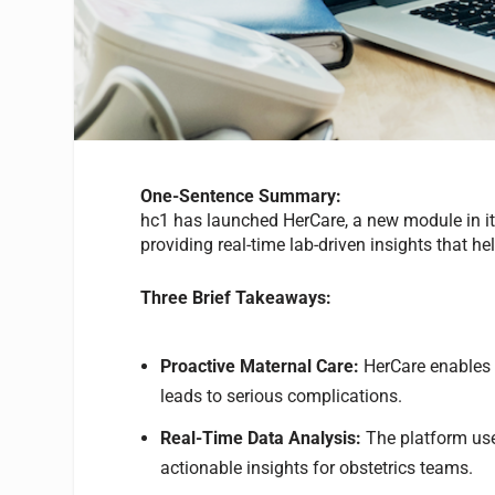
One-Sentence Summary:
hc1 has launched HerCare, a new module in i
providing real-time lab-driven insights that 
Three Brief Takeaways:
Proactive Maternal Care:
HerCare enables c
leads to serious complications.
Real-Time Data Analysis:
The platform use
actionable insights for obstetrics teams.