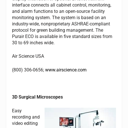
interface connects all cabinet control, monitoring,
and alarm functions to an open-source facility
monitoring system. The system is based on an
industry-wide, nonproprietary ASHRAE-compliant
protocol for green building management. The
Purair ECO is available in five standard sizes from
30 to 69 inches wide.
Air Science USA
(800) 306-0656;
www.airscience.com
3D Surgical Microscopes
Easy
recording and
video editing