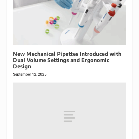
New Mechanical Pipettes Introduced with
Dual Volume Settings and Ergonomic
Design
September 12, 2025