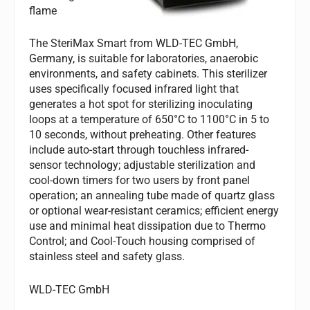
flame
The SteriMax Smart from WLD-TEC GmbH,
Germany, is suitable for laboratories, anaerobic
environments, and safety cabinets. This sterilizer
uses specifically focused infrared light that
generates a hot spot for sterilizing inoculating
loops at a temperature of 650°C to 1100°C in 5 to
10 seconds, without preheating. Other features
include auto-start through touchless infrared-
sensor technology; adjustable sterilization and
cool-down timers for two users by front panel
operation; an annealing tube made of quartz glass
or optional wear-resistant ceramics; efficient energy
use and minimal heat dissipation due to Thermo
Control; and Cool-Touch housing comprised of
stainless steel and safety glass.
WLD-TEC GmbH