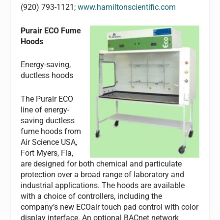
(920) 793-1121;
www.hamiltonscientific.com
Purair ECO Fume
Hoods
Energy-saving,
ductless hoods
The Purair ECO
line of energy-
saving ductless
fume hoods from
Air Science USA,
Fort Myers, Fla,
are designed for both chemical and particulate
protection over a broad range of laboratory and
industrial applications. The hoods are available
with a choice of controllers, including the
company’s new ECOair touch pad control with color
display interface. An optional BACnet network