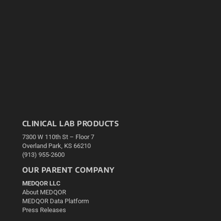
CLINICAL LAB PRODUCTS
7300 W 110th St – Floor 7
Overland Park, KS 66210
(913) 955-2600
OUR PARENT COMPANY
MEDQOR LLC
About MEDQOR
MEDQOR Data Platform
Press Releases