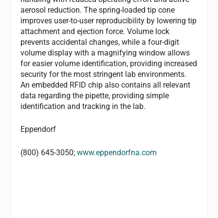
aerosol reduction. The spring-loaded tip cone
improves user-to-user reproducibility by lowering tip
attachment and ejection force. Volume lock
prevents accidental changes, while a four-digit
volume display with a magnifying window allows
for easier volume identification, providing increased
security for the most stringent lab environments.
An embedded RFID chip also contains all relevant
data regarding the pipette, providing simple
identification and tracking in the lab.
Eppendorf
(800) 645-3050;
www.eppendorfna.com