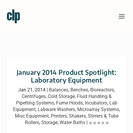
January 2014 Product Spotlight:
Laboratory Equipment
Jan 21, 2014
|
Balances
,
Benches
,
Bioreactors
,
Centrifuges
,
Cold Storage
,
Fluid Handling &
Pipetting Systems
,
Fume Hoods
,
Incubators
,
Lab
Equipment
,
Labware Washers
,
Microarray Systems
,
Misc Equipment
,
Printers
,
Shakers, Stirrers & Tube
Rollers
,
Storage
,
Water Baths
|