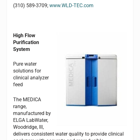
(310) 589-3709;
www.WLD-TEC.com
High Flow
Purification
System
Pure water
solutions for
clinical analyzer
feed
The MEDICA
range,
manufactured by
ELGA LabWater,
Woodridge, Ill,
delivers consistent water quality to provide clinical