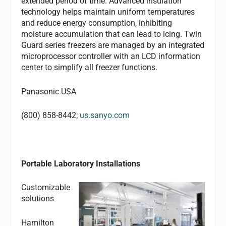
extended period of time. Advanced insulation
technology helps maintain uniform temperatures
and reduce energy consumption, inhibiting
moisture accumulation that can lead to icing. Twin
Guard series freezers are managed by an integrated
microprocessor controller with an LCD information
center to simplify all freezer functions.
Panasonic USA
(800) 858-8442;
us.sanyo.com
Portable Laboratory Installations
Customizable
solutions
Hamilton