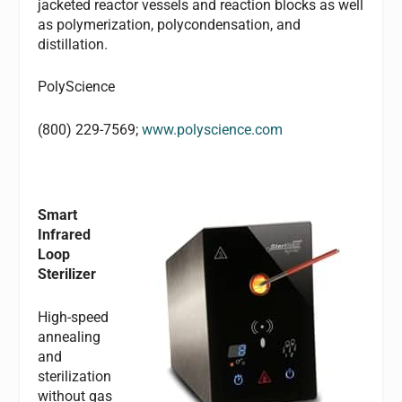
jacketed reactor vessels and reaction blocks as well
as polymerization, polycondensation, and
distillation.
PolyScience
(800) 229-7569;
www.polyscience.com
Smart
Infrared
Loop
Sterilizer
High-speed
annealing
and
sterilization
without gas