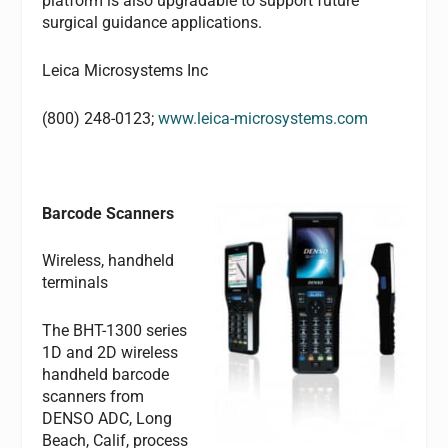
platform is also upgradable to support future
surgical guidance applications.
Leica Microsystems Inc
(800) 248-0123;
www.leica-microsystems.com
Barcode Scanners
Wireless, handheld
terminals
The BHT-1300 series
1D and 2D wireless
handheld barcode
scanners from
DENSO ADC, Long
Beach, Calif, process