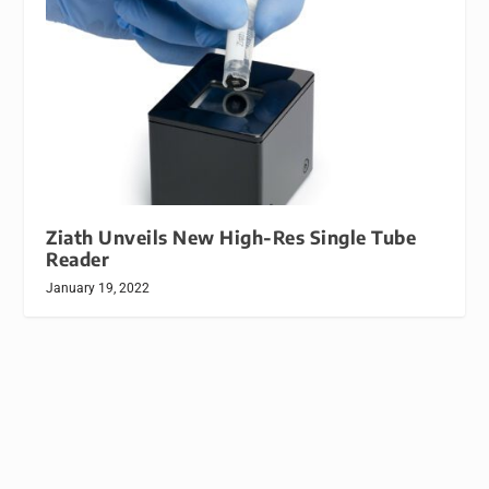
Ziath Unveils New High-Res Single Tube
Reader
January 19, 2022