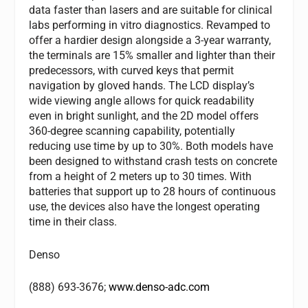
data faster than lasers and are suitable for clinical
labs performing in vitro diagnostics. Revamped to
offer a hardier design alongside a 3-year warranty,
the terminals are 15% smaller and lighter than their
predecessors, with curved keys that permit
navigation by gloved hands. The LCD display’s
wide viewing angle allows for quick readability
even in bright sunlight, and the 2D model offers
360-degree scanning capability, potentially
reducing use time by up to 30%. Both models have
been designed to withstand crash tests on concrete
from a height of 2 meters up to 30 times. With
batteries that support up to 28 hours of continuous
use, the devices also have the longest operating
time in their class.
Denso
(888) 693-3676;
www.denso-adc.com