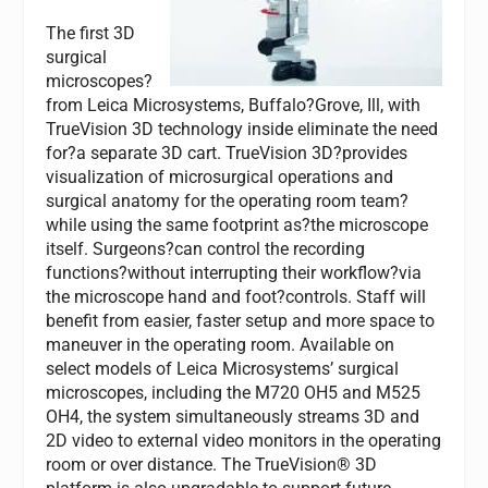
The first 3D
surgical
microscopes?
from Leica Microsystems, Buffalo?Grove, Ill, with
TrueVision 3D technology inside eliminate the need
for?a separate 3D cart. TrueVision 3D?provides
visualization of microsurgical operations and
surgical anatomy for the operating room team?
while using the same footprint as?the microscope
itself. Surgeons?can control the recording
functions?without interrupting their workflow?via
the microscope hand and foot?controls. Staff will
benefit from easier, faster setup and more space to
maneuver in the operating room. Available on
select models of Leica Microsystems’ surgical
microscopes, including the M720 OH5 and M525
OH4, the system simultaneously streams 3D and
2D video to external video monitors in the operating
room or over distance. The TrueVision® 3D