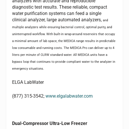
analyzers with accurate and reproducible
diagnostic test results. These reliable, compact
water purification systems can feed a single
clinical analyzer, large automated analyzers,
and
multiple analyzers while ensuring bacterial control, optimal purity, and
uninterrupted workflow. With built-in wrap-around reservoirs that occupy
a minimal amount of lab space, the MEDICA range results in predictable
low consumable and running costs. The MEDICA Pro can deliver up to 4
liters per minute of CLRW standard water. All MEDICA units have a
bypass loop that continues to provide compliant water to the analyzer in
emergency situations.
ELGA LabWater
(877) 315-3542;
www.elgalabwater.com
Dual-Compressor Ultra-Low Freezer