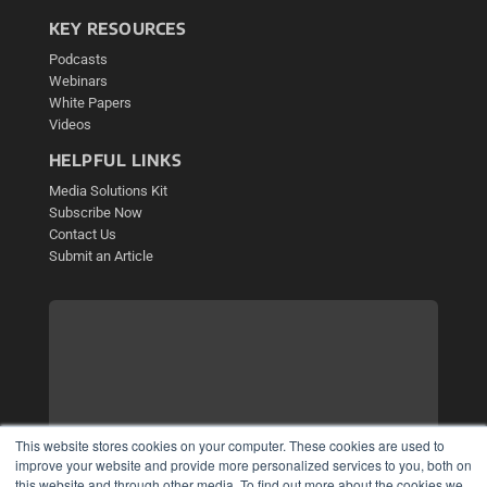
KEY RESOURCES
Podcasts
Webinars
White Papers
Videos
HELPFUL LINKS
Media Solutions Kit
Subscribe Now
Contact Us
Submit an Article
This website stores cookies on your computer. These cookies are used to
improve your website and provide more personalized services to you, both on
this website and through other media. To find out more about the cookies we