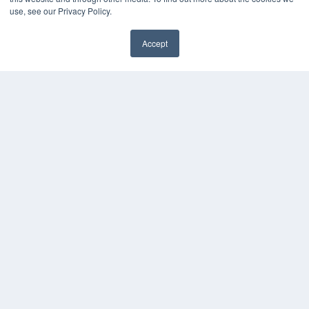
use, see our Privacy Policy.
Accept
✖