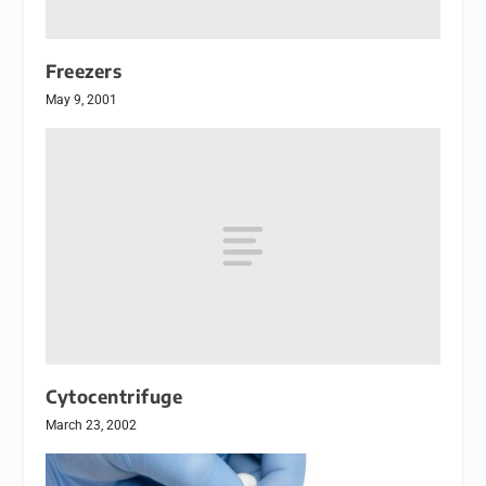
Freezers
May 9, 2001
Cytocentrifuge
March 23, 2002