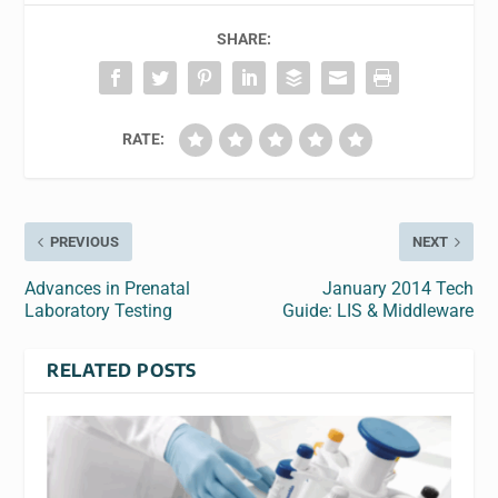
SHARE:
RATE:
PREVIOUS
NEXT
Advances in Prenatal
January 2014 Tech
Laboratory Testing
Guide: LIS & Middleware
RELATED POSTS