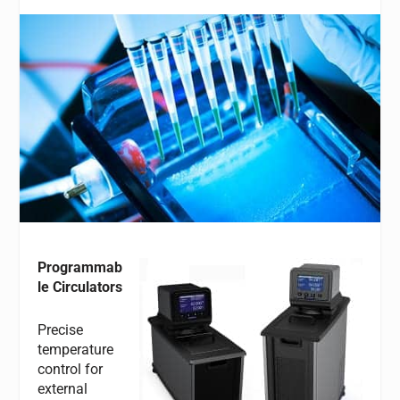
Programmab
le Circulators
Precise
temperature
control for
external