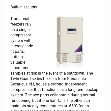
Built-in security
Traditional
freezers rely
on a single
compressor
system with
interdepende
nt parts,
putting
valuable
laboratory
samples at risk in the event of a shutdown. The
Twin Guard series freezers from Panasonic,
Secaucus, NJ, house a second, independent
compres- sor that functions as a long-term backup
system. The two parts collaborate during normal
functioning, but if one half fails, the other can
maintain steady temperatures at -65°C for an