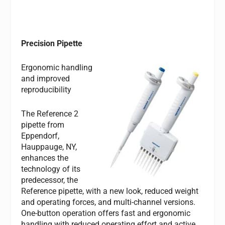
Precision Pipette
Ergonomic handling
and improved
reproducibility
The Reference 2
pipette from
Eppendorf,
Hauppauge, NY,
enhances the
technology of its
predecessor, the
Reference pipette, with a new look, reduced weight
and operating forces, and multi-channel versions.
One-button operation offers fast and ergonomic
handling with reduced operating effort and active