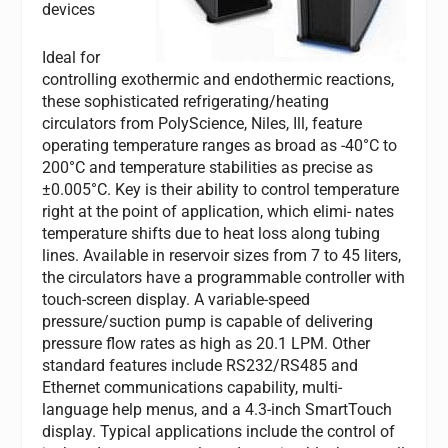
devices
Ideal for
controlling exothermic and endothermic reactions,
these sophisticated refrigerating/heating
circulators from PolyScience, Niles, Ill, feature
operating temperature ranges as broad as -40°C to
200°C and temperature stabilities as precise as
±0.005°C. Key is their ability to control temperature
right at the point of application, which elimi- nates
temperature shifts due to heat loss along tubing
lines. Available in reservoir sizes from 7 to 45 liters,
the circulators have a programmable controller with
touch-screen display. A variable-speed
pressure/suction pump is capable of delivering
pressure flow rates as high as 20.1 LPM. Other
standard features include RS232/RS485 and
Ethernet communications capability, multi-
language help menus, and a 4.3-inch SmartTouch
display. Typical applications include the control of