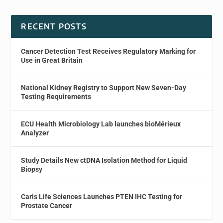
RECENT POSTS
Cancer Detection Test Receives Regulatory Marking for
Use in Great Britain
National Kidney Registry to Support New Seven-Day
Testing Requirements
ECU Health Microbiology Lab launches bioMérieux
Analyzer
Study Details New ctDNA Isolation Method for Liquid
Biopsy
Caris Life Sciences Launches PTEN IHC Testing for
Prostate Cancer