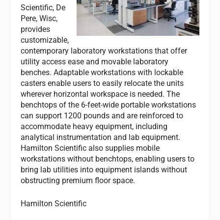
Scientific, De
Pere, Wisc,
provides
customizable,
contemporary laboratory workstations that offer
utility access ease and movable laboratory
benches. Adaptable workstations with lockable
casters enable users to easily relocate the units
wherever horizontal workspace is needed. The
benchtops of the 6-feet-wide portable workstations
can support 1200 pounds and are reinforced to
accommodate heavy equipment, including
analytical instrumentation and lab equipment.
Hamilton Scientific also supplies mobile
workstations without benchtops, enabling users to
bring lab utilities into equipment islands without
obstructing premium floor space.
Hamilton Scientific