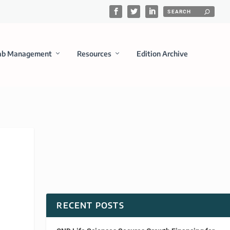
ab Management
Resources
Edition Archive
RECENT POSTS