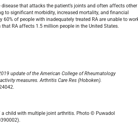
isease that attacks the patient’s joints and often affects other
g to significant morbidity, increased mortality, and financial
y 60% of people with inadequately treated RA are unable to wor
 that RA affects 1.5 million people in the United States.
2019 update of the American College of Rheumatology
activity measures.
Arthritis Care Res (Hoboken).
.24042.
a child with multiple joint arthritis. Photo © Puwadol
0390002).