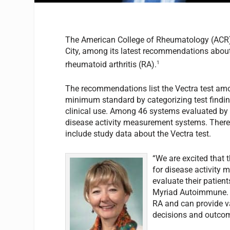
The American College of Rheumatology (ACR) 
City, among its latest recommendations about
1
rheumatoid arthritis (RA).
The recommendations list the Vectra test am
minimum standard by categorizing test finding
clinical use. Among 46 systems evaluated by 
disease activity measurement systems. There a
include study data about the Vectra test.
“We are excited that 
for disease activity m
evaluate their patient
Myriad Autoimmune. “
RA and can provide va
decisions and outcom