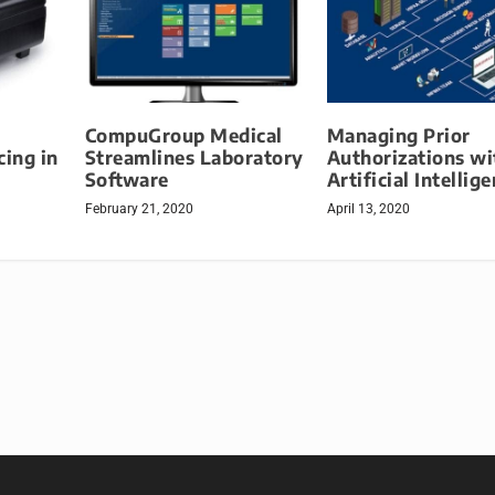
CompuGroup Medical
Managing Prior
cing in
Streamlines Laboratory
Authorizations wi
Software
Artificial Intellig
February 21, 2020
April 13, 2020