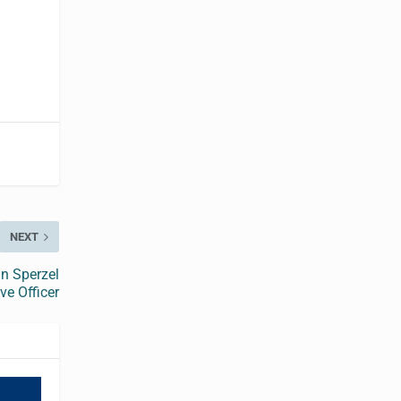
NEXT
n Sperzel
ve Officer