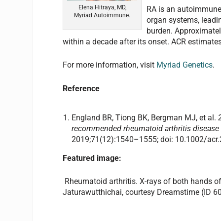
Elena Hitraya, MD,
RA is an autoimmune d
Myriad Autoimmune.
organ systems, leadin
burden. Approximatel
within a decade after its onset. ACR estimates
For more information, visit
Myriad Genetics
.
Reference
England BR, Tiong BK, Bergman MJ, et al.
recommended rheumatoid arthritis disease 
2019;71(12):1540–1555; doi: 10.1002/acr
Featured image:
Rheumatoid arthritis. X-rays of both hands of 
Jaturawutthichai, courtesy Dreamstime (ID 6