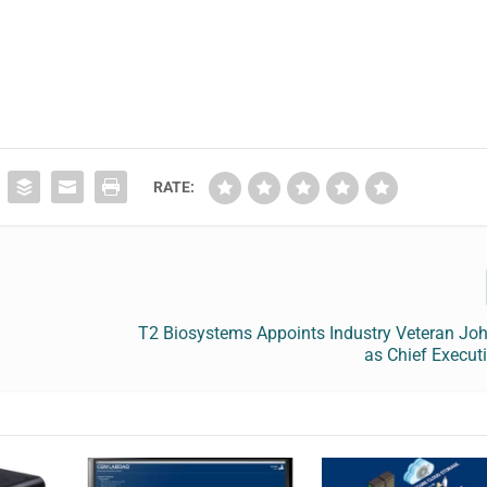
RATE:
T2 Biosystems Appoints Industry Veteran Joh
as Chief Executi