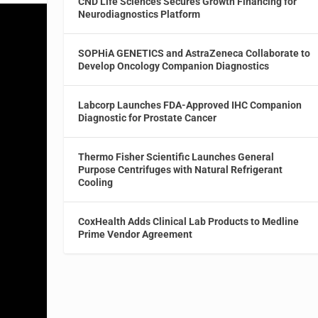
CND Life Sciences Secures Growth Financing for
Neurodiagnostics Platform
SOPHiA GENETICS and AstraZeneca Collaborate to
Develop Oncology Companion Diagnostics
Labcorp Launches FDA-Approved IHC Companion
Diagnostic for Prostate Cancer
Thermo Fisher Scientific Launches General
Purpose Centrifuges with Natural Refrigerant
Cooling
CoxHealth Adds Clinical Lab Products to Medline
Prime Vendor Agreement