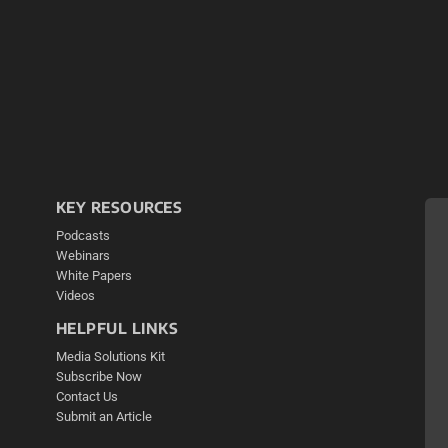
KEY RESOURCES
Podcasts
Webinars
White Papers
Videos
HELPFUL LINKS
Media Solutions Kit
Subscribe Now
Contact Us
Submit an Article