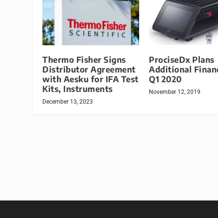
Thermo Fisher Signs
ProciseDx Plans
Distributor Agreement
Additional Finan
with Aesku for IFA Test
Q1 2020
Kits, Instruments
November 12, 2019
December 13, 2023