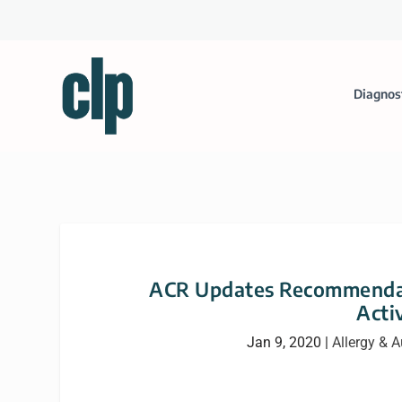
Diagnos
ACR Updates Recommendati
Acti
Jan 9, 2020
|
Allergy &