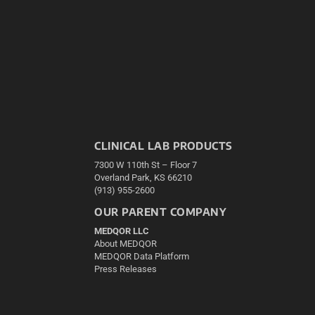
CLINICAL LAB PRODUCTS
7300 W 110th St – Floor 7
Overland Park, KS 66210
(913) 955-2600
OUR PARENT COMPANY
MEDQOR LLC
About MEDQOR
MEDQOR Data Platform
Press Releases