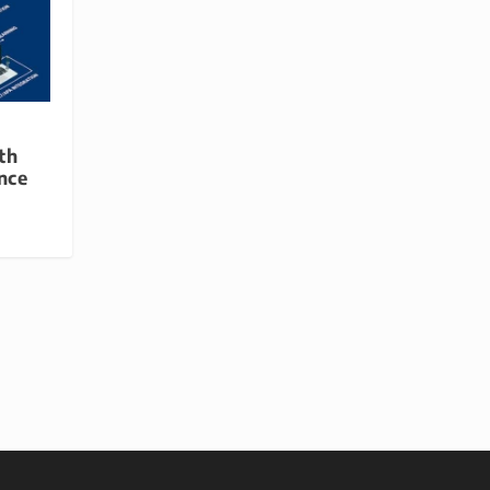
th
ence