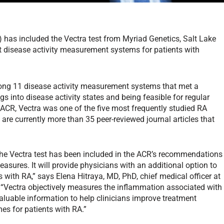
has included the Vectra test from Myriad Genetics, Salt Lake
 disease activity measurement systems for patients with
ong 11 disease activity measurement systems that met a
s into disease activity states and being feasible for regular
ACR, Vectra was one of the five most frequently studied RA
re currently more than 35 peer-reviewed journal articles that
the Vectra test has been included in the ACR’s recommendations
easures. It will provide physicians with an additional option to
s with RA,” says Elena Hitraya, MD, PhD, chief medical officer at
Vectra objectively measures the inflammation associated with
luable information to help clinicians improve treatment
es for patients with RA.”