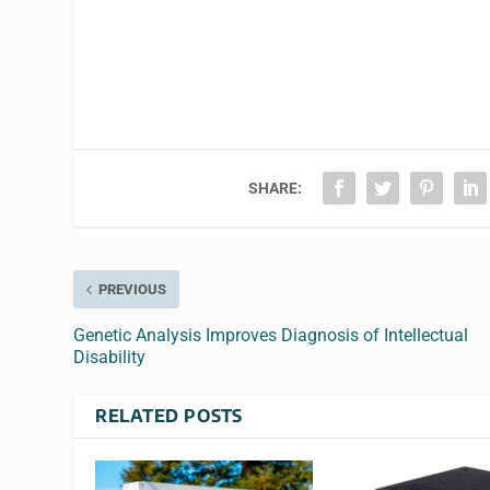
SHARE:
PREVIOUS
Genetic Analysis Improves Diagnosis of Intellectual
Disability
RELATED POSTS