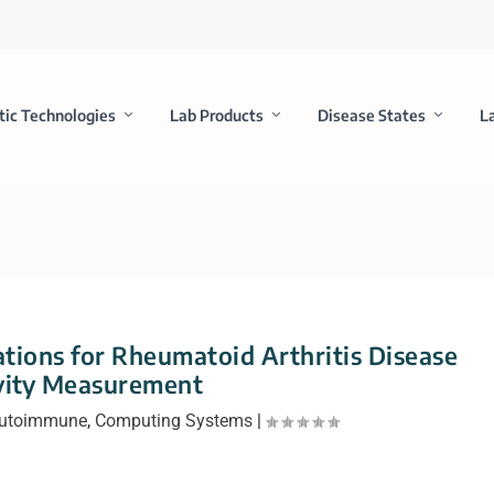
tic Technologies
Lab Products
Disease States
L
ons for Rheumatoid Arthritis Disease
vity Measurement
 Autoimmune
,
Computing Systems
|