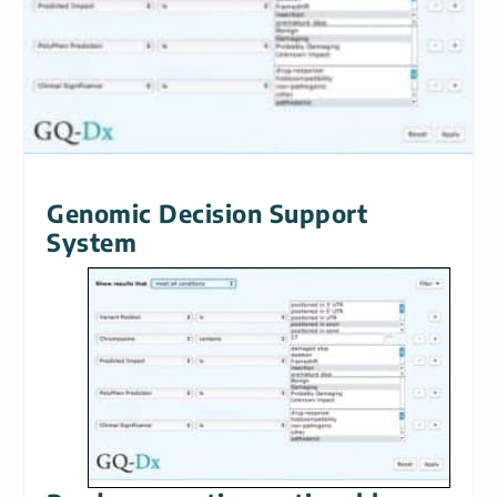
Genomic Decision Support
System