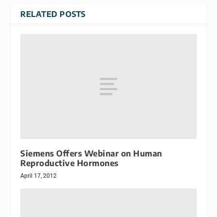
RELATED POSTS
Siemens Offers Webinar on Human
Reproductive Hormones
April 17, 2012