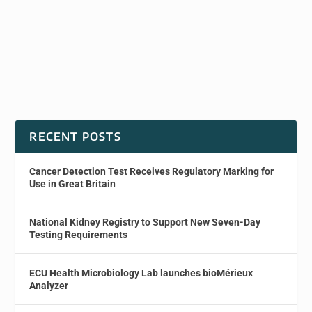
RECENT POSTS
Cancer Detection Test Receives Regulatory Marking for
Use in Great Britain
National Kidney Registry to Support New Seven-Day
Testing Requirements
ECU Health Microbiology Lab launches bioMérieux
Analyzer