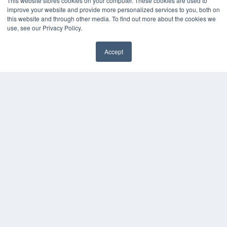
This website stores cookies on your computer. These cookies are used to
improve your website and provide more personalized services to you, both on
this website and through other media. To find out more about the cookies we
use, see our Privacy Policy.
Accept
✖
COPYRIGHT
PRIVACY POLICY