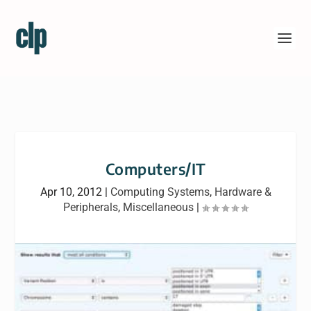
Computers/IT
Apr 10, 2012
|
Computing Systems
,
Hardware &
Peripherals
,
Miscellaneous
|