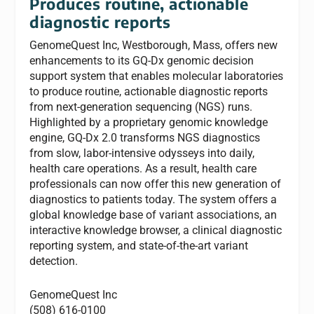
Produces routine, actionable
diagnostic reports
GenomeQuest Inc, Westborough, Mass, offers new
enhancements to its GQ-Dx genomic decision
support system that enables molecular laboratories
to produce routine, actionable diagnostic reports
from next-generation sequencing (NGS) runs.
Highlighted by a proprietary genomic knowledge
engine, GQ-Dx 2.0 transforms NGS diagnostics
from slow, labor-intensive odysseys into daily,
health care operations. As a result, health care
professionals can now offer this new generation of
diagnostics to patients today. The system offers a
global knowledge base of variant associations, an
interactive knowledge browser, a clinical diagnostic
reporting system, and state-of-the-art variant
detection.
GenomeQuest Inc
(508) 616-0100