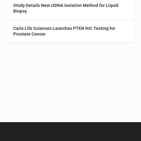
Study Details New ctDNA Isolation Method for Liquid
Biopsy
Caris Life Sciences Launches PTEN IHC Testing for
Prostate Cancer