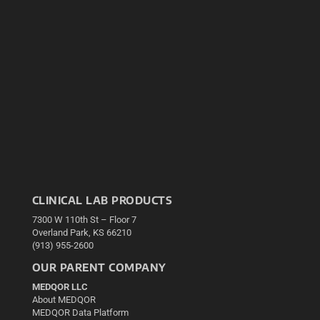
CLINICAL LAB PRODUCTS
7300 W 110th St – Floor 7
Overland Park, KS 66210
(913) 955-2600
OUR PARENT COMPANY
MEDQOR LLC
About MEDQOR
MEDQOR Data Platform