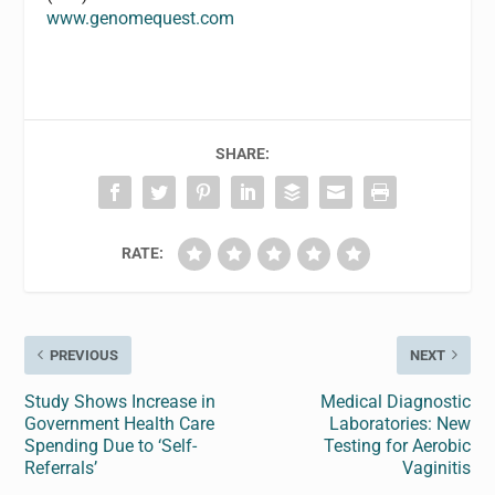
www.genomequest.com
SHARE:
RATE:
PREVIOUS
NEXT
Study Shows Increase in
Medical Diagnostic
Government Health Care
Laboratories: New
Spending Due to ‘Self-
Testing for Aerobic
Referrals’
Vaginitis