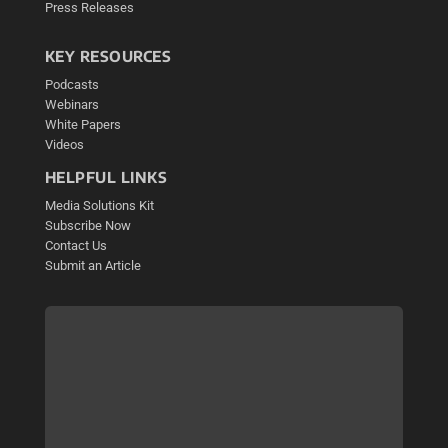
Press Releases
KEY RESOURCES
Podcasts
Webinars
White Papers
Videos
HELPFUL LINKS
Media Solutions Kit
Subscribe Now
Contact Us
Submit an Article