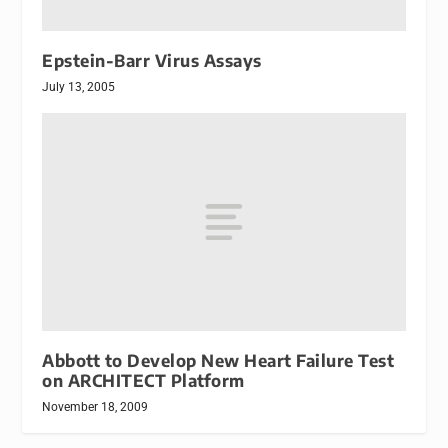
Epstein-Barr Virus Assays
July 13, 2005
Abbott to Develop New Heart Failure Test
on ARCHITECT Platform
November 18, 2009