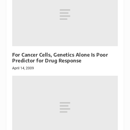
For Cancer Cells, Genetics Alone Is Poor
Predictor for Drug Response
April 14, 2009