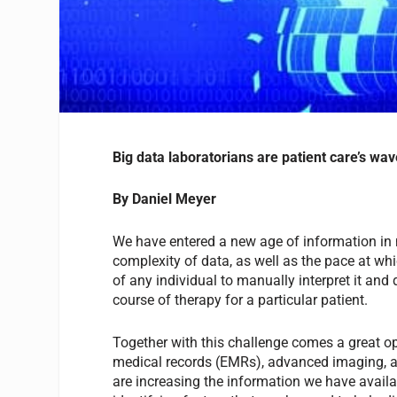
Big data laboratorians are patient care’s wav
By Daniel Meyer
We have entered a new age of information in 
complexity of data, as well as the pace at whi
of any individual to manually interpret it an
course of therapy for a particular patient.
Together with this challenge comes a great op
medical records (EMRs), advanced imaging, 
are increasing the information we have availa