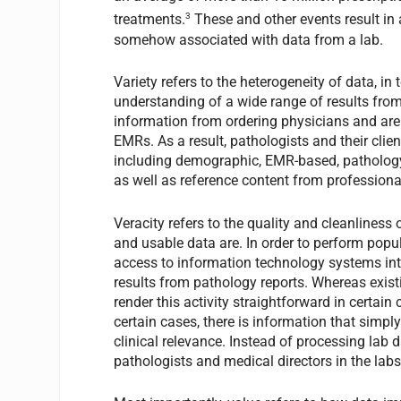
3
treatments.
These and other events result in a
somehow associated with data from a lab.
Variety refers to the heterogeneity of data, i
understanding of a wide range of results from 
information from ordering physicians and are i
EMRs. As a result, pathologists and their clien
including demographic, EMR-based, pathology
as well as reference content from professional
Veracity refers to the quality and cleanlines
and usable data are. In order to perform popul
access to information technology systems inte
results from pathology reports. Whereas exis
render this activity straightforward in certai
certain cases, there is information that simpl
clinical relevance. Instead of processing lab 
pathologists and medical directors in the lab