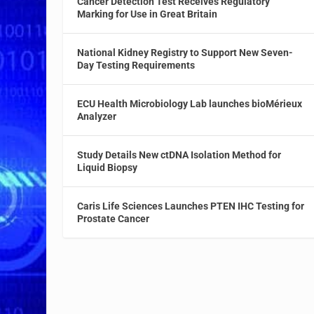
Cancer Detection Test Receives Regulatory
Marking for Use in Great Britain
National Kidney Registry to Support New Seven-
Day Testing Requirements
ECU Health Microbiology Lab launches bioMérieux
Analyzer
Study Details New ctDNA Isolation Method for
Liquid Biopsy
Caris Life Sciences Launches PTEN IHC Testing for
Prostate Cancer