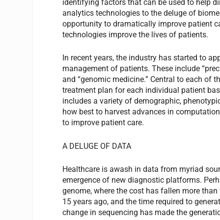
identifying factors that can be used to help 
analytics technologies to the deluge of biome
opportunity to dramatically improve patient ca
technologies improve the lives of patients.
In recent years, the industry has started to a
management of patients. These include “preci
and “genomic medicine.” Central to each of th
treatment plan for each individual patient bas
includes a variety of demographic, phenotypi
how best to harvest advances in computationa
to improve patient care.
A DELUGE OF DATA
Healthcare is awash in data from myriad sourc
emergence of new diagnostic platforms. Perh
genome, where the cost has fallen more than 
15 years ago, and the time required to gener
change in sequencing has made the generation