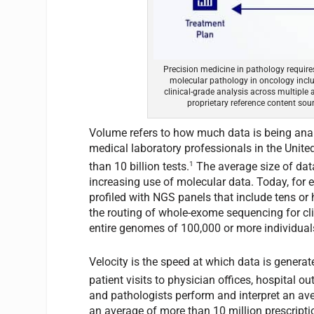
Precision medicine in pathology requires
molecular pathology in oncology includ
clinical-grade analysis across multiple a
proprietary reference content sourc
Volume refers to how much data is being anal
medical laboratory professionals in the United
1
than 10 billion tests.
The average size of data
increasing use of molecular data. Today, for 
profiled with NGS panels that include tens or h
the routing of whole-exome sequencing for clin
entire genomes of 100,000 or more individual
Velocity is the speed at which data is generat
patient visits to physician offices, hospital o
and pathologists perform and interpret an aver
an average of more than 10 million prescripti