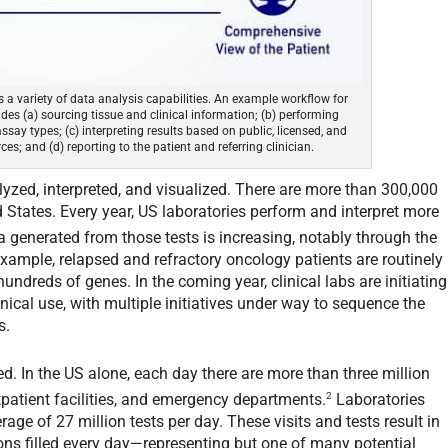
 a variety of data analysis capabilities. An example workflow for
es (a) sourcing tissue and clinical information; (b) performing
ssay types; (c) interpreting results based on public, licensed, and
es; and (d) reporting to the patient and referring clinician.
yzed, interpreted, and visualized. There are more than 300,000
 States. Every year, US laboratories perform and interpret more
 generated from those tests is increasing, notably through the
example, relapsed and refractory oncology patients are routinely
undreds of genes. In the coming year, clinical labs are initiating
ical use, with multiple initiatives under way to sequence the
s.
ed. In the US alone, each day there are more than three million
2
utpatient facilities, and emergency departments.
Laboratories
age of 27 million tests per day. These visits and tests result in
ons filled every day—representing but one of many potential