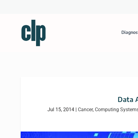
Diagnos
Data A
Jul 15, 2014
|
Cancer
,
Computing System