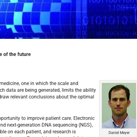
e of the future
medicine, one in which the scale and
ch data are being generated, limits the ability
d draw relevant conclusions about the optimal
portunity to improve patient care. Electronic
and next-generation DNA sequencing (NGS),
ble on each patient, and research is
Daniel Meyer