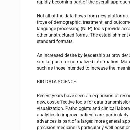
rapidly becoming part of the overall approach 
Not all of the data flows from new platforms.
trove of demographic, treatment, and outcom
language processing (NLP) tools provide acces
other unstructured forms. The establishment 
standard formats.
An increased desire by leadership at provider
similar push for normalized information. Man
such as those intended to increase the mean
BIG DATA SCIENCE
Recent years have seen an expansion of resour
new, cost-effective tools for data transmission
visualization. Pathologists and clinical labor
analytics to improve patient care, particularl
advances is part of a larger, more general ap
precision medicine is particularly well position