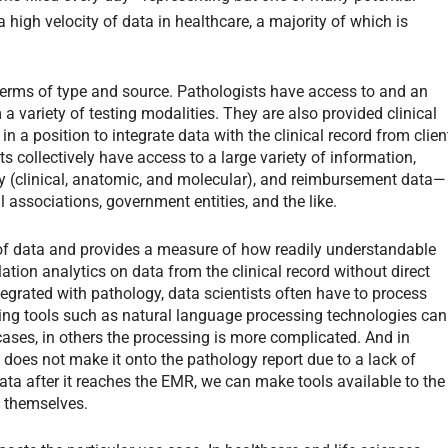
 high velocity of data in healthcare, a majority of which is
n terms of type and source. Pathologists have access to and an
a variety of testing modalities. They are also provided clinical
n a position to integrate data with the clinical record from clien
ts collectively have access to a large variety of information,
 (clinical, anatomic, and molecular), and reimbursement data—
 associations, government entities, and the like.
s of data and provides a measure of how readily understandable
ation analytics on data from the clinical record without direct
grated with pathology, data scientists often have to process
ting tools such as natural language processing technologies can
n cases, in others the processing is more complicated. And in
y does not make it onto the pathology report due to a lack of
data after it reaches the EMR, we can make tools available to the
s themselves.