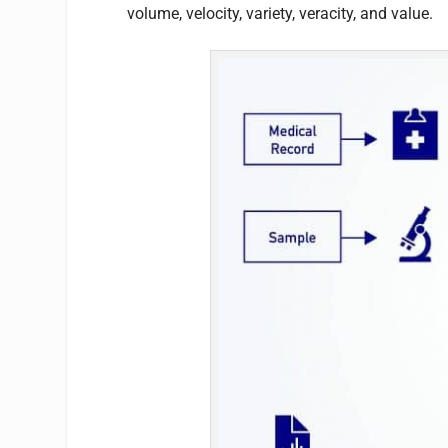
volume, velocity, variety, veracity, and value.