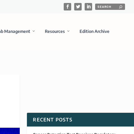
ab Management
Resources
Edition Archive
RECENT POSTS