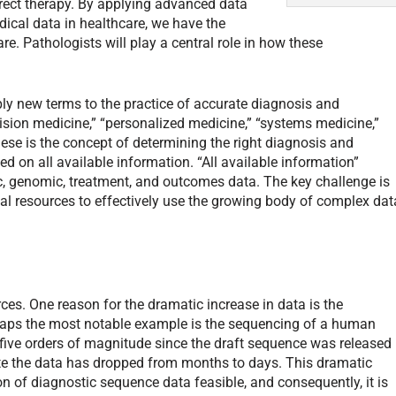
direct therapy. By applying advanced data
dical data in healthcare, we have the
re. Pathologists will play a central role in how these
pply new terms to the practice of accurate diagnosis and
sion medicine,” “personalized medicine,” “systems medicine,”
ese is the concept of determining the right diagnosis and
ed on all available information. “All available information”
c, genomic, treatment, and outcomes data. The key challenge is
l resources to effectively use the growing body of complex dat
es. One reason for the dramatic increase in data is the
aps the most notable example is the sequencing of a human
five orders of magnitude since the draft sequence was released
ate the data has dropped from months to days. This dramatic
 of diagnostic sequence data feasible, and consequently, it is