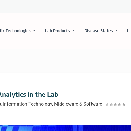
tic Technologies
Lab Products
Disease States
L
nalytics in the Lab
s
,
Information Technology
,
Middleware & Software
|