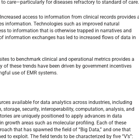
to care—particularly for diseases refractory to standard of care
 Increased access to information from clinical records provides 
es information. Technologies such as improved natural
s to information that is otherwise trapped in narratives and
of information exchanges has led to increased flows of data in
 sites to benchmark clinical and operational metrics provides a
y of these trends have been driven by government incentives
ingful use of EMR systems.
ces available for data analytics across industries, including
, storage, security, interoperability, computation, analysis, and
atories are uniquely positioned to apply advances in data
y in growth areas such as molecular profiling. Each of these
proach that has spawned the field of “Big Data,” and one that
ed to exploit. The field tends to be characterized by five “V’s”: