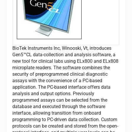
BioTek Instruments Inc, Winooski, Vt, introduces
Gen5™CL data-collection and analysis software, a
new tool for clinical labs using ELx800 and ELx808
microplate readers. The software combines the
security of preprogrammed clinical diagnostic
assays with the convenience of a PC-based
application. The PC-based interface offers data
analysis and output options. Previously
programmed assays can be selected from the
database and executed through the software
interface, allowing transition from onboard
programming to PC-driven data collection. Custom
protocols can be created and stored from the open-