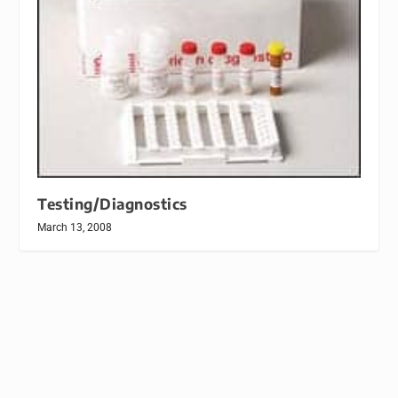
Testing/Diagnostics
March 13, 2008