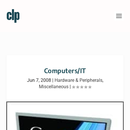
Computers/IT
Jun 7, 2008
|
Hardware & Peripherals
,
Miscellaneous
|