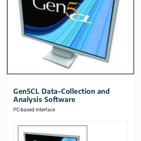
Gen5CL Data-Collection and
Analysis Software
PC-based interface