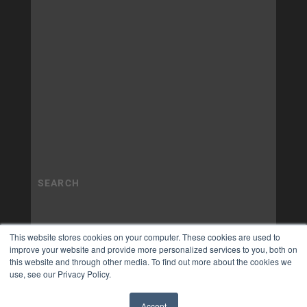
This website stores cookies on your computer. These cookies are used to
improve your website and provide more personalized services to you, both on
this website and through other media. To find out more about the cookies we
use, see our Privacy Policy.
Accept