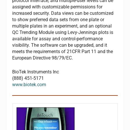
protocol interface, and multiple-user levels can be
assigned with customizable permissions for
increased security. Data views can be customized
to show preferred data sets from one plate or
multiple plates in an experiment, and an optional
QC Trending Module using Levy-Jennings plots is
available for assay and control-performance
visibility. The software can be upgraded, and it
meets the requirements of 21CFR Part 11 and the
European Directive 98/79/EC.
BioTek Instruments Inc
(888) 451-5171
www.biotek.com