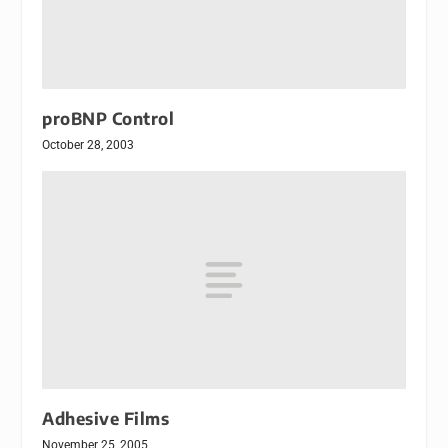
proBNP Control
October 28, 2003
Adhesive Films
November 25, 2005