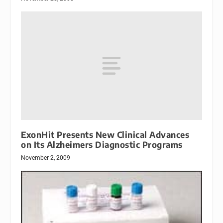
ExonHit Presents New Clinical Advances
on Its Alzheimers Diagnostic Programs
November 2, 2009