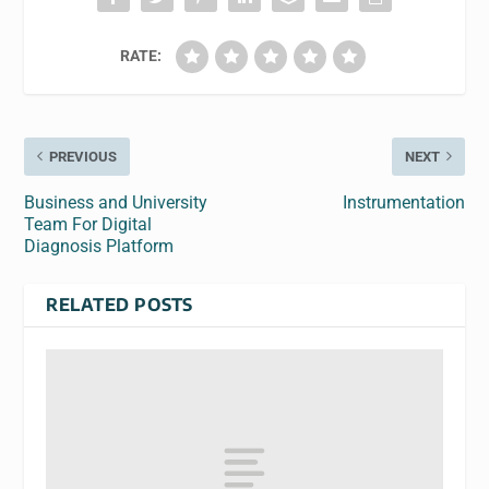
RATE:
PREVIOUS
NEXT
Business and University
Instrumentation
Team For Digital
Diagnosis Platform
RELATED POSTS