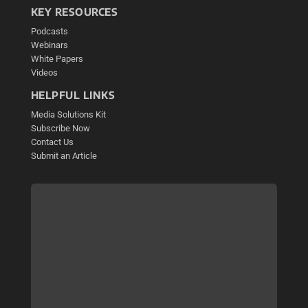
KEY RESOURCES
Podcasts
Webinars
White Papers
Videos
HELPFUL LINKS
Media Solutions Kit
Subscribe Now
Contact Us
Submit an Article