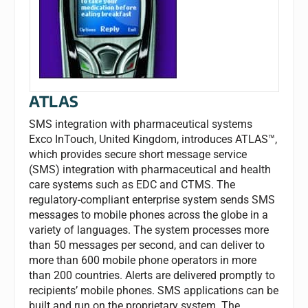
ATLAS
SMS integration with pharmaceutical systems
Exco InTouch, United Kingdom, introduces ATLAS™,
which provides secure short message service
(SMS) integration with pharmaceutical and health
care systems such as EDC and CTMS. The
regulatory-compliant enterprise system sends SMS
messages to mobile phones across the globe in a
variety of languages. The system processes more
than 50 messages per second, and can deliver to
more than 600 mobile phone operators in more
than 200 countries. Alerts are delivered promptly to
recipients’ mobile phones. SMS applications can be
built and run on the proprietary system. The