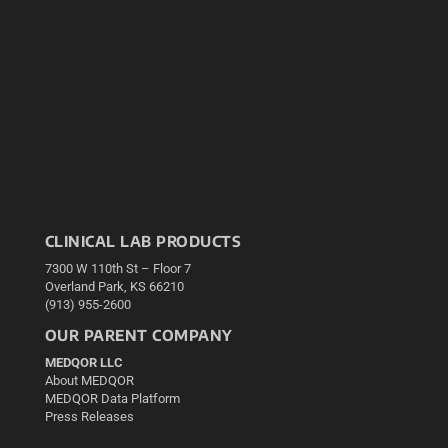
CLINICAL LAB PRODUCTS
7300 W 110th St – Floor 7
Overland Park, KS 66210
(913) 955-2600
OUR PARENT COMPANY
MEDQOR LLC
About MEDQOR
MEDQOR Data Platform
Press Releases