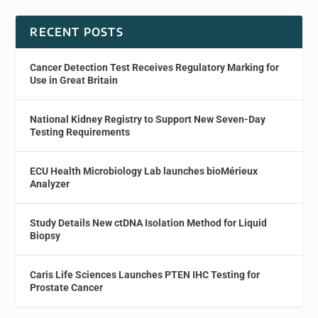
RECENT POSTS
Cancer Detection Test Receives Regulatory Marking for
Use in Great Britain
National Kidney Registry to Support New Seven-Day
Testing Requirements
ECU Health Microbiology Lab launches bioMérieux
Analyzer
Study Details New ctDNA Isolation Method for Liquid
Biopsy
Caris Life Sciences Launches PTEN IHC Testing for
Prostate Cancer