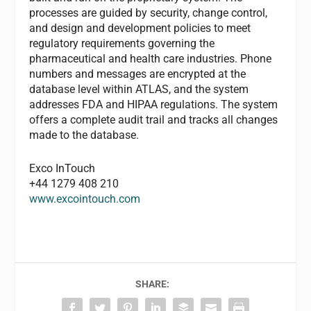
processes are guided by security, change control,
and design and development policies to meet
regulatory requirements governing the
pharmaceutical and health care industries. Phone
numbers and messages are encrypted at the
database level within ATLAS, and the system
addresses FDA and HIPAA regulations. The system
offers a complete audit trail and tracks all changes
made to the database.
Exco InTouch
+44 1279 408 210
www.excointouch.com
SHARE: