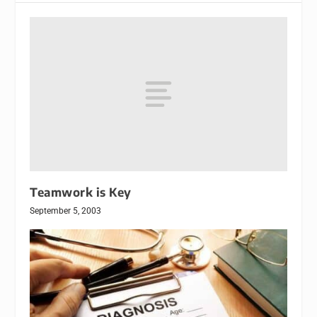
Teamwork is Key
September 5, 2003