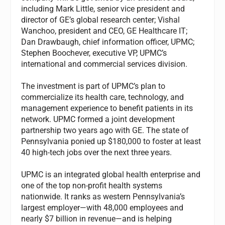
including Mark Little, senior vice president and
director of GE’s global research center; Vishal
Wanchoo, president and CEO, GE Healthcare IT;
Dan Drawbaugh, chief information officer, UPMC;
Stephen Boochever, executive VP, UPMC’s
international and commercial services division.
The investment is part of UPMC’s plan to
commercialize its health care, technology, and
management experience to benefit patients in its
network. UPMC formed a joint development
partnership two years ago with GE. The state of
Pennsylvania ponied up $180,000 to foster at least
40 high-tech jobs over the next three years.
UPMC is an integrated global health enterprise and
one of the top non-profit health systems
nationwide. It ranks as western Pennsylvania’s
largest employer—with 48,000 employees and
nearly $7 billion in revenue—and is helping