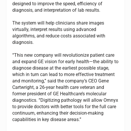
designed to improve the speed, efficiency of
diagnosis, and interpretation of lab results.
The system will help clinicians share images
virtually, interpret results using advanced
algorithms, and reduce costs associated with
diagnosis.
“This new company will revolutionize patient care
and expand GE vision for early health—the ability to
diagnose disease at the earliest possible stage,
which in turn can lead to more effective treatment
and monitoring,” said the company’s CEO Gene
Cartwright, a 26-year health care veteran and
former president of GE Healthcare’s molecular
diagnostics. “Digitizing pathology will allow Omnyx
to provide doctors with better tools for the full care
continuum, enhancing their decision-making
capabilities in key disease areas.”