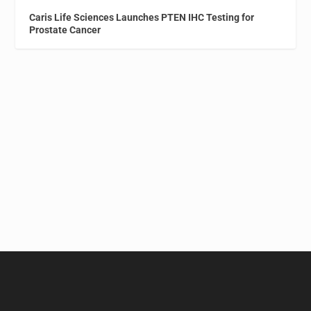
Caris Life Sciences Launches PTEN IHC Testing for
Prostate Cancer