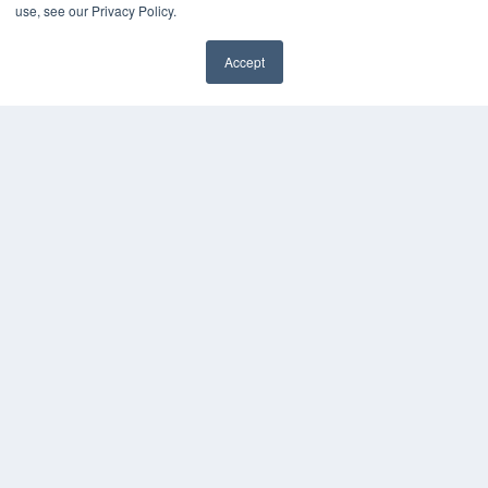
use, see our Privacy Policy.
Accept
✖