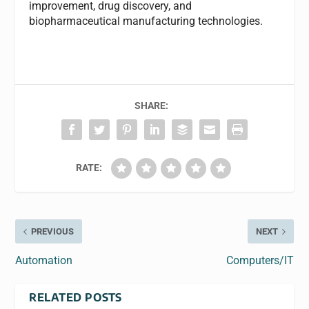
improvement, drug discovery, and
biopharmaceutical manufacturing technologies.
SHARE:
RATE:
PREVIOUS
NEXT
Automation
Computers/IT
RELATED POSTS