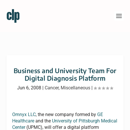
Business and University Team For
Digital Diagnosis Platform
Jun 6, 2008
|
Cancer
,
Miscellaneous
|
Omnyx LLC
, the new company formed by
GE
Healthcare
and the
University of Pittsburgh Medical
Center
(UPMC), will offer a digital platform