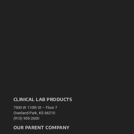
CLINICAL LAB PRODUCTS
7300 W 110th St – Floor 7
Overland Park, KS 66210
(913) 955-2600
OUR PARENT COMPANY