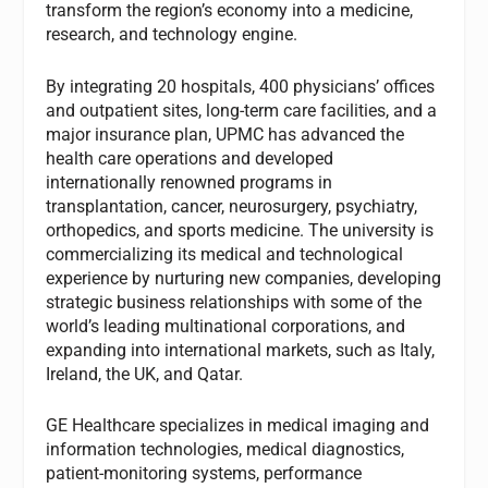
transform the region’s economy into a medicine,
research, and technology engine.
By integrating 20 hospitals, 400 physicians’ offices
and outpatient sites, long-term care facilities, and a
major insurance plan, UPMC has advanced the
health care operations and developed
internationally renowned programs in
transplantation, cancer, neurosurgery, psychiatry,
orthopedics, and sports medicine. The university is
commercializing its medical and technological
experience by nurturing new companies, developing
strategic business relationships with some of the
world’s leading multinational corporations, and
expanding into international markets, such as Italy,
Ireland, the UK, and Qatar.
GE Healthcare specializes in medical imaging and
information technologies, medical diagnostics,
patient-monitoring systems, performance