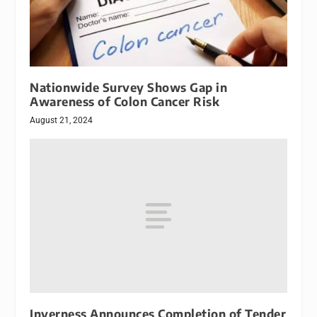
Nationwide Survey Shows Gap in
Awareness of Colon Cancer Risk
August 21, 2024
Inverness Announces Completion of Tender