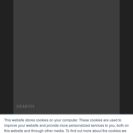
This website stores cookies on your computer. These cookies are used to
improve your website and provide more personalized services to you, both on
this website and through other media. To find out more about the cookies we