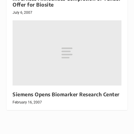
Offer for Biosite
July 6, 2007
Siemens Opens Biomarker Research Center
February 16, 2007