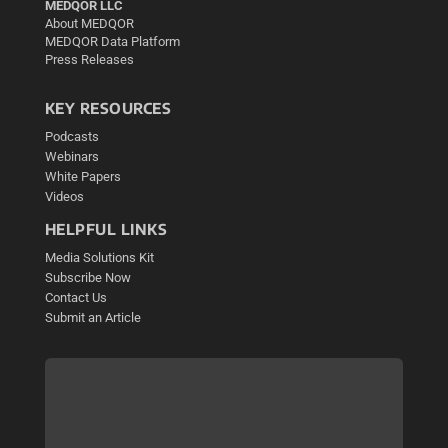
MEDQOR LLC
About MEDQOR
MEDQOR Data Platform
Press Releases
KEY RESOURCES
Podcasts
Webinars
White Papers
Videos
HELPFUL LINKS
Media Solutions Kit
Subscribe Now
Contact Us
Submit an Article