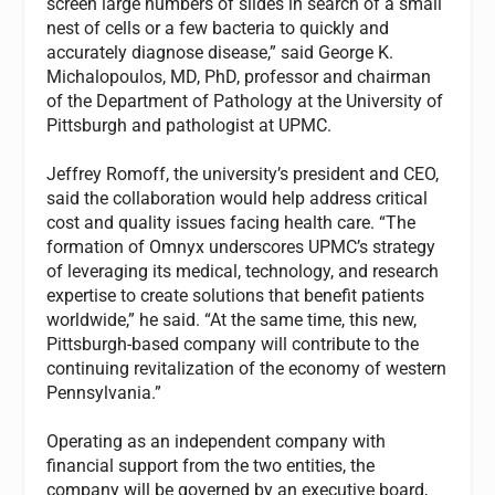
screen large numbers of slides in search of a small
nest of cells or a few bacteria to quickly and
accurately diagnose disease,” said George K.
Michalopoulos, MD, PhD, professor and chairman
of the Department of Pathology at the University of
Pittsburgh and pathologist at UPMC.
Jeffrey Romoff, the university’s president and CEO,
said the collaboration would help address critical
cost and quality issues facing health care. “The
formation of Omnyx underscores UPMC’s strategy
of leveraging its medical, technology, and research
expertise to create solutions that benefit patients
worldwide,” he said. “At the same time, this new,
Pittsburgh-based company will contribute to the
continuing revitalization of the economy of western
Pennsylvania.”
Operating as an independent company with
financial support from the two entities, the
company will be governed by an executive board,