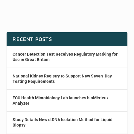
RECENT POSTS
Cancer Detection Test Receives Regulatory Marking for
Use in Great Britain
National Kidney Registry to Support New Seven-Day
Testing Requirements
ECU Health Microbiology Lab launches bioMérieux
Analyzer
Study Details New ctDNA Isolation Method for Liquid
Biopsy