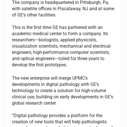
The company is headquartered in Pittsburgh, Pa,
with satellite offices in Piscataway, NJ and at some
of GE’s other facilities.
This is the first time GE has partnered with an
academic medical center to form a company. Its
researchers—biologists, applied physicists,
visualization scientists, mechanical and electrical
engineers, high-performance computer scientists,
and optical engineers—toiled for three years to
develop the first prototypes.
The new enterprise will merge UPMC’s
developments in digital pathology with GE’s
technology to create a solution for high-volume
clinical use, building on early developments in GE’s
global research center.
“Digital pathology provides a platform for the
creation of new tools that will help pathologists