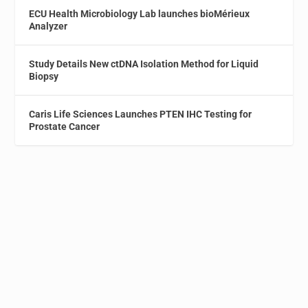
ECU Health Microbiology Lab launches bioMérieux
Analyzer
Study Details New ctDNA Isolation Method for Liquid
Biopsy
Caris Life Sciences Launches PTEN IHC Testing for
Prostate Cancer