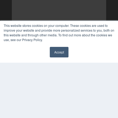
This website stores cookies on your computer. These cookies are used to
improve your website and provide more personalized services to you, both on
this website and through other media. To find out more about the cookies we
use, see our Privacy Policy.
Accept
✖