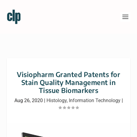
Visiopharm Granted Patents for
Stain Quality Management in
Tissue Biomarkers
Aug 26, 2020
|
Histology
,
Information Technology
|