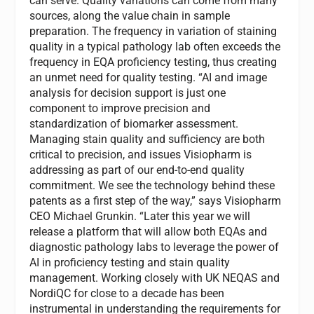
can serve. Quality variations can come from many
sources, along the value chain in sample
preparation. The frequency in variation of staining
quality in a typical pathology lab often exceeds the
frequency in EQA proficiency testing, thus creating
an unmet need for quality testing. “AI and image
analysis for decision support is just one
component to improve precision and
standardization of biomarker assessment.
Managing stain quality and sufficiency are both
critical to precision, and issues Visiopharm is
addressing as part of our end-to-end quality
commitment. We see the technology behind these
patents as a first step of the way,” says Visiopharm
CEO Michael Grunkin. “Later this year we will
release a platform that will allow both EQAs and
diagnostic pathology labs to leverage the power of
AI in proficiency testing and stain quality
management. Working closely with UK NEQAS and
NordiQC for close to a decade has been
instrumental in understanding the requirements for