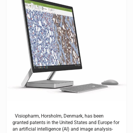
Visiopharm, Horsholm, Denmark, has been
granted patents in the United States and Europe for
an artificial intelligence (AI) and image analysis-