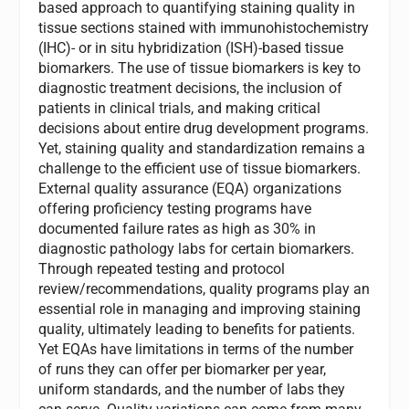
based approach to quantifying staining quality in
tissue sections stained with immunohistochemistry
(IHC)- or in situ hybridization (ISH)-based tissue
biomarkers. The use of tissue biomarkers is key to
diagnostic treatment decisions, the inclusion of
patients in clinical trials, and making critical
decisions about entire drug development programs.
Yet, staining quality and standardization remains a
challenge to the efficient use of tissue biomarkers.
External quality assurance (EQA) organizations
offering proficiency testing programs have
documented failure rates as high as 30% in
diagnostic pathology labs for certain biomarkers.
Through repeated testing and protocol
review/recommendations, quality programs play an
essential role in managing and improving staining
quality, ultimately leading to benefits for patients.
Yet EQAs have limitations in terms of the number
of runs they can offer per biomarker per year,
uniform standards, and the number of labs they