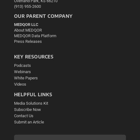
Overland Park, KS 66210
(913) 955-2600
OUR PARENT COMPANY
MEDQOR LLC
About MEDQOR
MEDQOR Data Platform
Press Releases
KEY RESOURCES
Podcasts
Webinars
White Papers
Videos
HELPFUL LINKS
Media Solutions Kit
Subscribe Now
Contact Us
Submit an Article