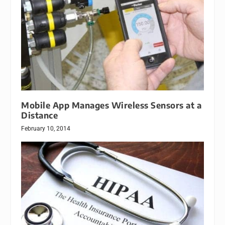
Mobile App Manages Wireless Sensors at a
Distance
February 10, 2014