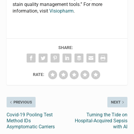
stain quality management tools.” For more
information, visit
Visiopharm
.
SHARE:
RATE:
PREVIOUS
NEXT
Covid-19 Pooling Test
Turning the Tide on
Method IDs
Hospital-Acquired Sepsis
Asymptomatic Carriers
with AI