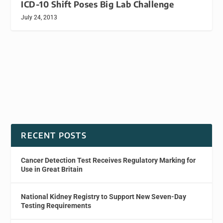
ICD-10 Shift Poses Big Lab Challenge
July 24, 2013
RECENT POSTS
Cancer Detection Test Receives Regulatory Marking for
Use in Great Britain
National Kidney Registry to Support New Seven-Day
Testing Requirements