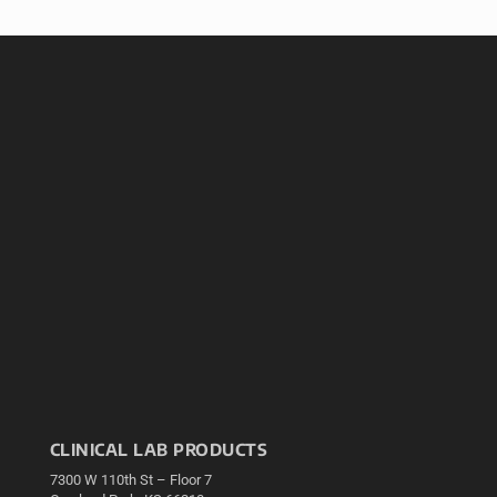
CLINICAL LAB PRODUCTS
7300 W 110th St – Floor 7