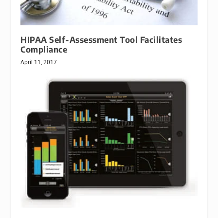
HIPAA Self-Assessment Tool Facilitates
Compliance
April 11, 2017