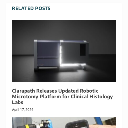
RELATED POSTS
Clarapath Releases Updated Robotic
Microtomy Platform for Clinical Histology
Labs
April 17, 2026