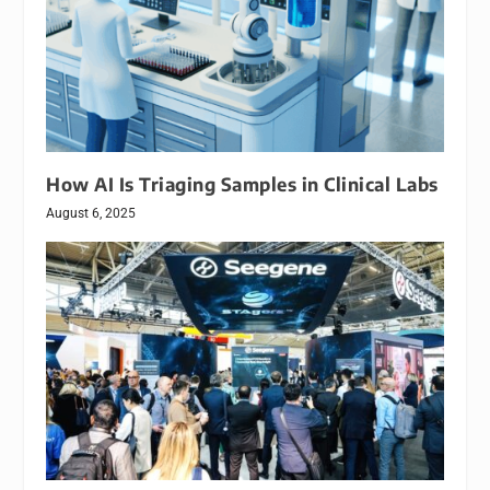
How AI Is Triaging Samples in Clinical Labs
August 6, 2025