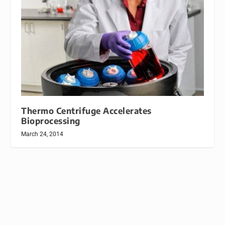
Thermo Centrifuge Accelerates
Bioprocessing
March 24, 2014