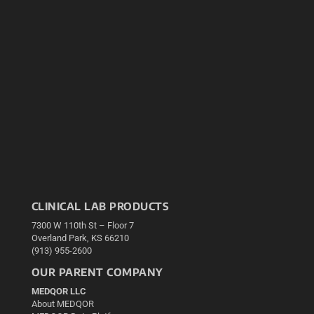
CLINICAL LAB PRODUCTS
7300 W 110th St – Floor 7
Overland Park, KS 66210
(913) 955-2600
OUR PARENT COMPANY
MEDQOR LLC
About MEDQOR