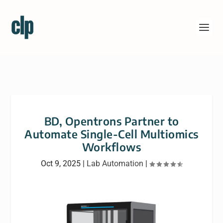
BD, Opentrons Partner to
Automate Single-Cell Multiomics
Workflows
Oct 9, 2025
|
Lab Automation
|