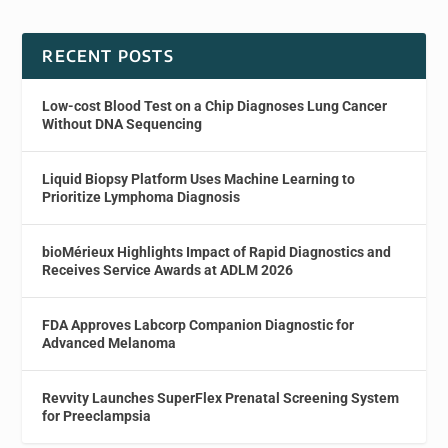
RECENT POSTS
Low-cost Blood Test on a Chip Diagnoses Lung Cancer
Without DNA Sequencing
Liquid Biopsy Platform Uses Machine Learning to
Prioritize Lymphoma Diagnosis
bioMérieux Highlights Impact of Rapid Diagnostics and
Receives Service Awards at ADLM 2026
FDA Approves Labcorp Companion Diagnostic for
Advanced Melanoma
Revvity Launches SuperFlex Prenatal Screening System
for Preeclampsia