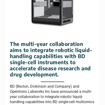
The multi-year collaboration
aims to integrate robotic liquid-
handling capabilities with BD
single-cell instruments to
accelerate disease research and
drug development.
BD (Becton, Dickinson and Company) and
Opentrons Labworks Inc have announced a multi-
year collaboration to integrate robotic liquid-
handling capabilities into BD single-cell multiomics