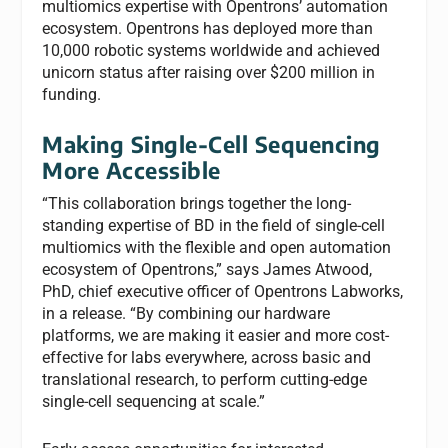
multiomics expertise with Opentrons’ automation
ecosystem. Opentrons has deployed more than
10,000 robotic systems worldwide and achieved
unicorn status after raising over $200 million in
funding.
Making Single-Cell Sequencing
More Accessible
“This collaboration brings together the long-
standing expertise of BD in the field of single-cell
multiomics with the flexible and open automation
ecosystem of Opentrons,” says James Atwood,
PhD, chief executive officer of Opentrons Labworks,
in a release. “By combining our hardware
platforms, we are making it easier and more cost-
effective for labs everywhere, across basic and
translational research, to perform cutting-edge
single-cell sequencing at scale.”