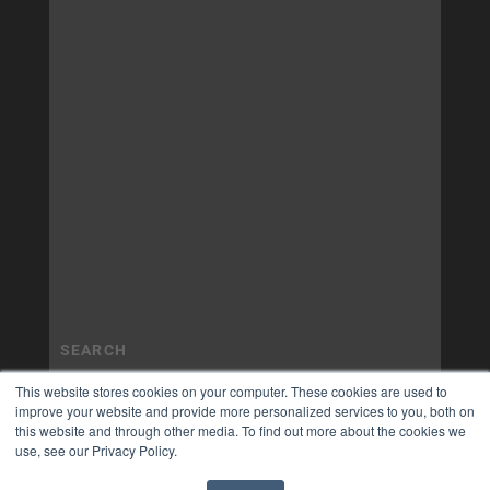
This website stores cookies on your computer. These cookies are used to
improve your website and provide more personalized services to you, both on
this website and through other media. To find out more about the cookies we
use, see our Privacy Policy.