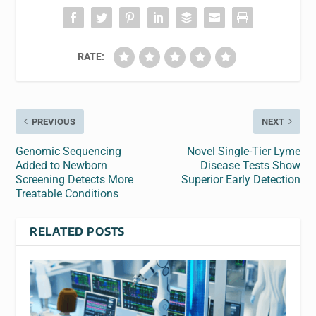
RATE:
PREVIOUS
NEXT
Genomic Sequencing
Novel Single-Tier Lyme
Added to Newborn
Disease Tests Show
Screening Detects More
Superior Early Detection
Treatable Conditions
RELATED POSTS