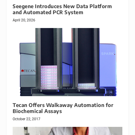
Seegene Introduces New Data Platform
and Automated PCR System
April 20, 2026
Tecan Offers Walkaway Automation for
Biochemical Assays
October 22, 2017