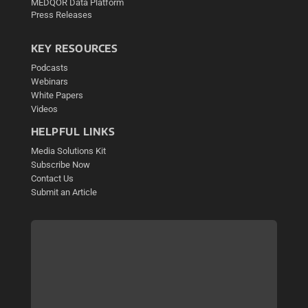
MEDQOR Data Platform
Press Releases
KEY RESOURCES
Podcasts
Webinars
White Papers
Videos
HELPFUL LINKS
Media Solutions Kit
Subscribe Now
Contact Us
Submit an Article