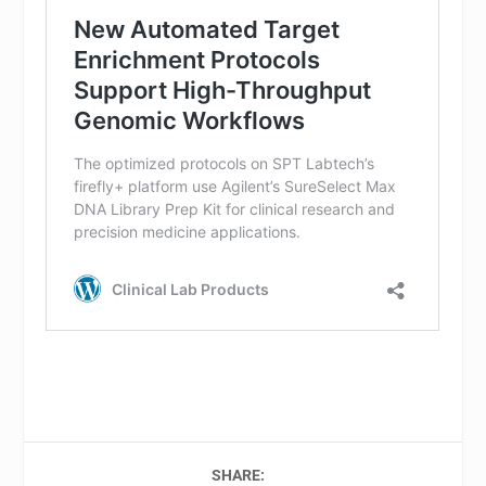
SHARE: