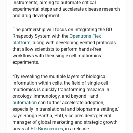
instruments, aiming to automate critical
experimental steps and accelerate disease research
and drug development.
The partnership will focus on integrating the BD
Rhapsody System with the
Opentrons Flex
platform
, along with developing verified protocols
that allow scientists to perform hands-free
workflows with their single-cell multiomics
experiments.
“By revealing the multiple layers of biological
information within cells, the field of single-cell
multiomics is quickly transforming research in
oncology, immunology, and beyond—and
automation
can further accelerate adoption,
especially in translational and biopharma settings,”
says Ranga Partha, PhD, vice president/general
manager of global marketing and strategic growth
areas at
BD Biosciences
, in a release.