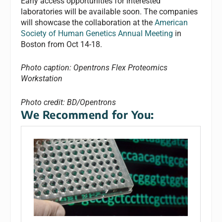
Early access opportunities for interested
laboratories will be available soon. The companies
will showcase the collaboration at the
American
Society of Human Genetics Annual Meeting
in
Boston from Oct 14-18.
Photo caption: Opentrons Flex Proteomics
Workstation
Photo credit: BD/Opentrons
We Recommend for You: