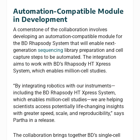
Automation-Compatible Module
in Development
A cornerstone of the collaboration involves
developing an automation-compatible module for
the BD Rhapsody System that will enable next-
generation
sequencing
library preparation and cell
capture steps to be automated. The integration
aims to work with BD’s Rhapsody HT Xpress
System, which enables million-cell studies.
“By integrating robotics with our instruments—
including the BD Rhapsody HT Xpress System,
which enables million-cell studies—we are helping
scientists access potentially life-changing insights
with greater speed, scale, and reproducibility,” says
Partha in a release.
The collaboration brings together BD’s single-cell