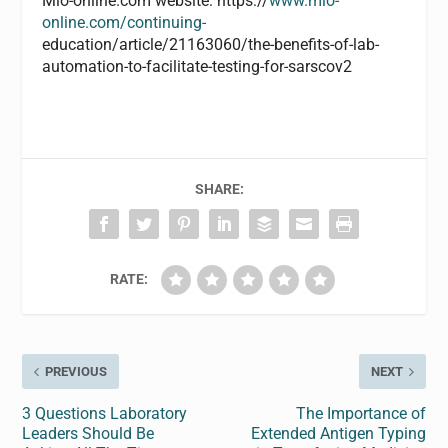
Mlo-online.com website: https://
www.mlo-
online.com/continuing-
education/article/21163060/the-benefits-of-lab-
automation-to-facilitate-testing-for-sarscov2
SHARE:
RATE:
PREVIOUS
NEXT
3 Questions Laboratory
The Importance of
Leaders Should Be
Extended Antigen Typing