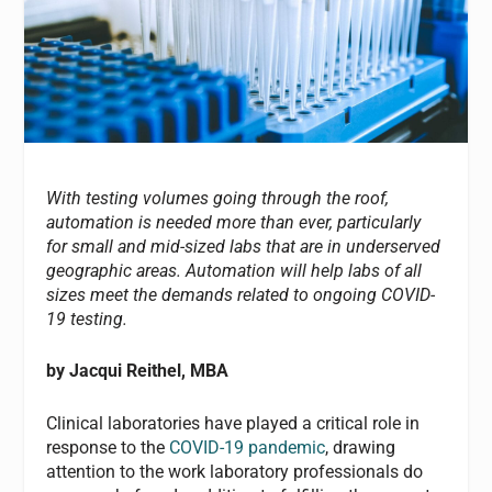
With testing volumes going through the roof,
automation is needed more than ever, particularly
for small and mid-sized labs that are in underserved
geographic areas. Automation will help labs of all
sizes meet the demands related to ongoing COVID-
19 testing.
by Jacqui Reithel, MBA
Clinical laboratories have played a critical role in
response to the
COVID-19 pandemic
, drawing
attention to the work laboratory professionals do