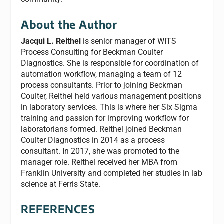
About the Author
Jacqui L. Reithel
is senior manager of WITS
Process Consulting for Beckman Coulter
Diagnostics. She is responsible for coordination of
automation workflow, managing a team of 12
process consultants. Prior to joining Beckman
Coulter, Reithel held various management positions
in laboratory services. This is where her Six Sigma
training and passion for improving workflow for
laboratorians formed. Reithel joined Beckman
Coulter Diagnostics in 2014 as a process
consultant. In 2017, she was promoted to the
manager role. Reithel received her MBA from
Franklin University and completed her studies in lab
science at Ferris State.
REFERENCES