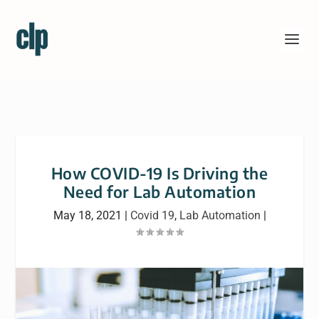
How COVID-19 Is Driving the
Need for Lab Automation
May 18, 2021
|
Covid 19
,
Lab Automation
|