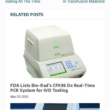
Asking All The Time
in Transfusion Medicine
RELATED POSTS
FDA Lists Bio-Rad’s CFX96 Dx Real-Time
PCR System for IVD Testing
May 25, 2020