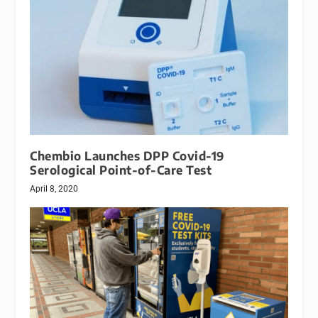
Chembio Launches DPP Covid-19
Serological Point-of-Care Test
April 8, 2020