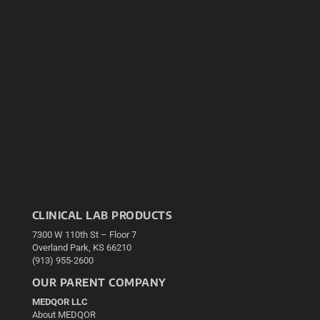
CLINICAL LAB PRODUCTS
7300 W 110th St – Floor 7
Overland Park, KS 66210
(913) 955-2600
OUR PARENT COMPANY
MEDQOR LLC
About MEDQOR