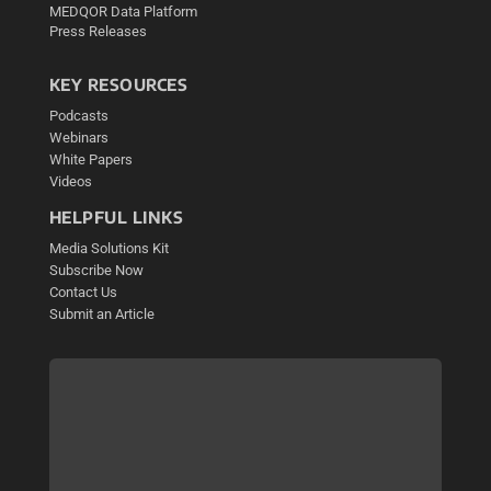
MEDQOR Data Platform
Press Releases
KEY RESOURCES
Podcasts
Webinars
White Papers
Videos
HELPFUL LINKS
Media Solutions Kit
Subscribe Now
Contact Us
Submit an Article