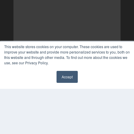
This website stores cookies on your computer. These cookies are used to
improve your website and provide more personalized services to you, both on
this website and through other media. To find out more about the cookies we
use, see our Privacy Policy.
Accept
✖