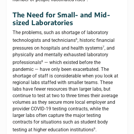
The Need for Small- and Mid-
sized Laboratories
The problems, such as shortage of laboratory
6
technologists and technicians
, historic financial
7
pressures on hospitals and health systems
, and
physically and mentally exhausted laboratory
8
professionals
— which existed before the
pandemic — have only been exacerbated. The
shortage of staff is considerable when you look at
regional labs staffed with smaller teams. These
labs have fewer resources than larger labs, but
continue to test at two to three times their average
volumes as they secure more local employer and
provider COVID-19 testing contracts, while the
larger labs often capture the major testing
contracts for situations such as student body
9
testing at higher education institutions
.