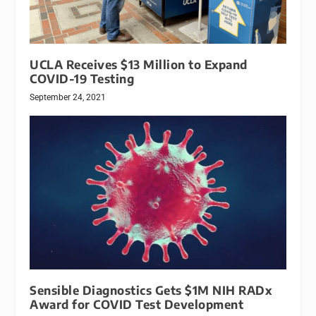
UCLA Receives $13 Million to Expand
COVID-19 Testing
September 24, 2021
Sensible Diagnostics Gets $1M NIH RADx
Award for COVID Test Development