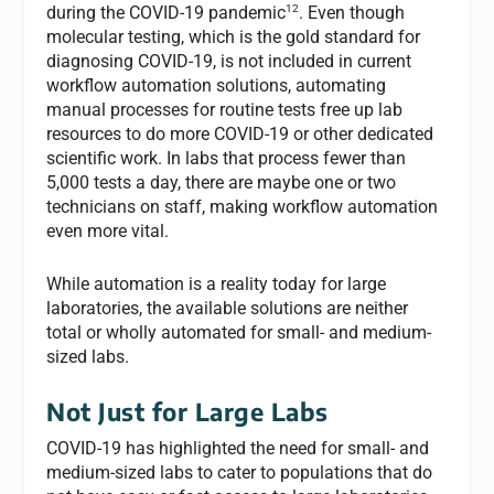
12
during the COVID-19 pandemic
. Even though
molecular testing, which is the gold standard for
diagnosing COVID-19, is not included in current
workflow automation solutions, automating
manual processes for routine tests free up lab
resources to do more COVID-19 or other dedicated
scientific work. In labs that process fewer than
5,000 tests a day, there are maybe one or two
technicians on staff, making workflow automation
even more vital.
While automation is a reality today for large
laboratories, the available solutions are neither
total or wholly automated for small- and medium-
sized labs.
Not Just for Large Labs
COVID-19 has highlighted the need for small- and
medium-sized labs to cater to populations that do