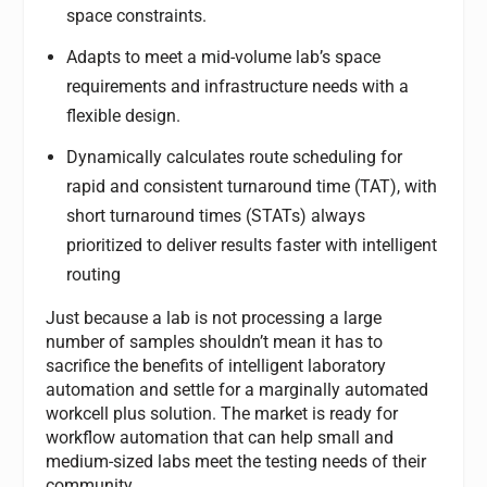
space constraints.
Adapts to meet a mid-volume lab’s space
requirements and infrastructure needs with a
flexible design.
Dynamically calculates route scheduling for
rapid and consistent turnaround time (TAT), with
short turnaround times (STATs) always
prioritized to deliver results faster with intelligent
routing
Just because a lab is not processing a large
number of samples shouldn’t mean it has to
sacrifice the benefits of intelligent laboratory
automation and settle for a marginally automated
workcell plus solution. The market is ready for
workflow automation that can help small and
medium-sized labs meet the testing needs of their
community.