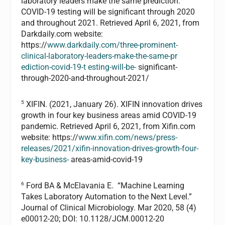
laboratory leaders make the same prediction:
COVID-19 testing will be significant through 2020
and throughout 2021. Retrieved April 6, 2021, from
Darkdaily.com website:
https://
www.darkdaily.com/three-prominent-
clinical-laboratory-leaders-make-the-same-pr
ediction-covid-19-t esting-will-be-
significant-
through-2020-and-throughout-2021/
5
XIFIN. (2021, January 26). XIFIN innovation drives
growth in four key business areas amid COVID-19
pandemic. Retrieved April 6, 2021, from Xifin.com
website: https://
www.xifin.com/news/press-
releases/2021/xifin-innovation-drives-growth-four-
key-business-
areas-amid-covid-19
6
Ford BA & McElavania E. “Machine Learning
Takes Laboratory Automation to the Next Level.”
Journal of Clinical Microbiology. Mar 2020, 58 (4)
e00012-20; DOI: 10.1128/JCM.00012-20