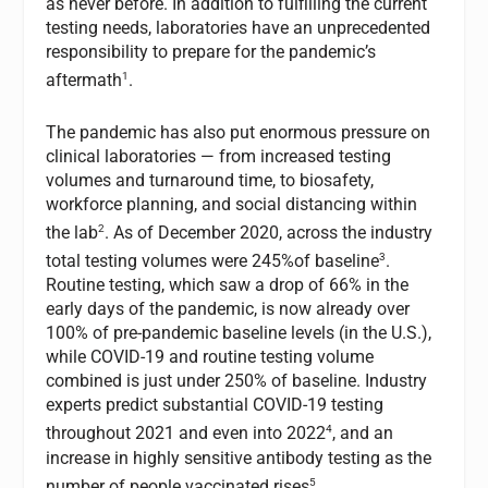
as never before. In addition to fulfilling the current
testing needs, laboratories have an unprecedented
responsibility to prepare for the pandemic’s
1
aftermath
.
The pandemic has also put enormous pressure on
clinical laboratories — from increased testing
volumes and turnaround time, to biosafety,
workforce planning, and social distancing within
2
the lab
. As of December 2020, across the industry
3
total testing volumes were 245%of baseline
.
Routine testing, which saw a drop of 66% in the
early days of the pandemic, is now already over
100% of pre-pandemic baseline levels (in the U.S.),
while COVID-19 and routine testing volume
combined is just under 250% of baseline. Industry
experts predict substantial COVID-19 testing
4
throughout 2021 and even into 2022
, and an
increase in highly sensitive antibody testing as the
5
number of people vaccinated rises
.