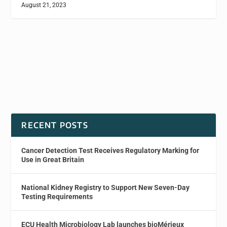
August 21, 2023
RECENT POSTS
Cancer Detection Test Receives Regulatory Marking for
Use in Great Britain
National Kidney Registry to Support New Seven-Day
Testing Requirements
ECU Health Microbiology Lab launches bioMérieux