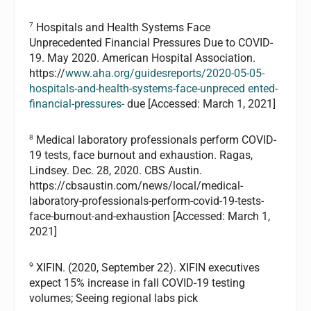
7
Hospitals and Health Systems Face
Unprecedented Financial Pressures Due to COVID-
19. May 2020. American Hospital Association.
https://
www.aha.org/guidesreports/2020-05-05-
hospitals-and-health-systems-face-unpreced ented-
financial-pressures-
due [Accessed: March 1, 2021]
8
Medical laboratory professionals perform COVID-
19 tests, face burnout and exhaustion. Ragas,
Lindsey. Dec. 28, 2020. CBS Austin.
https://cbsaustin.com/news/local/medical-
laboratory-professionals-perform-covid-19-tests-
face-burnout-and-exhaustion [Accessed: March 1,
2021]
9
XIFIN. (2020, September 22). XIFIN executives
expect 15% increase in fall COVID-19 testing
volumes; Seeing regional labs pick