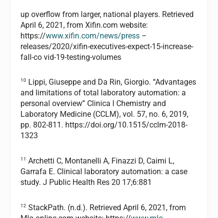
up overflow from larger, national players. Retrieved
April 6, 2021, from Xifin.com website:
https://
www.xifin.com/news/press
–
releases/2020/xifin-executives-expect-15-increase-
fall-co vid-19-testing-volumes
10
Lippi, Giuseppe and Da Rin, Giorgio. “Advantages
and limitations of total laboratory automation: a
personal overview” Clinica l Chemistry and
Laboratory Medicine (CCLM), vol. 57, no. 6, 2019,
pp. 802-811. https://doi.org/10.1515/cclm-2018-
1323
11
Archetti C, Montanelli A, Finazzi D, Caimi L,
Garrafa E. Clinical laboratory automation: a case
study. J Public Health Res 20 17;6:881
12
StackPath. (n.d.). Retrieved April 6, 2021, from