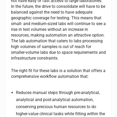
not have easy or fast access to large laboratories.
In the future, the drive to consolidate will have to be
balanced against the need to have adequate
geographic coverage for testing. This means that
small- and medium-sized labs will continue to see a
rise in test volumes without an increase in
resources, making automation an attractive option.
The lab automation that caters to labs processing
high volumes of samples is out of reach for
smaller-volume labs due to space requirements and
infrastructure constraints.
The right fit for these labs is a solution that offers a
comprehensive workflow automation that:
Reduces manual steps through pre-analytical,
analytical and post-analytical automation,
conserving precious human resources to do
higher-value clinical tasks while fitting within the