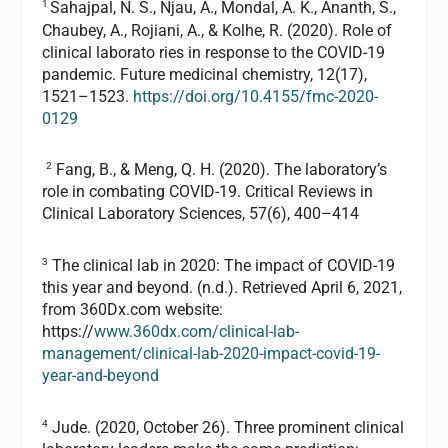
1
Sahajpal, N. S., Njau, A., Mondal, A. K., Ananth, S.,
Chaubey, A., Rojiani, A., & Kolhe, R. (2020). Role of
clinical laborato ries in response to the COVID-19
pandemic. Future medicinal chemistry, 12(17),
1521–1523.
https://doi.org/10.4155/fmc-2020-
0129
2
Fang, B., & Meng, Q. H. (2020). The laboratory’s
role in combating COVID-19. Critical Reviews in
Clinical Laboratory Sciences, 57(6), 400–414
3
The clinical lab in 2020: The impact of COVID-19
this year and beyond. (n.d.). Retrieved April 6, 2021,
from 360Dx.com website:
https://
www.360dx.com/clinical-lab-
management/clinical-lab-2020-impact-covid-19-
year-and-beyond
4
Jude. (2020, October 26). Three prominent clinical