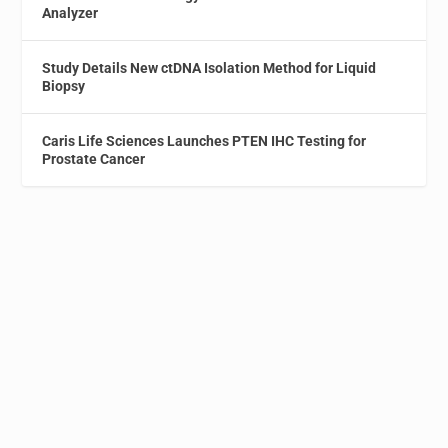
Analyzer
Study Details New ctDNA Isolation Method for Liquid
Biopsy
Caris Life Sciences Launches PTEN IHC Testing for
Prostate Cancer