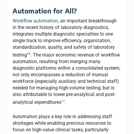
Automation for All?
Workflow automation
, an important breakthrough
in the recent history of laboratory diagnostics,
integrates multiple diagnostic specialties to one
single track to improve efficiency, organization,
standardization, quality, and safety of laboratory
10
testing
. The major economic revenue of workflow
automation, resulting from merging many
diagnostic platforms within a consolidated system,
not only encompasses a reduction of manual
workforce (especially auxiliary and technical staff)
needed for managing high-volume testing, but is
also attributable to lower pre-analytical and post-
11
analytical expenditures
.
Automation plays a key role in addressing staff
shortages while enabling precious resources to
focus on high-value clinical tasks, particularly