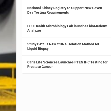
National Kidney Registry to Support New Seven-
Day Testing Requirements
ECU Health Microbiology Lab launches bioMérieux
Analyzer
Study Details New ctDNA Isolation Method for
Liquid Biopsy
Caris Life Sciences Launches PTEN IHC Testing for
Prostate Cancer