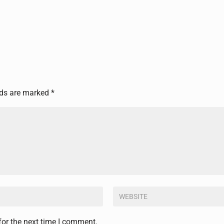
lds are marked
*
for the next time I comment.