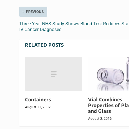
PREVIOUS
Three-Year NHS Study Shows Blood Test Reduces Sta
IV Cancer Diagnoses
RELATED POSTS
Containers
Vial Combines
Properties of Pla
August 11, 2002
and Glass
August 2, 2016