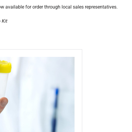
 available for order through local sales representatives.
 Kit