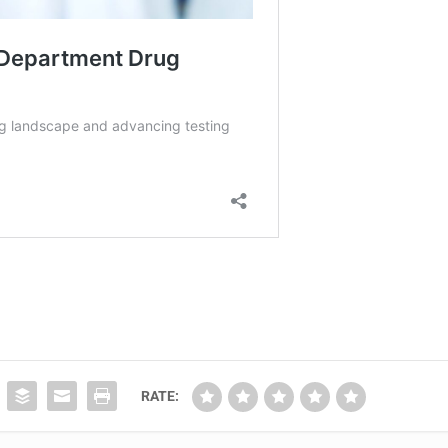
RATE: