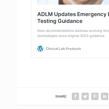
SHARE: