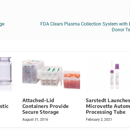
ge
FDA Clears Plasma Collection System with
Donor T
Attached-Lid
Sarstedt Launche
stic
Containers Provide
Microvette Autom
Secure Storage
Processing Tube
August 31, 2016
February 2, 2021