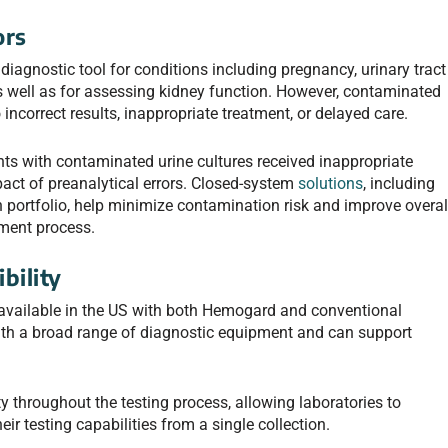
ors
 diagnostic tool for conditions including pregnancy, urinary tract
as well as for assessing kidney function. However, contaminated
incorrect results, inappropriate treatment, or delayed care.
nts with contaminated urine cultures received inappropriate
mpact of preanalytical errors. Closed-system
solutions
, including
n portfolio, help minimize contamination risk and improve overal
ment process.
bility
 available in the US with both Hemogard and conventional
ith a broad range of diagnostic equipment and can support
ty throughout the testing process, allowing laboratories to
r testing capabilities from a single collection.