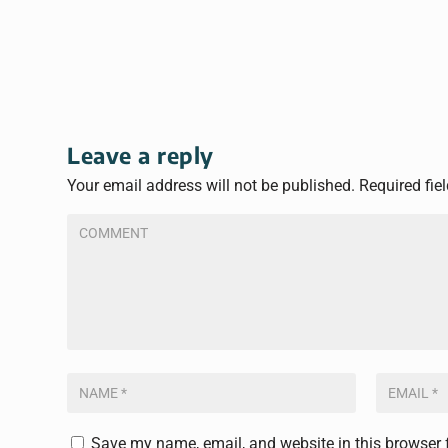
Leave a reply
Your email address will not be published.
Required fie
Save my name, email, and website in this browser 