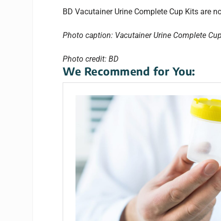
BD Vacutainer Urine Complete Cup Kits are now
Photo caption: Vacutainer Urine Complete Cup
Photo credit: BD
We Recommend for You: