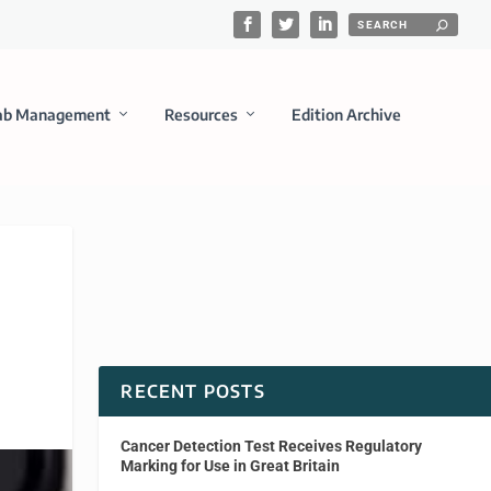
ab Management
Resources
Edition Archive
RECENT POSTS
Cancer Detection Test Receives Regulatory
Marking for Use in Great Britain