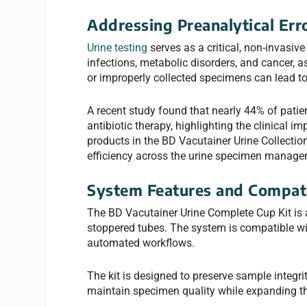
Addressing Preanalytical Err
Urine testing
serves as a critical, non-invasive
infections, metabolic disorders, and cancer, 
or improperly collected specimens can lead to 
A recent study found that nearly 44% of patie
antibiotic therapy, highlighting the clinical i
products in the BD Vacutainer Urine Collectio
efficiency across the urine specimen manage
System Features and Compati
The BD Vacutainer Urine Complete Cup Kit is
stoppered tubes. The system is compatible w
automated workflows.
The kit is designed to preserve sample integri
maintain specimen quality while expanding thei