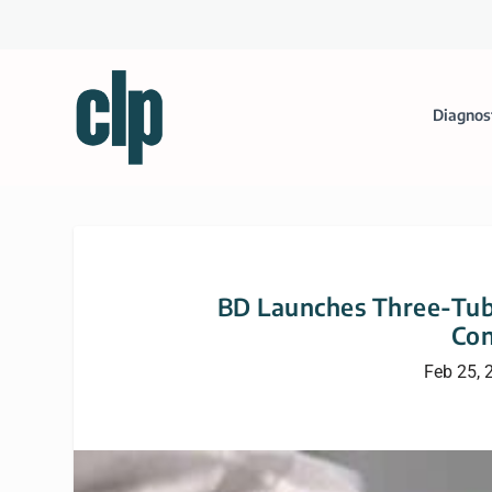
Diagnos
BD Launches Three-Tube
Con
Feb 25, 