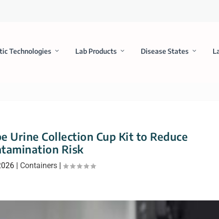
tic Technologies
Lab Products
Disease States
L
 Urine Collection Cup Kit to Reduce
tamination Risk
2026
|
Containers
|