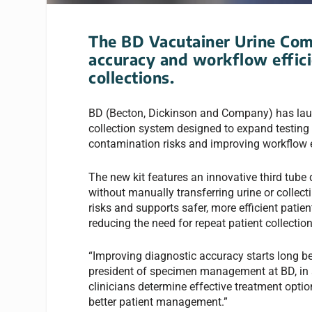
The BD Vacutainer Urine Com
accuracy and workflow effici
collections.
BD (Becton, Dickinson and Company) has laun
collection system designed to expand testing 
contamination risks and improving workflow e
The new kit features an innovative third tube 
without manually transferring urine or colle
risks and supports safer, more efficient patie
reducing the need for repeat patient collection
“Improving diagnostic accuracy starts long b
president of specimen management at BD, in a r
clinicians determine effective treatment opt
better patient management.”