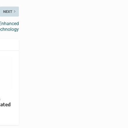
NEXT
 Enhanced
echnology
s
ated