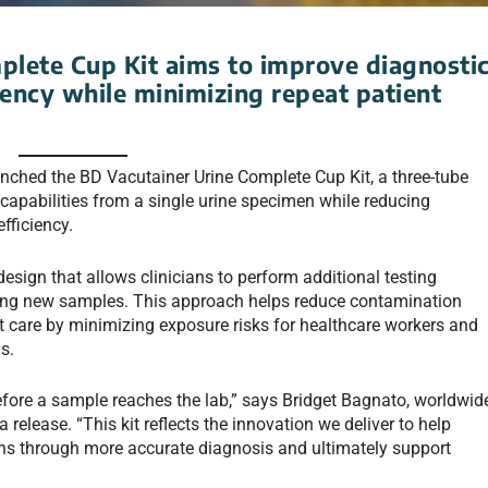
plete Cup Kit aims to improve diagnosti
ency while minimizing repeat patient
ched the BD Vacutainer Urine Complete Cup Kit, a three-tube
capabilities from a single urine specimen while reducing
fficiency.
design that allows clinicians to perform additional testing
cting new samples. This approach helps reduce contamination
nt care by minimizing exposure risks for healthcare workers and
s.
efore a sample reaches the lab,” says Bridget Bagnato, worldwid
elease. “This kit reflects the innovation we deliver to help
ions through more accurate diagnosis and ultimately support