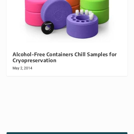
Alcohol-Free Containers Chill Samples for
Cryopreservation
May 2, 2014