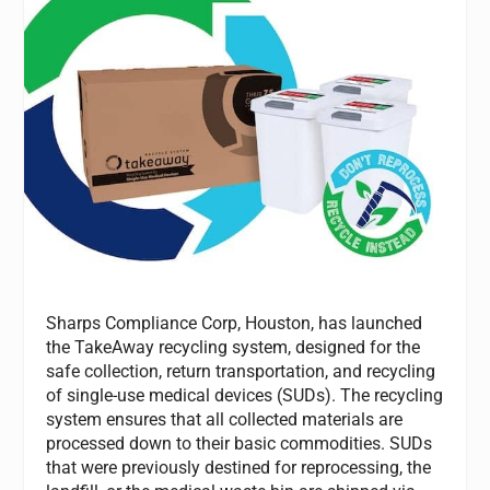
Sharps Compliance Corp, Houston, has launched
the TakeAway recycling system, designed for the
safe collection, return transportation, and recycling
of single-use medical devices (SUDs). The recycling
system ensures that all collected materials are
processed down to their basic commodities. SUDs
that were previously destined for reprocessing, the