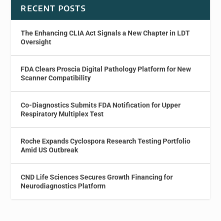
RECENT POSTS
The Enhancing CLIA Act Signals a New Chapter in LDT
Oversight
FDA Clears Proscia Digital Pathology Platform for New
Scanner Compatibility
Co-Diagnostics Submits FDA Notification for Upper
Respiratory Multiplex Test
Roche Expands Cyclospora Research Testing Portfolio
Amid US Outbreak
CND Life Sciences Secures Growth Financing for
Neurodiagnostics Platform