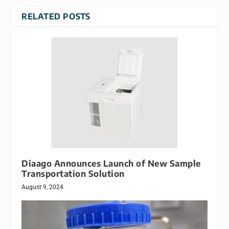
RELATED POSTS
Diaago Announces Launch of New Sample
Transportation Solution
August 9, 2024