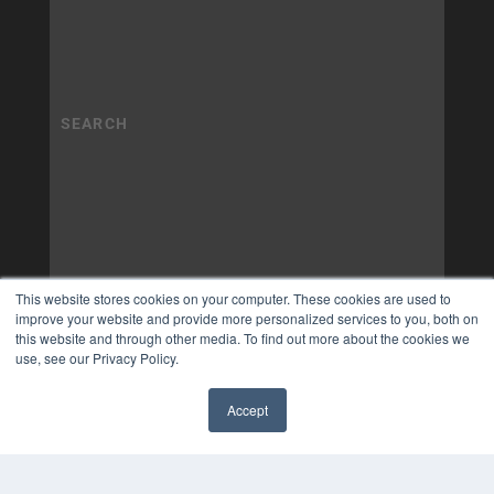
This website stores cookies on your computer. These cookies are used to
improve your website and provide more personalized services to you, both on
this website and through other media. To find out more about the cookies we
use, see our Privacy Policy.
Accept
✖