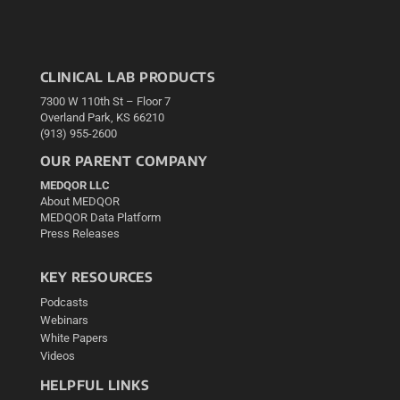
CLINICAL LAB PRODUCTS
7300 W 110th St – Floor 7
Overland Park, KS 66210
(913) 955-2600
OUR PARENT COMPANY
MEDQOR LLC
About MEDQOR
MEDQOR Data Platform
Press Releases
KEY RESOURCES
Podcasts
Webinars
White Papers
Videos
HELPFUL LINKS