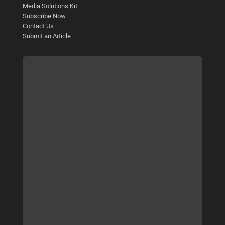
Media Solutions Kit
Subscribe Now
Contact Us
Submit an Article