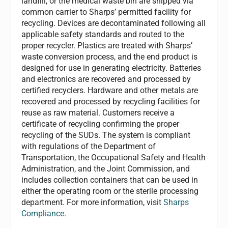
landfill, or the medical waste bin are shipped via
common carrier to Sharps’ permitted facility for
recycling. Devices are decontaminated following all
applicable safety standards and routed to the
proper recycler. Plastics are treated with Sharps’
waste conversion process, and the end product is
designed for use in generating electricity. Batteries
and electronics are recovered and processed by
certified recyclers. Hardware and other metals are
recovered and processed by recycling facilities for
reuse as raw material. Customers receive a
certificate of recycling confirming the proper
recycling of the SUDs. The system is compliant
with regulations of the Department of
Transportation, the Occupational Safety and Health
Administration, and the Joint Commission, and
includes collection containers that can be used in
either the operating room or the sterile processing
department. For more information, visit
Sharps
Compliance
.