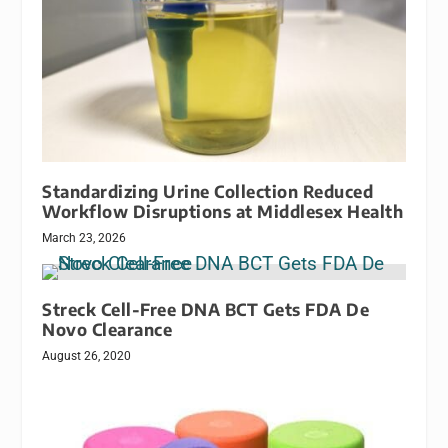
Standardizing Urine Collection Reduced
Workflow Disruptions at Middlesex Health
March 23, 2026
Streck Cell-Free DNA BCT Gets FDA De
Novo Clearance
August 26, 2020