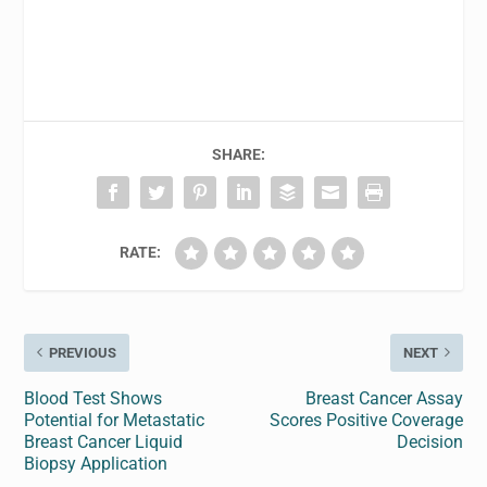
SHARE:
RATE:
PREVIOUS
NEXT
Blood Test Shows
Breast Cancer Assay
Potential for Metastatic
Scores Positive Coverage
Breast Cancer Liquid
Decision
Biopsy Application