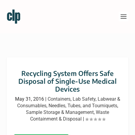
Recycling System Offers Safe
Disposal of Single-Use Medical
Devices
May 31, 2016
|
Containers
,
Lab Safety
,
Labwear &
Consumables
,
Needles, Tubes, and Tourniquets
,
Sample Storage & Management
,
Waste
Containment & Disposal
|