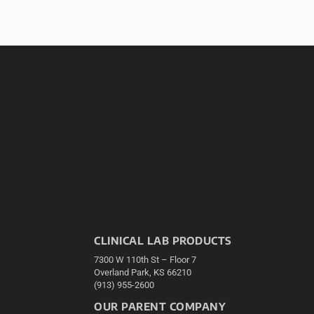
CLINICAL LAB PRODUCTS
7300 W 110th St – Floor 7
Overland Park, KS 66210
(913) 955-2600
OUR PARENT COMPANY