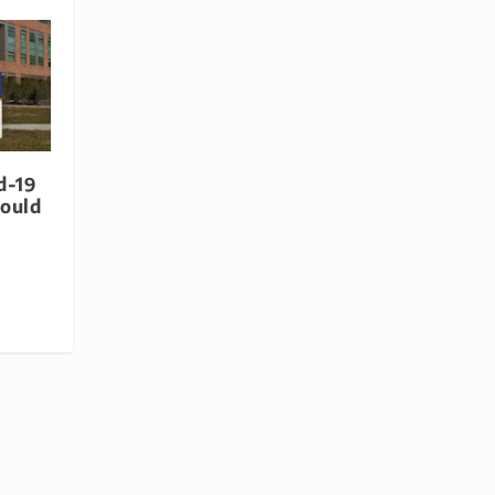
d-19
hould