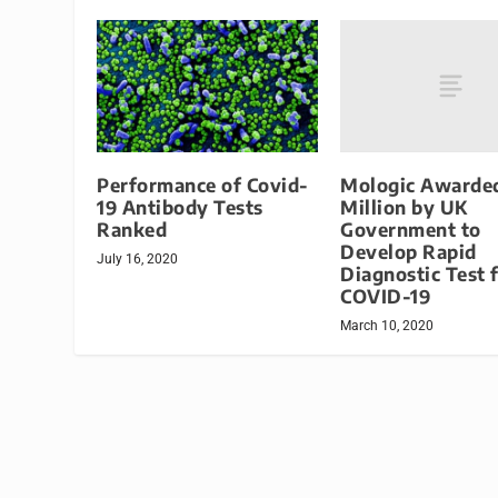
Mologic Awarde
Performance of Covid-
Million by UK
19 Antibody Tests
Government to
Ranked
Develop Rapid
July 16, 2020
Diagnostic Test 
COVID-19
March 10, 2020