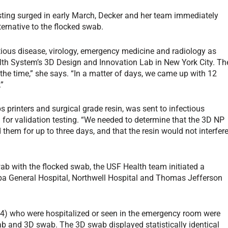
ting surged in early March, Decker and her team immediately
ernative to the flocked swab.
tious disease, virology, emergency medicine and radiology as
alth System’s 3D Design and Innovation Lab in New York City. Th
t the time,” she says. “In a matter of days, we came up with 12
.”
 printers and surgical grade resin, was sent to infectious
 for validation testing. “We needed to determine that the 3D NP
them for up to three days, and that the resin would not interfer
b with the flocked swab, the USF Health team initiated a
ampa General Hospital, Northwell Hospital and Thomas Jefferson
14-94) who were hospitalized or seen in the emergency room were
ab and 3D swab. The 3D swab displayed statistically identical