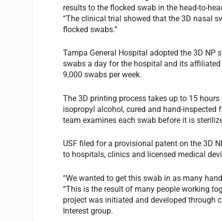
results to the flocked swab in the head-to-hea
“The clinical trial showed that the 3D nasal 
flocked swabs.”
Tampa General Hospital adopted the 3D NP sw
swabs a day for the hospital and its affiliated
9,000 swabs per week.
The 3D printing process takes up to 15 hours 
isopropyl alcohol, cured and hand-inspected fo
team examines each swab before it is sterilize
USF filed for a provisional patent on the 3D N
to hospitals, clinics and licensed medical de
“We wanted to get this swab in as many hands 
“This is the result of many people working tog
project was initiated and developed through c
Interest group.