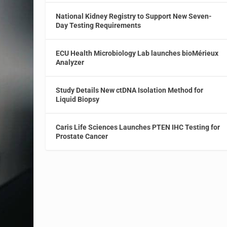
National Kidney Registry to Support New Seven-
Day Testing Requirements
ECU Health Microbiology Lab launches bioMérieux
Analyzer
Study Details New ctDNA Isolation Method for
Liquid Biopsy
Caris Life Sciences Launches PTEN IHC Testing for
Prostate Cancer