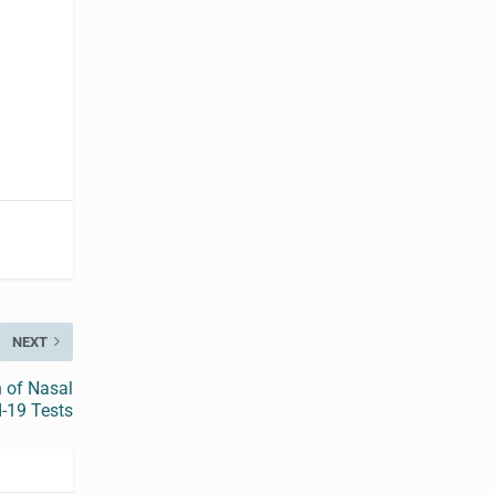
NEXT
n of Nasal
-19 Tests