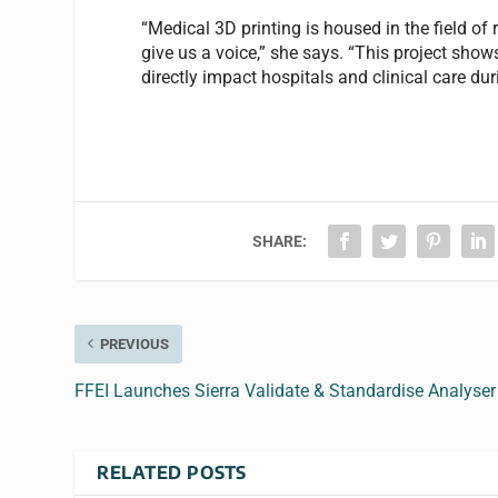
“Medical 3D printing is housed in the field of
give us a voice,” she says. “This project sh
directly impact hospitals and clinical care duri
SHARE:
PREVIOUS
FFEI Launches Sierra Validate & Standardise Analyser
RELATED POSTS