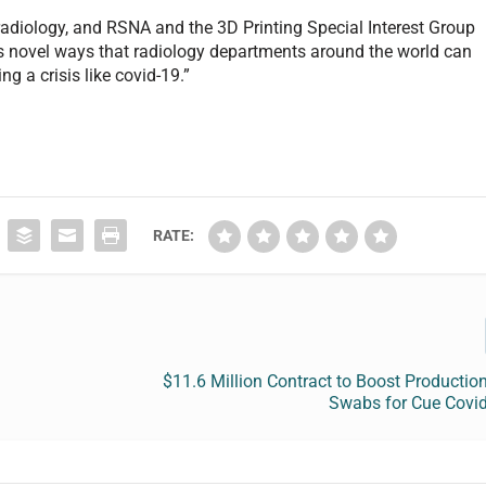
 radiology, and RSNA and the 3D Printing Special Interest Group
ows novel ways that radiology departments around the world can
ng a crisis like covid-19.”
RATE:
$11.6 Million Contract to Boost Productio
Swabs for Cue Covid