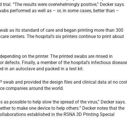
d trial. “The results were overwhelmingly positive,” Decker says.
swabs performed as well as – or, in some cases, better than –
ab as its standard of care and began printing more than 300
 care centers. The hospital’s six printers continue to print about
depending on the printer. The printed swabs are rinsed in
r defects. Finally, a member of the hospital’s infectious diseas
d in an autoclave and packed in a test kit.
P swab and provided the design files and clinical data at no cos
vice companies around the world.
as possible to help slow the spread of the virus,” Decker says.
ether to make one device to help others.” Decker notes that the
ollaborations established in the RSNA 3D Printing Special