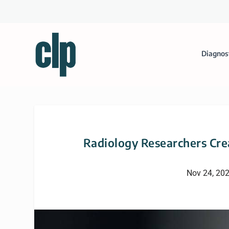
Diagnos
Radiology Researchers Cre
Nov 24, 20