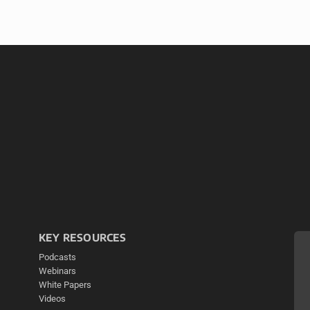
KEY RESOURCES
Podcasts
Webinars
White Papers
Videos