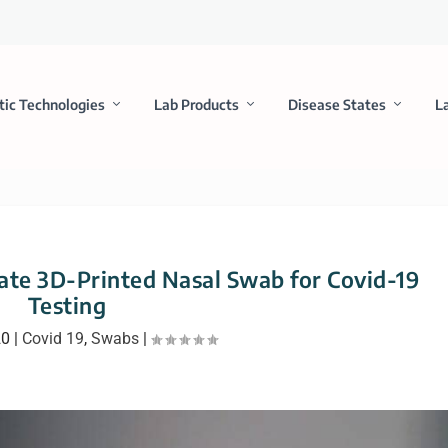
tic Technologies
Lab Products
Disease States
L
ate 3D-Printed Nasal Swab for Covid-19
Testing
20
|
Covid 19
,
Swabs
|