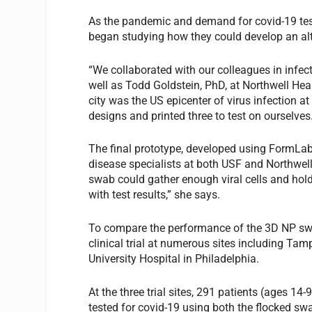
As the pandemic and demand for covid-19 tes
began studying how they could develop an alt
“We collaborated with our colleagues in infec
well as Todd Goldstein, PhD, at Northwell He
city was the US epicenter of virus infection a
designs and printed three to test on ourselves
The final prototype, developed using FormLabs
disease specialists at both USF and Northwell
swab could gather enough viral cells and hold 
with test results,” she says.
To compare the performance of the 3D NP swa
clinical trial at numerous sites including T
University Hospital in Philadelphia.
At the three trial sites, 291 patients (ages 
tested for covid-19 using both the flocked sw