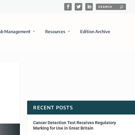
ab Management
Resources
Edition Archive
RECENT POSTS
Cancer Detection Test Receives Regulatory
Marking for Use in Great Britain