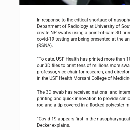
In response to the critical shortage of nasop
Department of Radiology at University of Sout
create NP swabs using a point-of-care 3D printe
covid-19 testing are being presented at the a
(RSNA).
“To date, USF Health has printed more than 
our 3D files to print tens of millions more s
professor, vice chair for research, and direct
in the USF Health Morsani College of Medici
The 3D swab has received national and intern
printing and quick innovation to provide clini
rod and a tip covered in a flocked polyester ma
“Covid-19 appears first in the nasopharyngeal 
Decker explains.