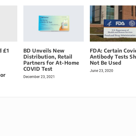
d £1
BD Unveils New
FDA: Certain Covi
Distribution, Retail
Antibody Tests S
Partners for At-Home
Not Be Used
COVID Test
June 23, 2020
for
December 23, 2021