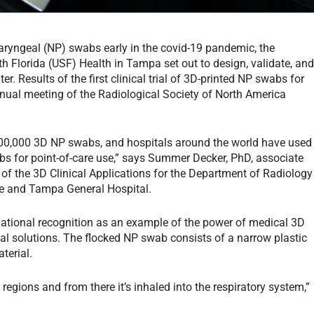
haryngeal (NP) swabs early in the covid-19 pandemic, the
h Florida (USF) Health in Tampa set out to design, validate, an
r. Results of the first clinical trial of 3D-printed NP swabs for
nnual meeting of the Radiological Society of North America
100,000 3D NP swabs, and hospitals around the world have used
wabs for point-of-care use,” says Summer Decker, PhD, associate
or of the 3D Clinical Applications for the Department of Radiology
ne and Tampa General Hospital.
ational recognition as an example of the power of medical 3D
cal solutions. The flocked NP swab consists of a narrow plastic
terial.
regions and from there it’s inhaled into the respiratory system,”