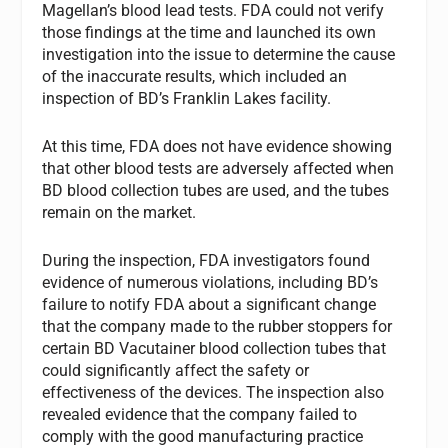
Magellan’s blood lead tests. FDA could not verify
those findings at the time and launched its own
investigation into the issue to determine the cause
of the inaccurate results, which included an
inspection of BD’s Franklin Lakes facility.
At this time, FDA does not have evidence showing
that other blood tests are adversely affected when
BD blood collection tubes are used, and the tubes
remain on the market.
During the inspection, FDA investigators found
evidence of numerous violations, including BD’s
failure to notify FDA about a significant change
that the company made to the rubber stoppers for
certain BD Vacutainer blood collection tubes that
could significantly affect the safety or
effectiveness of the devices. The inspection also
revealed evidence that the company failed to
comply with the good manufacturing practice