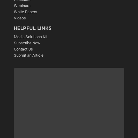
Webinars
White Papers
Videos
HELPFUL LINKS
Media Solutions Kit
Subscribe Now
Contact Us
Submit an Article