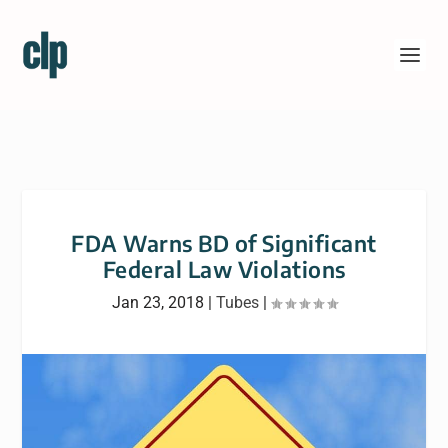
FDA Warns BD of Significant
Federal Law Violations
Jan 23, 2018
|
Tubes
|