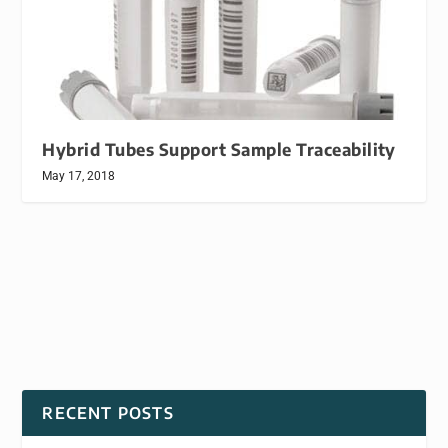
Hybrid Tubes Support Sample Traceability
May 17, 2018
RECENT POSTS