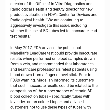
director of the Office of In Vitro Diagnostics and
Radiological Health and deputy director for new
product evaluation in FDA’s Center for Devices and
Radiological Health. “We are continuing to
aggressively investigate this issue, including
whether the use of BD tubes led to inaccurate lead
test results.”
In May 2017, FDA advised the public that
Magellan’s LeadCare test could provide inaccurate
results when performed on blood samples drawn
from a vein, and recommended that laboratories
and healthcare professionals retest patients using
blood drawn from a finger or heel stick. Prior to
FDA’s warning, Magellan informed its customers
that such inaccurate results could be related to the
composition of the rubber stopper of certain BD
blood collection tubes—specifically, tubes with
lavender- or tan-colored tops—and advised
customers not to use these types of tubes with