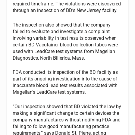
required timeframe. The violations were discovered
through an inspection of BD’s New Jersey facility.
The inspection also showed that the company
failed to evaluate and investigate a complaint
involving variability in test results observed when
certain BD Vacutainer blood collection tubes were
used with LeadCare test systems from Magellan
Diagnostics, North Billerica, Mass.
FDA conducted its inspection of the BD facility as
part of its ongoing investigation into the cause of
inaccurate blood lead test results associated with
Magellan’s LeadCare test systems.
“Our inspection showed that BD violated the law by
making a significant change to certain devices the
company manufactures without notifying FDA and
failing to follow good manufacturing practice
requirements,” says Donald St. Pierre, acting