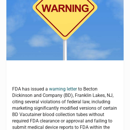
FDA has issued a
warning letter
to Becton
Dickinson and Company (BD), Franklin Lakes, NJ,
citing several violations of federal law, including
marketing significantly modified versions of certain
BD Vacutainer blood collection tubes without
required FDA clearance or approval and failing to
submit medical device reports to FDA within the