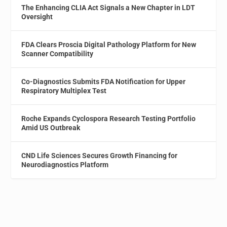
The Enhancing CLIA Act Signals a New Chapter in LDT
Oversight
FDA Clears Proscia Digital Pathology Platform for New
Scanner Compatibility
Co-Diagnostics Submits FDA Notification for Upper
Respiratory Multiplex Test
Roche Expands Cyclospora Research Testing Portfolio
Amid US Outbreak
CND Life Sciences Secures Growth Financing for
Neurodiagnostics Platform