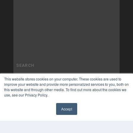
This website stores cookies on your computer. These cookies are used to
improve your website and provide more personalized services to you, both on
this website and through other media. To find out more about the cookies we
use, see our Privacy Policy.
Accept
✖