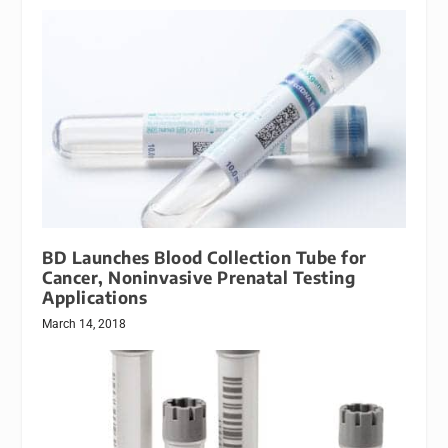
BD Launches Blood Collection Tube for
Cancer, Noninvasive Prenatal Testing
Applications
March 14, 2018