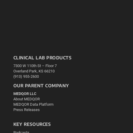
CLINICAL LAB PRODUCTS
7300 W 110th St – Floor 7
Overland Park, KS 66210
(913) 955-2600
OUR PARENT COMPANY
MEDQOR LLC
About MEDQOR
MEDQOR Data Platform
Press Releases
KEY RESOURCES
Podcasts