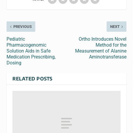
PREVIOUS
NEXT
Pediatric
Ortho Introduces Novel
Pharmacogenomic
Method for the
Solution Aids in Safe
Measurement of Alanine
Medication Prescribing,
Aminotransferase
Dosing
RELATED POSTS