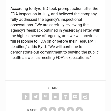
According to Byrd, BD took prompt action after the
FDA inspection in July, and believed the company
fully addressed the agency’s inspectional
observations. “We are carefully reviewing the
agency’s feedback outlined in yesterday’s letter with
the highest sense of urgency, and we will provide a
full response to FDA on or before their February 1
deadline,” adds Byrd. “We will continue to
demonstrate our commitment to serving the public
health as well as meeting FDA’s expectations.”
SHARE:
RATE: