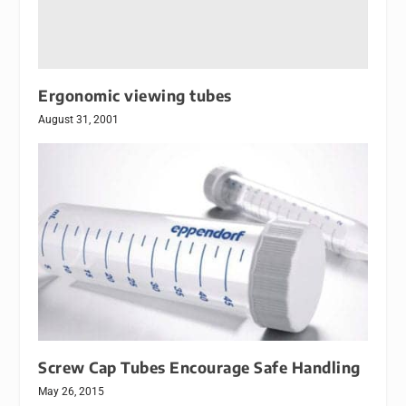
Ergonomic viewing tubes
August 31, 2001
Screw Cap Tubes Encourage Safe Handling
May 26, 2015