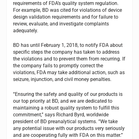
requirements of FDA’s quality system regulation.
For example, BD was cited for violations of device
design validation requirements and for failure to
review, evaluate, and investigate complaints
adequately.
BD has until February 1, 2018, to notify FDA about
specific steps the company has taken to address
the violations and to prevent them from recurring. If
the company fails to promptly correct the
violations, FDA may take additional action, such as
seizure, injunction, and civil money penalties.
“Ensuring the safety and quality of our products is
our top priority at BD, and we are dedicated to
maintaining a robust quality system to fulfill this
commitment,” says Richard Byrd, worldwide
president of BD preanalytical systems. “We take
any potential issue with our products very seriously
and are cooperating fully with FDA on this matter.”