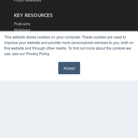
Press Releases
KEY RESOURCES
Podcasts
Webinars
White Papers
This website stores cookies on your computer. These cookies are used to
improve your website and provide more personalized services to you, both on
Videos
this website and through other media. To find out more about the cookies we
HELPFUL LINKS
use, see our Privacy Policy.
Media Solutions Kit
Subscribe Now
Accept
Contact Us
✖
Submit an Article
COPYRIGHT