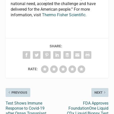
national need, accepted the challenge and have
delivered for the American people.” For more
information, visit
Thermo Fisher Scientific.
SHARE:
RATE:
PREVIOUS
NEXT
Test Shows Immune
FDA Approves
Response to Covid-19
FoundationOne Liquid
after Organ Transplant
CDx Liquid Biopsy Test