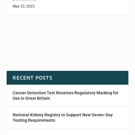
May 22, 2023
RECENT POSTS
Cancer Detection Test Receives Regulatory Marking for
Use in Great Britain
National Kidney Registry to Support New Seven-Day
Testing Requirements