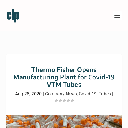
Thermo Fisher Opens
Manufacturing Plant for Covid-19
VTM Tubes
Aug 28, 2020
|
Company News
,
Covid 19
,
Tubes
|