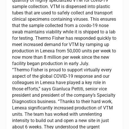
quantity of highly specialized VTM for covid-19
sample collection. VTM is dispensed into plastic
tubes that are used to safely collect and transport
clinical specimens containing viruses. This ensures
that the sample collected from a covdo-19 nose
swab maintains viability while it is shipped to a lab
for testing. Thermo Fisher has responded quickly to
meet increased demand for VTM by ramping up
production in
Lenexa
from 50,000 units per week to
now more than 8 million per week since the new
facility began production in early July.
“Thermo Fisher is proud to support virtually every
aspect of the global COVID-19 response and our
colleagues in
Lenexa
have played a key role in
those efforts,” says
Gianluca Pettiti
, senior vice
president and president of the company’s Specialty
Diagnostics business. “Thanks to their hard work,
Lenexa
significantly increased production of VTM
units. The team has worked with unrelenting
intensity to build out and open a new site in just
about 6 weeks. They understood the urgent