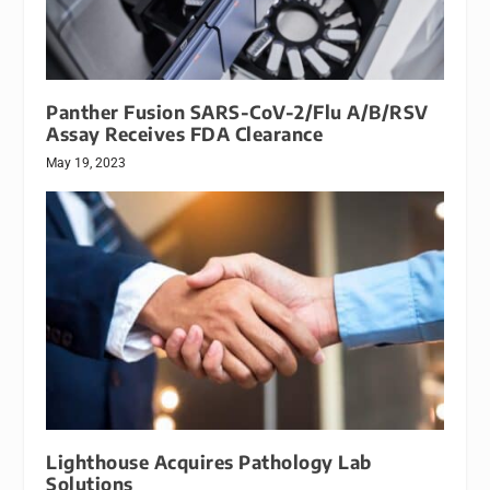
Panther Fusion SARS-CoV-2/Flu A/B/RSV
Assay Receives FDA Clearance
May 19, 2023
Lighthouse Acquires Pathology Lab
Solutions