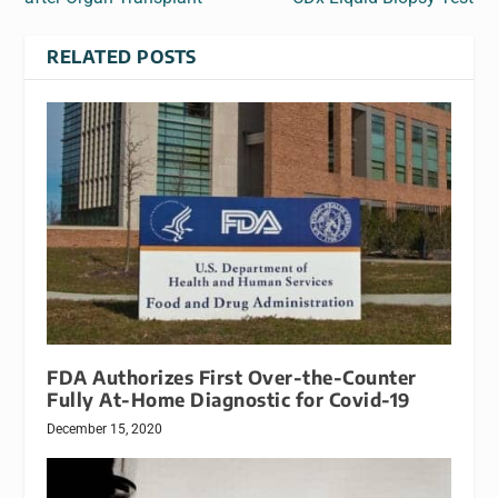
RELATED POSTS
FDA Authorizes First Over-the-Counter
Fully At-Home Diagnostic for Covid-19
December 15, 2020