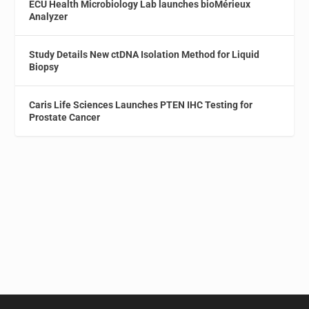
ECU Health Microbiology Lab launches bioMérieux
Analyzer
Study Details New ctDNA Isolation Method for Liquid
Biopsy
Caris Life Sciences Launches PTEN IHC Testing for
Prostate Cancer