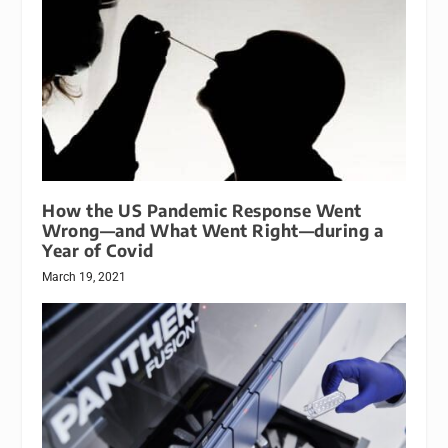
How the US Pandemic Response Went
Wrong—and What Went Right—during a
Year of Covid
March 19, 2021