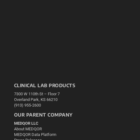
CLINICAL LAB PRODUCTS
7300 W 110th St – Floor 7
Overland Park, KS 66210
(913) 955-2600
OUR PARENT COMPANY
MEDQOR LLC
About MEDQOR
MEDQOR Data Platform