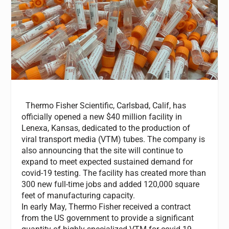
Thermo Fisher Scientific, Carlsbad, Calif, has
officially opened a new $40 million facility in
Lenexa, Kansas,
dedicated to the production of
viral transport media (VTM) tubes. The company is
also announcing that the site will continue to
expand to meet expected sustained demand for
covid-19 testing. The facility has created more than
300 new full-time jobs and added 120,000 square
feet of manufacturing capacity.
In early May, Thermo Fisher received a contract
from the US government to provide a significant