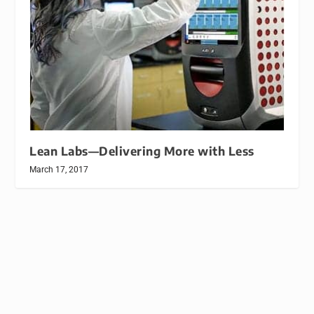
Lean Labs—Delivering More with Less
March 17, 2017