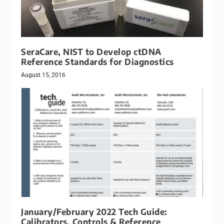
SeraCare, NIST to Develop ctDNA
Reference Standards for Diagnostics
August 15, 2016
January/February 2022 Tech Guide:
Calibrators, Controls & Reference