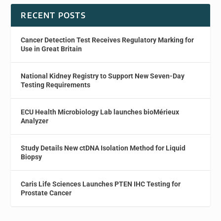
RECENT POSTS
Cancer Detection Test Receives Regulatory Marking for
Use in Great Britain
National Kidney Registry to Support New Seven-Day
Testing Requirements
ECU Health Microbiology Lab launches bioMérieux
Analyzer
Study Details New ctDNA Isolation Method for Liquid
Biopsy
Caris Life Sciences Launches PTEN IHC Testing for
Prostate Cancer