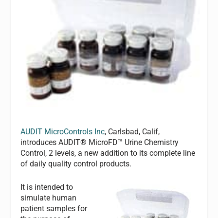
AUDIT MicroControls Inc
, Carlsbad, Calif,
introduces AUDIT® MicroFD™ Urine Chemistry
Control, 2 levels, a new addition to its complete line
of daily quality control products.
It is intended to
simulate human
patient samples for