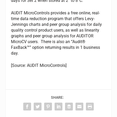
days for Set 2 when stored at 2° to 8°C.
AUDIT MicroControls provides a free online, real-
time data reduction program that offers Levy-
Jennings charts and peer group analysis for daily
quality control product users, as well as linearity
graphs and peer group analysis for AUDITOR
MicroCV users. There is also an “Audit®
FaxBack™” option returning results in 1 business
day.
[Source: AUDIT MicroControls]
SHARE: