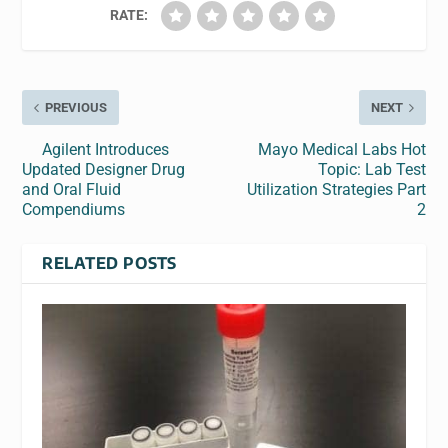
RATE:
PREVIOUS
NEXT
Agilent Introduces
Mayo Medical Labs Hot
Updated Designer Drug
Topic: Lab Test
and Oral Fluid
Utilization Strategies Part
Compendiums
2
RELATED POSTS