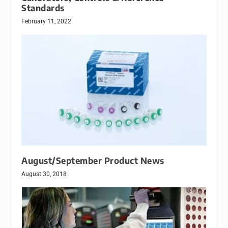
Standards
February 11, 2022
August/September Product News
August 30, 2018