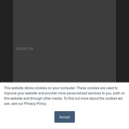
This website stores cookies on your computer. These cookies are used to
improve your website and provide more personalized services to you, both on
this website and through other media. To find out more about the cookies we
use, see our Privacy Policy.
Accept
✖