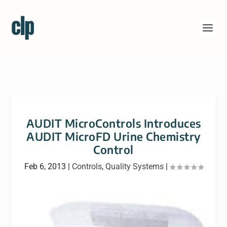
AUDIT MicroControls Introduces
AUDIT MicroFD Urine Chemistry
Control
Feb 6, 2013
|
Controls
,
Quality Systems
|