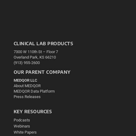
CLINICAL LAB PRODUCTS
7300 W 110th St – Floor 7
Overland Park, KS 66210
(913) 955-2600
OUR PARENT COMPANY
MEDQOR LLC
About MEDQOR
MEDQOR Data Platform
Press Releases
KEY RESOURCES
Podcasts
Webinars
White Papers