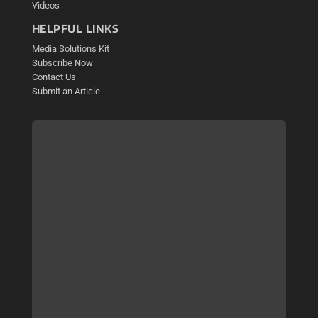
Videos
HELPFUL LINKS
Media Solutions Kit
Subscribe Now
Contact Us
Submit an Article