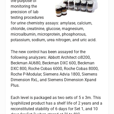
the purpose of
monitoring the
precision of lab
testing procedures
for urine chemistry assays: amylase, calcium,
chloride, creatinine, glucose, magnesium,
microalbumin, microprotein, phosphorous,
potassium, sodium, urea nitrogen, and uric acid.
The new control has been assayed for the
following analyzers: Abbott Architect ci8200,
Beckman AU680, Beckman DXC 600, Beckman
DXC 800, Roche Cobas 6000, Roche Cobas 8000,
Roche P-Modular, Siemens Advia 1800, Siemens
Dimension RxL, and Siemens Dimension Xpand
Plus.
Each level is packaged as two sets of 5 x 3m. This
lyophilized product has a shelf life of 2 years and a
reconstituted stability of 6 days for Set 1, and 10