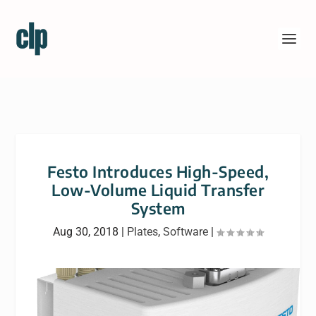
Festo Introduces High-Speed,
Low-Volume Liquid Transfer
System
Aug 30, 2018
|
Plates
,
Software
|