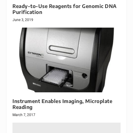
Ready-to-Use Reagents for Genomic DNA
Purification
June 3, 2019
Instrument Enables Imaging, Microplate
Reading
March 7, 2017