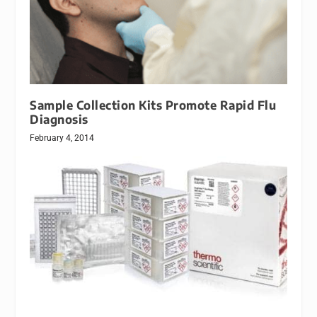
Sample Collection Kits Promote Rapid Flu
Diagnosis
February 4, 2014