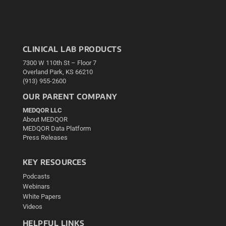
CLINICAL LAB PRODUCTS
7300 W 110th St – Floor 7
Overland Park, KS 66210
(913) 955-2600
OUR PARENT COMPANY
MEDQOR LLC
About MEDQOR
MEDQOR Data Platform
Press Releases
KEY RESOURCES
Podcasts
Webinars
White Papers
Videos
HELPFUL LINKS