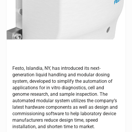
Festo, Islandia, NY, has introduced its next-
generation liquid handling and modular dosing
system, developed to simplify the automation of
applications for in vitro diagnostics, cell and
genome research, and sample inspection. The
automated modular system utilizes the company’s
latest hardware components as well as design and
commissioning software to help laboratory device
manufacturers reduce design time, speed
installation, and shorten time to market.