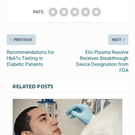
RATE:
PREVIOUS
NEXT
Recommendations for
Elio Plasma Resolve
HbA1c Testing in
Receives Breakthrough
Diabetic Patients
Device Designation from
FDA
RELATED POSTS