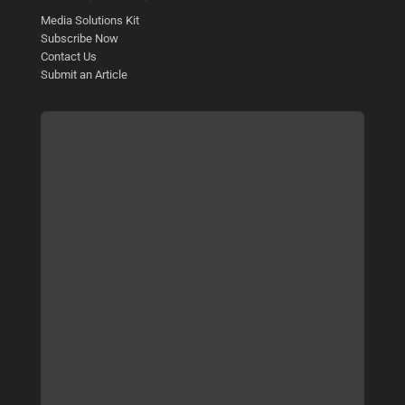
Media Solutions Kit
Subscribe Now
Contact Us
Submit an Article