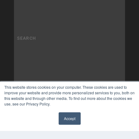
This website stores cookies on your computer. These cookies are used to
improve your website and provide more personalized services to you, both on
this website and through other media. To find out more about the cookies we
use, see our Privacy Policy.
Accept
✖