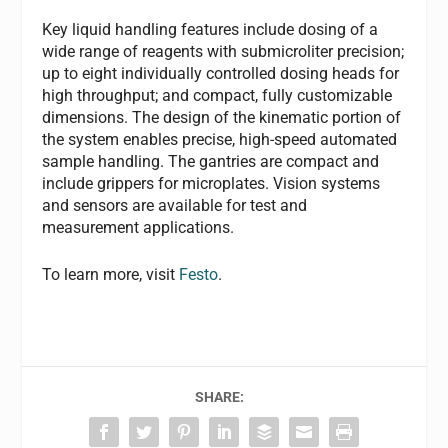
Key liquid handling features include dosing of a
wide range of reagents with submicroliter precision;
up to eight individually controlled dosing heads for
high throughput; and compact, fully customizable
dimensions. The design of the kinematic portion of
the system enables precise, high-speed automated
sample handling. The gantries are compact and
include grippers for microplates. Vision systems
and sensors are available for test and
measurement applications.
To learn more, visit
Festo
.
SHARE: