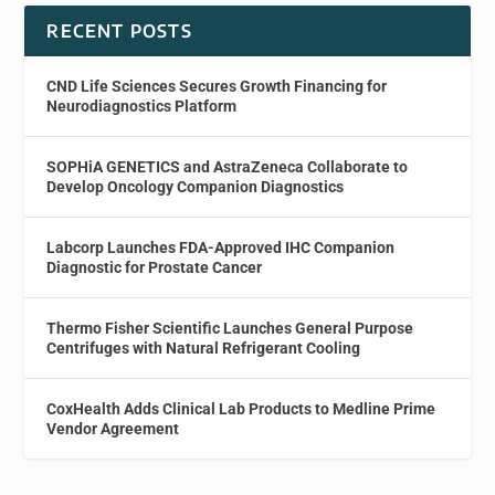
RECENT POSTS
CND Life Sciences Secures Growth Financing for
Neurodiagnostics Platform
SOPHiA GENETICS and AstraZeneca Collaborate to
Develop Oncology Companion Diagnostics
Labcorp Launches FDA-Approved IHC Companion
Diagnostic for Prostate Cancer
Thermo Fisher Scientific Launches General Purpose
Centrifuges with Natural Refrigerant Cooling
CoxHealth Adds Clinical Lab Products to Medline Prime
Vendor Agreement