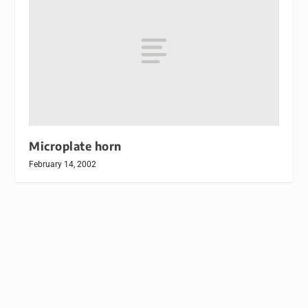
Microplate horn
February 14, 2002