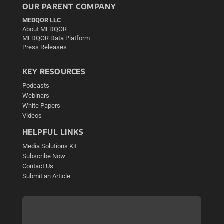
OUR PARENT COMPANY
MEDQOR LLC
About MEDQOR
MEDQOR Data Platform
Press Releases
KEY RESOURCES
Podcasts
Webinars
White Papers
Videos
HELPFUL LINKS
Media Solutions Kit
Subscribe Now
Contact Us
Submit an Article