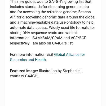
The new guides add to GA4GH’s growing list that
includes standards for streaming genomic data
and for accessing the reference genome, Beacon
API for discovering genomic data around the globe,
and a machine-readable data use ontology to help
automate data access. Widely used file formats for
storing DNA sequence reads and variant
information—SAM/BAM/CRAM and VCF/BCF,
respectively—are also on GA4GH’s list.
For more information visit
Global Alliance for
Genomics and Health
.
Featured image:
Illustration by Stephanie Li
courtesy GA4GH.