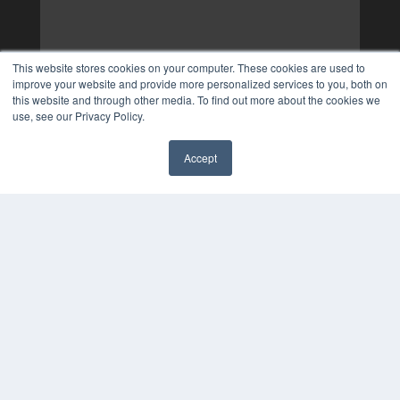
This website stores cookies on your computer. These cookies are used to
improve your website and provide more personalized services to you, both on
this website and through other media. To find out more about the cookies we
use, see our Privacy Policy.
Accept
✖