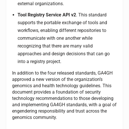
external organizations.
Tool Registry Service API v2
. This standard
supports the portable exchange of tools and
workflows, enabling different repositories to
communicate with one another while
recognizing that there are many valid
approaches and design decisions that can go
into a registry project.
In addition to the four released standards, GA4GH
approved a new version of the organization’s
genomics and health technology guidelines. This
document provides a foundation of security
technology recommendations to those developing
and implementing GA4GH standards, with a goal of
engendering responsibility and trust across the
genomics community.