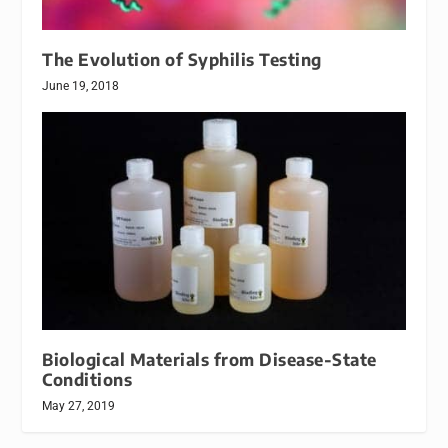
The Evolution of Syphilis Testing
June 19, 2018
Biological Materials from Disease-State
Conditions
May 27, 2019