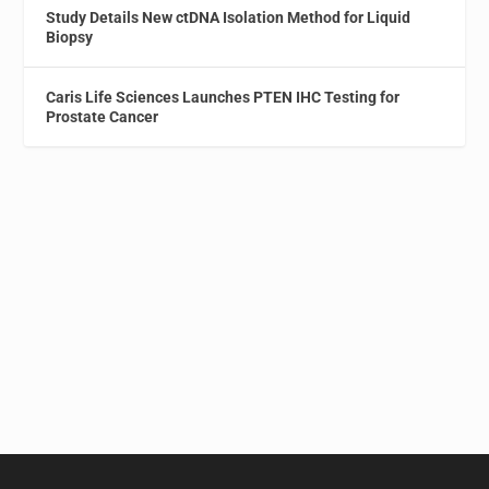
Study Details New ctDNA Isolation Method for Liquid
Biopsy
Caris Life Sciences Launches PTEN IHC Testing for
Prostate Cancer