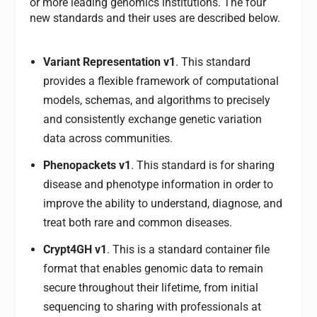
or more leading genomics institutions. The four
new standards and their uses are described below.
Variant Representation v1
. This standard
provides a flexible framework of computational
models, schemas, and algorithms to precisely
and consistently exchange genetic variation
data across communities.
Phenopackets v1
. This standard is for sharing
disease and phenotype information in order to
improve the ability to understand, diagnose, and
treat both rare and common diseases.
Crypt4GH v1
. This is a standard container file
format that enables genomic data to remain
secure throughout their lifetime, from initial
sequencing to sharing with professionals at