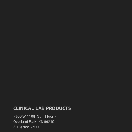
CLINICAL LAB PRODUCTS
7300 W 110th St – Floor 7
Overland Park, KS 66210
(913) 955-2600