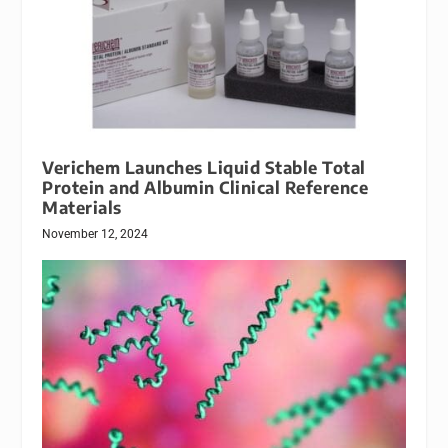
Verichem Launches Liquid Stable Total
Protein and Albumin Clinical Reference
Materials
November 12, 2024