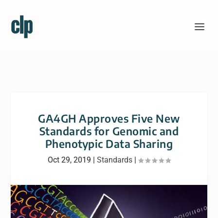
GA4GH Approves Five New
Standards for Genomic and
Phenotypic Data Sharing
Oct 29, 2019
|
Standards
|