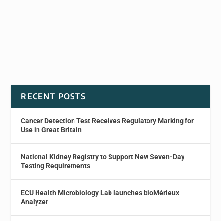
RECENT POSTS
Cancer Detection Test Receives Regulatory Marking for
Use in Great Britain
National Kidney Registry to Support New Seven-Day
Testing Requirements
ECU Health Microbiology Lab launches bioMérieux
Analyzer