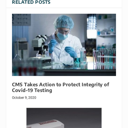
RELATED POSTS
CMS Takes Action to Protect Integrity of
Covid-19 Testing
October 9, 2020