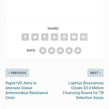
SHARE:
RATE:
PREVIOUS
NEXT
Rapid IVD Aims to
Lophius Biosciences
Alleviate Global
Closes $3.4 Million
Antimicrobial Resistance
Financing Round for TB
Crisis
Detection Assay