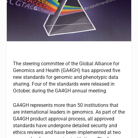
The steering committee of the Global Alliance for
Genomics and Health (GA4GH) has approved five
new standards for genomic and phenotypic data
sharing. Four of the standards were released in
October, during the GA4GH annual meeting.
GA4GH represents more than 50 institutions that
are international leaders in genomics. As part of the
GA4GH product approval process, all approved
standards have undergone detailed security and
ethics reviews and have been implemented at two