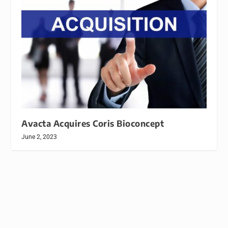
Avacta Acquires Coris Bioconcept
June 2, 2023