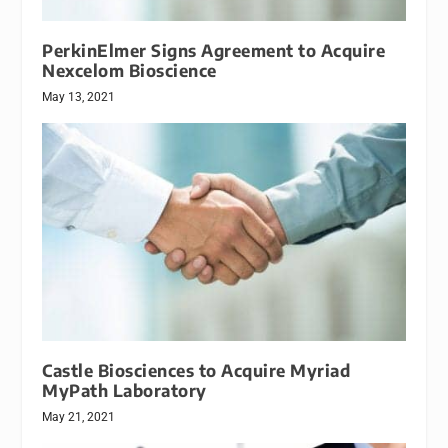
PerkinElmer Signs Agreement to Acquire
Nexcelom Bioscience
May 13, 2021
Castle Biosciences to Acquire Myriad
MyPath Laboratory
May 21, 2021