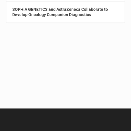
SOPHiA GENETICS and AstraZeneca Collaborate to
Develop Oncology Companion Diagnostics