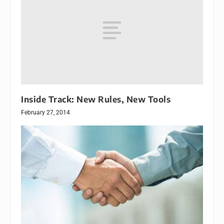
Inside Track: New Rules, New Tools
February 27, 2014