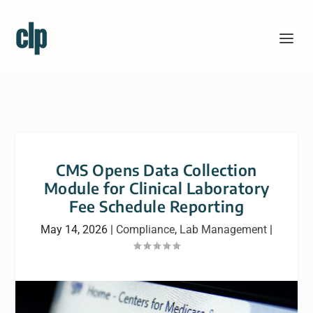
CMS Opens Data Collection
Module for Clinical Laboratory
Fee Schedule Reporting
May 14, 2026
|
Compliance
,
Lab Management
|