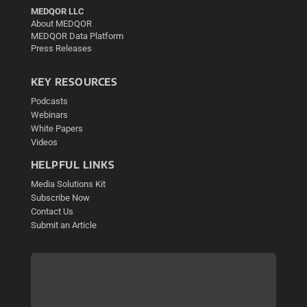
MEDQOR LLC
About MEDQOR
MEDQOR Data Platform
Press Releases
KEY RESOURCES
Podcasts
Webinars
White Papers
Videos
HELPFUL LINKS
Media Solutions Kit
Subscribe Now
Contact Us
Submit an Article