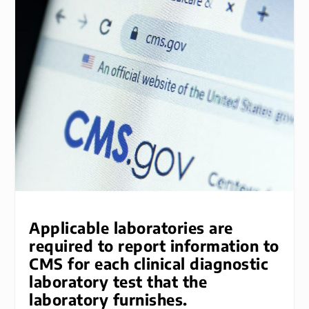
Applicable laboratories are
required to report information to
CMS for each clinical diagnostic
laboratory test that the
laboratory furnishes.