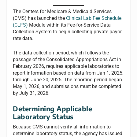
The Centers for Medicare & Medicaid Services
(CMS) has launched the
Clinical Lab Fee Schedule
(CLFS)
Module within its Fee-for-Service Data
Collection System to begin collecting private payor
rate data.
The data collection period, which follows the
passage of the Consolidated Appropriations Act in
February 2026, requires applicable laboratories to
report information based on data from Jan 1, 2025,
through June 30, 2025. The reporting period began
May 1, 2026, and submissions must be completed
by July 31, 2026.
Determining Applicable
Laboratory Status
Because CMS cannot verify all information to
determine laboratory status, the agency has issued