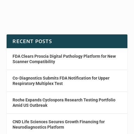
RECENT POSTS
FDA Clears Proscia Digital Pathology Platform for New
Scanner Compatibility
Co-Diagnostics Submits FDA Notification for Upper
Respiratory Multiplex Test
Roche Expands Cyclospora Research Testing Portfolio
Amid US Outbreak
CND Life Sciences Secures Growth Financing for
Neurodiagnostics Platform