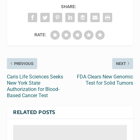
SHARE:
RATE:
PREVIOUS
NEXT
Caris Life Sciences Seeks
FDA Clears New Genomic
New York State
Test for Solid Tumors
Authorization for Blood-
Based Cancer Test
RELATED POSTS