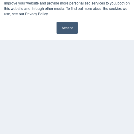
improve your website and provide more personalized services to you, both on
this website and through other media. To find out more about the cookies we
use, see our Privacy Policy.
Accept
✖