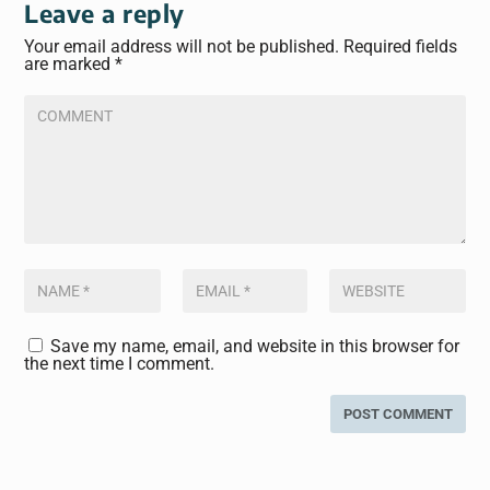
Leave a reply
Your email address will not be published.
Required fields
are marked
*
Save my name, email, and website in this browser for
the next time I comment.