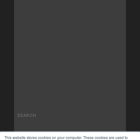
This website stores cookies on your computer. These cookies are used to