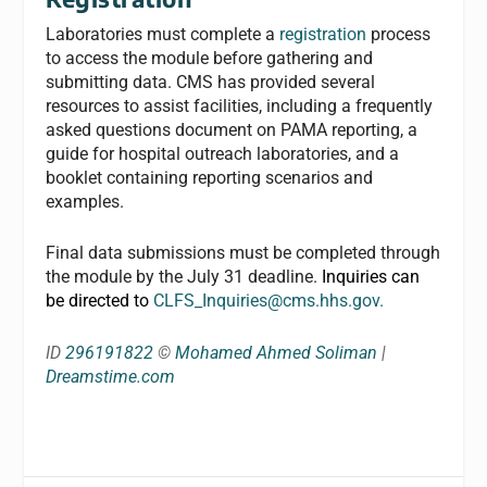
Laboratories must complete a
registration
process
to access the module before gathering and
submitting data. CMS has provided several
resources to assist facilities, including a frequently
asked questions document on PAMA reporting, a
guide for hospital outreach laboratories, and a
booklet containing reporting scenarios and
examples.
Final data submissions must be completed through
the module by the July 31 deadline.
Inquiries can
be directed to
CLFS_Inquiries@cms.hhs.gov
.
ID
296191822
©
Mohamed Ahmed Soliman
|
Dreamstime.com