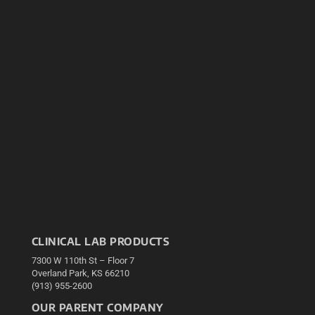
CLINICAL LAB PRODUCTS
7300 W 110th St – Floor 7
Overland Park, KS 66210
(913) 955-2600
OUR PARENT COMPANY