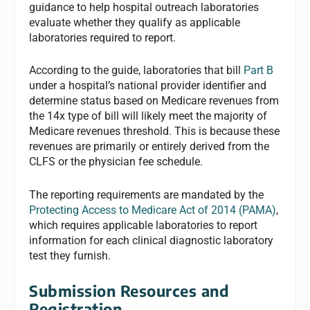
guidance to help hospital outreach laboratories
evaluate whether they qualify as applicable
laboratories required to report.
According to the guide, laboratories that bill
Part B
under a hospital’s national provider identifier and
determine status based on Medicare revenues from
the 14x type of bill will likely meet the majority of
Medicare revenues threshold. This is because these
revenues are primarily or entirely derived from the
CLFS or the physician fee schedule.
The reporting requirements are mandated by the
Protecting Access to Medicare Act of 2014 (PAMA)
,
which requires applicable laboratories to report
information for each clinical diagnostic laboratory
test they furnish.
Submission Resources and
Registration