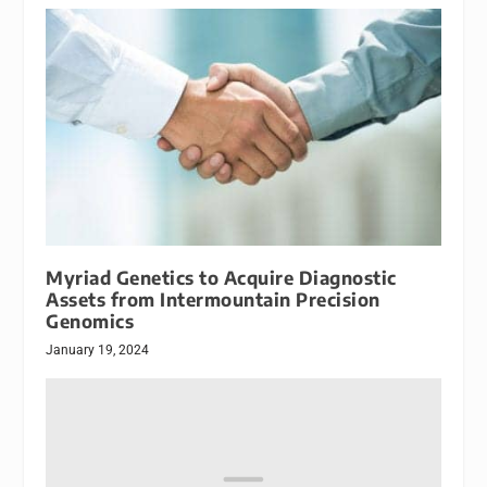
Myriad Genetics to Acquire Diagnostic
Assets from Intermountain Precision
Genomics
January 19, 2024