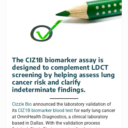
The CIZ1B biomarker assay is
designed to complement LDCT
screening by helping assess lung
cancer risk and clarify
indeterminate findings.
Cizzle Bio
announced the laboratory validation of
its
CIZ1B biomarker blood test
for early lung cancer
at OmniHealth Diagnostics, a clinical laboratory
based in Dallas. With the validation process