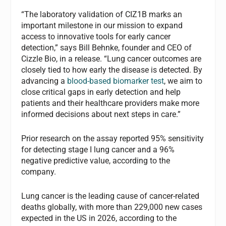
“The laboratory validation of CIZ1B marks an
important milestone in our mission to expand
access to innovative tools for early cancer
detection,” says Bill Behnke, founder and CEO of
Cizzle Bio, in a release. “Lung cancer outcomes are
closely tied to how early the disease is detected. By
advancing a
blood-based biomarker test
, we aim to
close critical gaps in early detection and help
patients and their healthcare providers make more
informed decisions about next steps in care.”
Prior research on the assay reported 95% sensitivity
for detecting stage I lung cancer and a 96%
negative predictive value, according to the
company.
Lung cancer is the leading cause of cancer-related
deaths globally, with more than 229,000 new cases
expected in the US in 2026, according to the