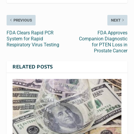
PREVIOUS
NEXT
FDA Clears Rapid PCR
FDA Approves
System for Rapid
Companion Diagnostic
Respiratory Virus Testing
for PTEN Loss in
Prostate Cancer
RELATED POSTS