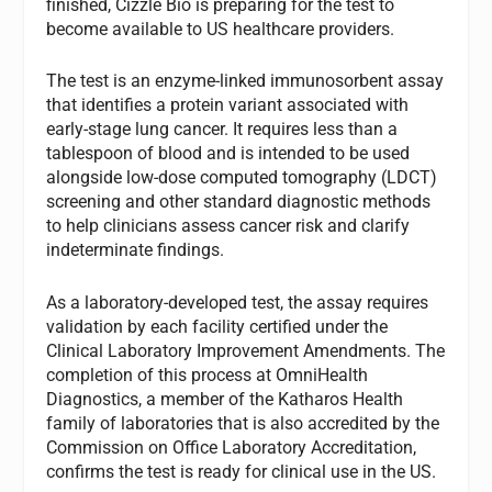
finished, Cizzle Bio is preparing for the test to
become available to US healthcare providers.
The test is an enzyme-linked immunosorbent assay
that identifies a protein variant associated with
early-stage lung cancer. It requires less than a
tablespoon of blood and is intended to be used
alongside low-dose computed tomography (LDCT)
screening and other standard diagnostic methods
to help clinicians assess cancer risk and clarify
indeterminate findings.
As a laboratory-developed test, the assay requires
validation by each facility certified under the
Clinical Laboratory Improvement Amendments. The
completion of this process at OmniHealth
Diagnostics, a member of the Katharos Health
family of laboratories that is also accredited by the
Commission on Office Laboratory Accreditation,
confirms the test is ready for clinical use in the US.