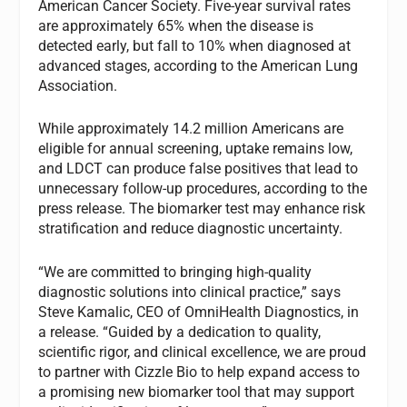
American Cancer Society. Five-year survival rates
are approximately 65% when the disease is
detected early, but fall to 10% when diagnosed at
advanced stages, according to the American Lung
Association.
While approximately 14.2 million Americans are
eligible for annual screening, uptake remains low,
and LDCT can produce false positives that lead to
unnecessary follow-up procedures, according to the
press release. The biomarker test may enhance risk
stratification and reduce diagnostic uncertainty.
“We are committed to bringing high-quality
diagnostic solutions into clinical practice,” says
Steve Kamalic, CEO of OmniHealth Diagnostics, in
a release. “Guided by a dedication to quality,
scientific rigor, and clinical excellence, we are proud
to partner with Cizzle Bio to help expand access to
a promising new biomarker tool that may support