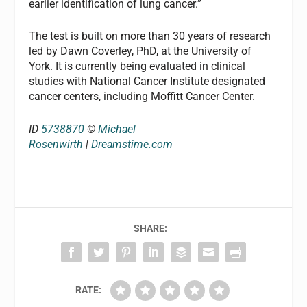
earlier identification of lung cancer.”
The test is built on more than 30 years of research
led by Dawn Coverley, PhD, at the University of
York. It is currently being evaluated in clinical
studies with National Cancer Institute designated
cancer centers, including Moffitt Cancer Center.
ID
5738870
©
Michael
Rosenwirth
|
Dreamstime.com
SHARE:
RATE: