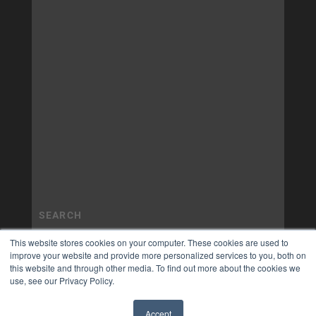
This website stores cookies on your computer. These cookies are used to
improve your website and provide more personalized services to you, both on
this website and through other media. To find out more about the cookies we
use, see our Privacy Policy.
Accept