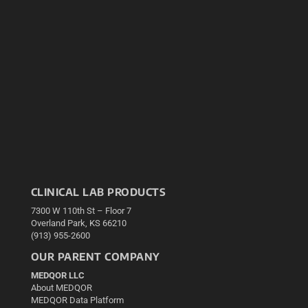
CLINICAL LAB PRODUCTS
7300 W 110th St – Floor 7
Overland Park, KS 66210
(913) 955-2600
OUR PARENT COMPANY
MEDQOR LLC
About MEDQOR
MEDQOR Data Platform