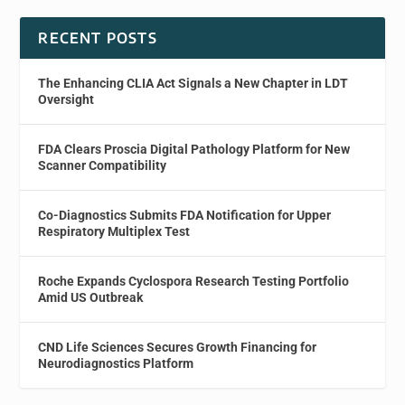
RECENT POSTS
The Enhancing CLIA Act Signals a New Chapter in LDT
Oversight
FDA Clears Proscia Digital Pathology Platform for New
Scanner Compatibility
Co-Diagnostics Submits FDA Notification for Upper
Respiratory Multiplex Test
Roche Expands Cyclospora Research Testing Portfolio
Amid US Outbreak
CND Life Sciences Secures Growth Financing for
Neurodiagnostics Platform