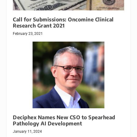
Call for Submissions: Oncomine Clinical
Research Grant 2021
February 23, 2021
Deciphex Names New CSO to Spearhead
Pathology AI Development
January 11, 2024