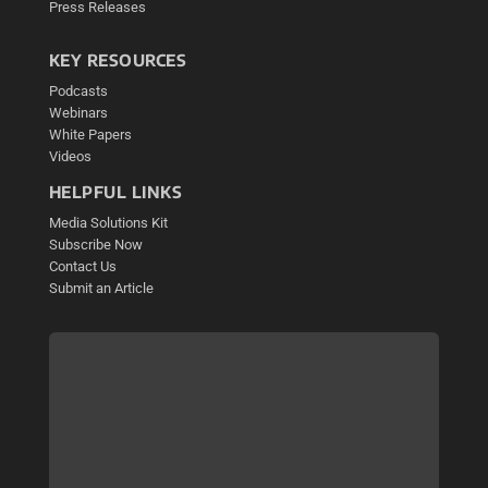
Press Releases
KEY RESOURCES
Podcasts
Webinars
White Papers
Videos
HELPFUL LINKS
Media Solutions Kit
Subscribe Now
Contact Us
Submit an Article