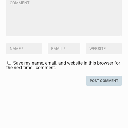
Save my name, email, and website in this browser for
the next time I comment.