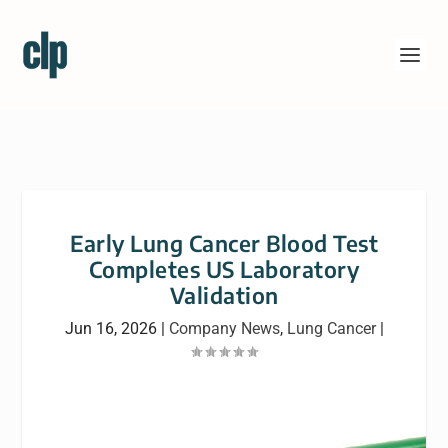
Early Lung Cancer Blood Test
Completes US Laboratory
Validation
Jun 16, 2026
|
Company News
,
Lung Cancer
|