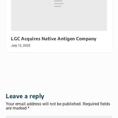
LGC Acquires Native Antigen Company
July 12, 2020
Leave a reply
Your email address will not be published.
Required fields
are marked
*