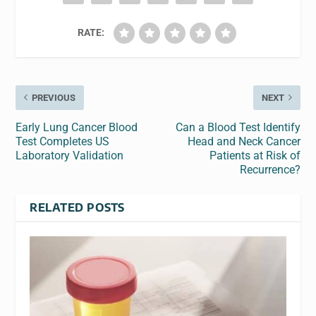
RATE:
PREVIOUS
NEXT
Early Lung Cancer Blood
Can a Blood Test Identify
Test Completes US
Head and Neck Cancer
Laboratory Validation
Patients at Risk of
Recurrence?
RELATED POSTS