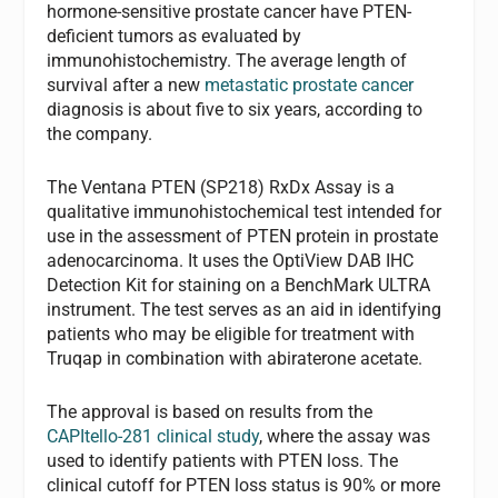
hormone-sensitive prostate cancer have PTEN-
deficient tumors as evaluated by
immunohistochemistry. The average length of
survival after a new
metastatic prostate cancer
diagnosis is about five to six years, according to
the company.
The Ventana PTEN (SP218) RxDx Assay is a
qualitative immunohistochemical test intended for
use in the assessment of PTEN protein in prostate
adenocarcinoma. It uses the OptiView DAB IHC
Detection Kit for staining on a BenchMark ULTRA
instrument. The test serves as an aid in identifying
patients who may be eligible for treatment with
Truqap in combination with abiraterone acetate.
The approval is based on results from the
CAPItello-281 clinical study
, where the assay was
used to identify patients with PTEN loss. The
clinical cutoff for PTEN loss status is 90% or more