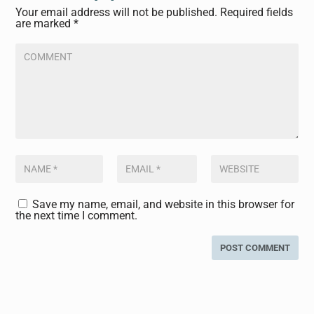
Your email address will not be published.
Required fields
are marked
*
Save my name, email, and website in this browser for
the next time I comment.