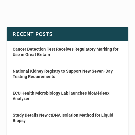
RECENT POSTS
Cancer Detection Test Receives Regulatory Marking for
Use in Great Britain
National Kidney Registry to Support New Seven-Day
Testing Requirements
ECU Health Microbiology Lab launches bioMérieux
Analyzer
Study Details New ctDNA Isolation Method for Liquid
Biopsy