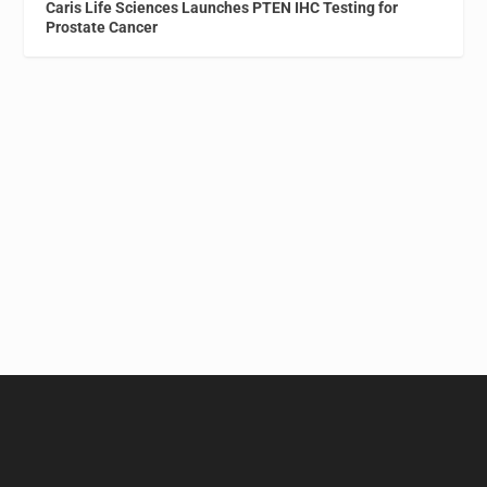
Caris Life Sciences Launches PTEN IHC Testing for
Prostate Cancer