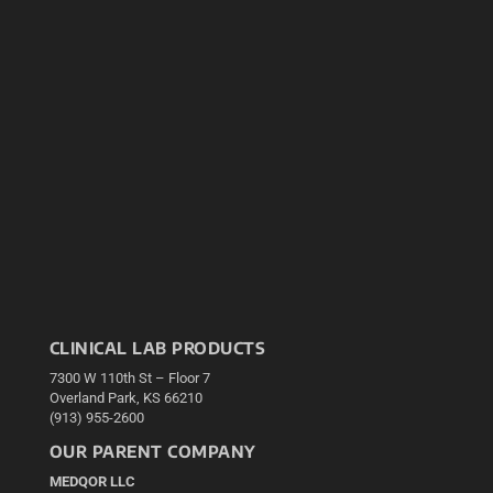
CLINICAL LAB PRODUCTS
7300 W 110th St – Floor 7
Overland Park, KS 66210
(913) 955-2600
OUR PARENT COMPANY
MEDQOR LLC