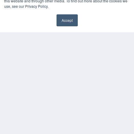
this website and through other media. To find out more about the cookies we
use, see our Privacy Policy.
Accept
✖