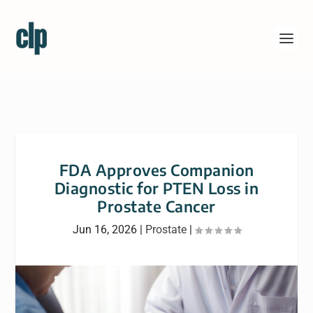
FDA Approves Companion
Diagnostic for PTEN Loss in
Prostate Cancer
Jun 16, 2026
|
Prostate
|