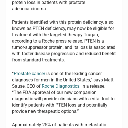
protein loss in patients with prostate
adenocarcinoma.
Patients identified with this protein deficiency, also
known as PTEN deficiency, may now be eligible for
treatment with the targeted therapy Truqap,
according to a Roche press release. PTEN is a
tumor-suppressor protein, and its loss is associated
with faster disease progression and reduced benefit
from standard treatments.
“
Prostate cancer
is one of the leading cancer
diagnoses for men in the United States,” says Matt
Sause, CEO of
Roche Diagnostics
, in a release.
“The FDA approval of our new companion
diagnostic will provide clinicians with a vital tool to
identify patients with PTEN loss and potentially
provide new therapeutic options.”
Approximately 25% of patients with metastatic