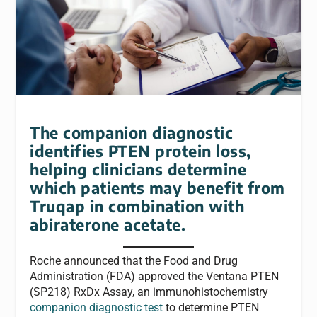
The companion diagnostic
identifies PTEN protein loss,
helping clinicians determine
which patients may benefit from
Truqap in combination with
abiraterone acetate.
Roche announced that the Food and Drug
Administration (FDA) approved the
Ventana
PTEN
(SP218) RxDx Assay, an immunohistochemistry
companion diagnostic test
to determine PTEN