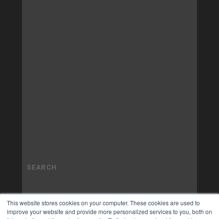
This website stores cookies on your computer. These cookies are used to
improve your website and provide more personalized services to you, both on