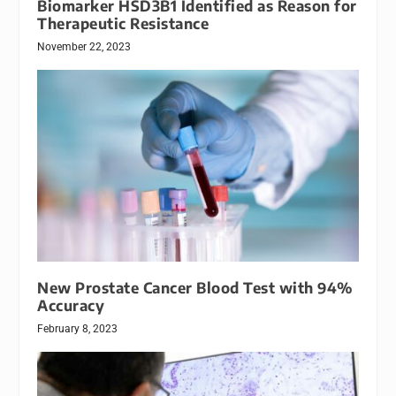
Biomarker HSD3B1 Identified as Reason for
Therapeutic Resistance
November 22, 2023
New Prostate Cancer Blood Test with 94%
Accuracy
February 8, 2023