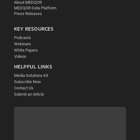
About MEDQOR
MEDQOR Data Platform
Press Releases
KEY RESOURCES
Podcasts
Webinars
White Papers
Videos
HELPFUL LINKS
Media Solutions Kit
Subscribe Now
Contact Us
Submit an Article