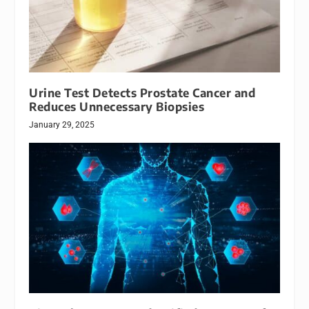
Urine Test Detects Prostate Cancer and
Reduces Unnecessary Biopsies
January 29, 2025