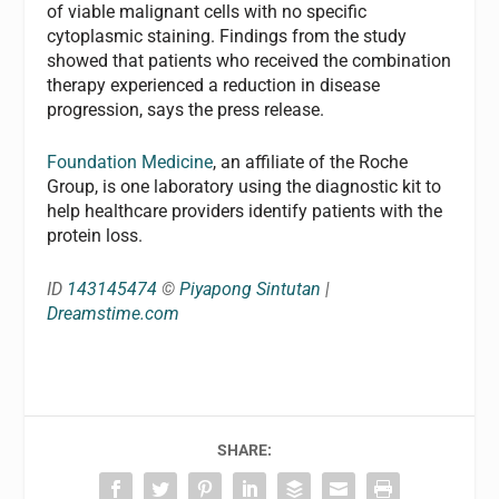
of viable malignant cells with no specific
cytoplasmic staining. Findings from the study
showed that patients who received the combination
therapy experienced a reduction in disease
progression, says the press release.
Foundation Medicine
, an affiliate of the Roche
Group, is one laboratory using the diagnostic kit to
help healthcare providers identify patients with the
protein loss.
ID
143145474
©
Piyapong Sintutan
|
Dreamstime.com
SHARE: