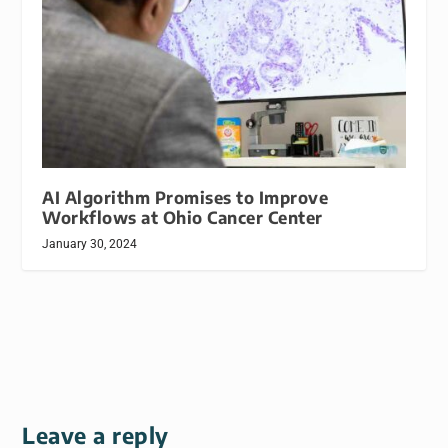
AI Algorithm Promises to Improve
Workflows at Ohio Cancer Center
January 30, 2024
Leave a reply