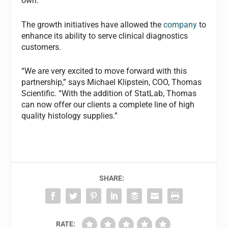
own.
The growth initiatives have allowed the
company
to
enhance its ability to serve clinical diagnostics
customers.
“We are very excited to move forward with this
partnership,” says Michael Klipstein, COO, Thomas
Scientific. “With the addition of StatLab, Thomas
can now offer our clients a complete line of high
quality histology supplies.”
SHARE:
RATE: