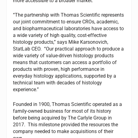
more accessible to a broader market.
“The partnership with Thomas Scientific represents
our joint commitment to ensure CROs, academic,
and biopharmaceutical laboratories have access to
a wide variety of high quality, cost-effective
histology products,” says Mike Karsonovich,
StatLab CEO. “Our practical approach to produce a
wide variety of value-driven histology products
means that customers can access a portfolio of
products with proven, high performance in
everyday histology applications, supported by a
technical team with decades of histology
experience.”
Founded in 1900, Thomas Scientific operated as a
family-owned business for most of its history
before being acquired by The Carlyle Group in
2017. This milestone provided the resources the
company needed to make acquisitions of their