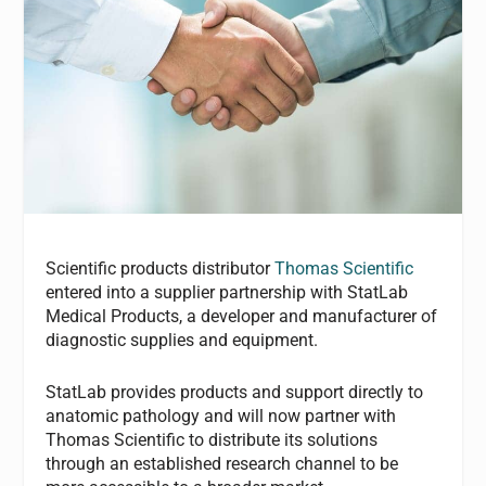
Scientific products distributor
Thomas Scientific
entered into a supplier partnership with StatLab
Medical Products, a developer and manufacturer of
diagnostic supplies and equipment.
StatLab provides products and support directly to
anatomic pathology and will now partner with
Thomas Scientific to distribute its solutions
through an established research channel to be