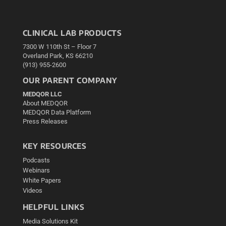
CLINICAL LAB PRODUCTS
7300 W 110th St – Floor 7
Overland Park, KS 66210
(913) 955-2600
OUR PARENT COMPANY
MEDQOR LLC
About MEDQOR
MEDQOR Data Platform
Press Releases
KEY RESOURCES
Podcasts
Webinars
White Papers
Videos
HELPFUL LINKS
Media Solutions Kit