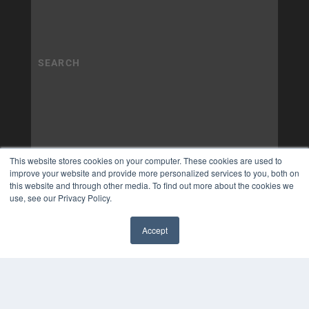
This website stores cookies on your computer. These cookies are used to
improve your website and provide more personalized services to you, both on
this website and through other media. To find out more about the cookies we
use, see our Privacy Policy.
Accept
✖