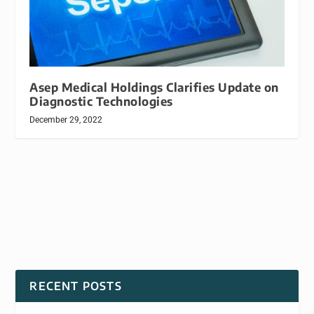
Asep Medical Holdings Clarifies Update on
Diagnostic Technologies
December 29, 2022
RECENT POSTS