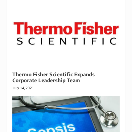
Thermo Fisher Scientific Expands
Corporate Leadership Team
July 14, 2021