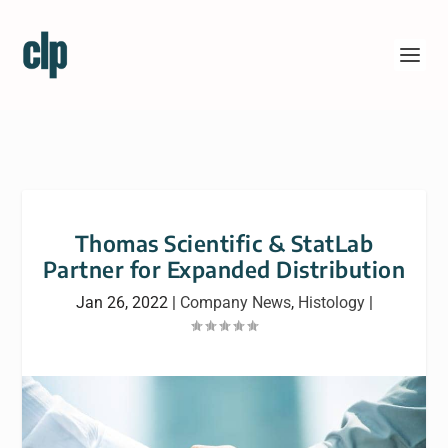
Thomas Scientific & StatLab
Partner for Expanded Distribution
Jan 26, 2022
|
Company News
,
Histology
|