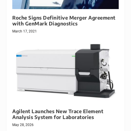
Roche Signs Definitive Merger Agreement
with GenMark Diagnostics
March 17, 2021
Agilent Launches New Trace Element
Analysis System for Laboratories
May 28, 2026