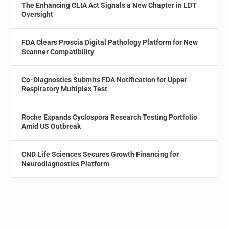
The Enhancing CLIA Act Signals a New Chapter in LDT
Oversight
FDA Clears Proscia Digital Pathology Platform for New
Scanner Compatibility
Co-Diagnostics Submits FDA Notification for Upper
Respiratory Multiplex Test
Roche Expands Cyclospora Research Testing Portfolio
Amid US Outbreak
CND Life Sciences Secures Growth Financing for
Neurodiagnostics Platform