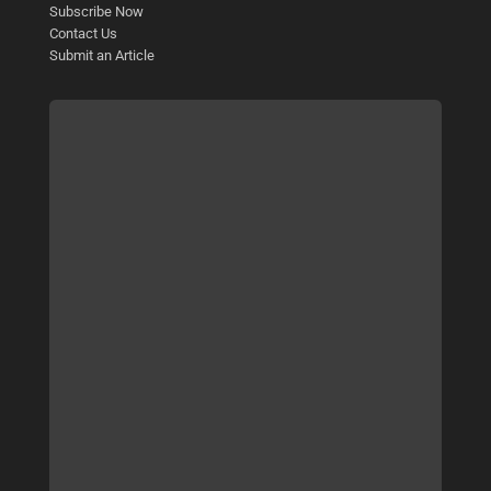
Subscribe Now
Contact Us
Submit an Article