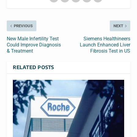
PREVIOUS
NEXT
New Male Infertility Test
Siemens Healthineers
Could Improve Diagnosis
Launch Enhanced Liver
& Treatment
Fibrosis Test in US
RELATED POSTS