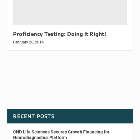
Proficiency Testing: Doing It Right!
February 20, 2014
RECENT POSTS
CND Life Sciences Secures Growth Financing for
Neurodiagnostics Platform