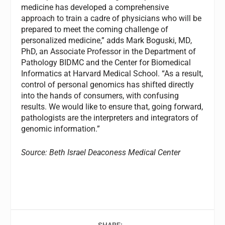
medicine has developed a comprehensive
approach to train a cadre of physicians who will be
prepared to meet the coming challenge of
personalized medicine,” adds Mark Boguski, MD,
PhD, an Associate Professor in the Department of
Pathology BIDMC and the Center for Biomedical
Informatics at Harvard Medical School. “As a result,
control of personal genomics has shifted directly
into the hands of consumers, with confusing
results. We would like to ensure that, going forward,
pathologists are the interpreters and integrators of
genomic information.”
Source: Beth Israel Deaconess Medical Center