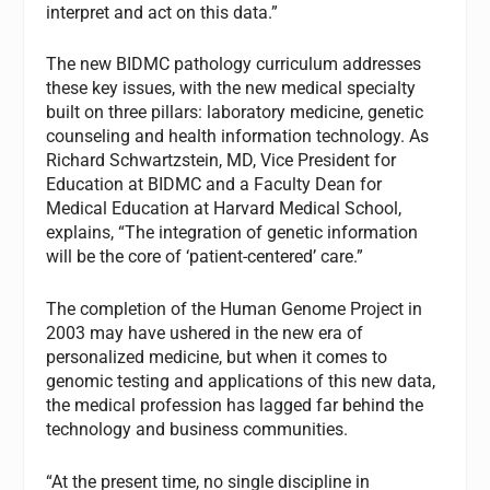
interpret and act on this data.”
The new BIDMC pathology curriculum addresses
these key issues, with the new medical specialty
built on three pillars: laboratory medicine, genetic
counseling and health information technology. As
Richard Schwartzstein, MD, Vice President for
Education at BIDMC and a Faculty Dean for
Medical Education at Harvard Medical School,
explains, “The integration of genetic information
will be the core of ‘patient-centered’ care.”
The completion of the Human Genome Project in
2003 may have ushered in the new era of
personalized medicine, but when it comes to
genomic testing and applications of this new data,
the medical profession has lagged far behind the
technology and business communities.
“At the present time, no single discipline in