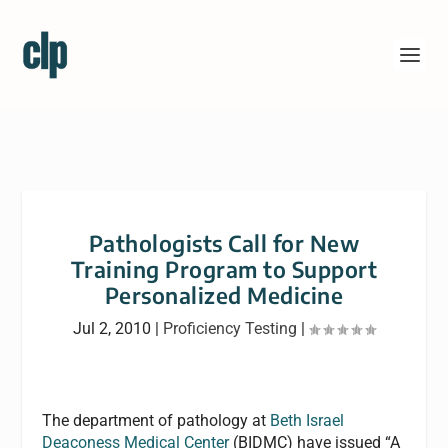
Pathologists Call for New
Training Program to Support
Personalized Medicine
Jul 2, 2010
|
Proficiency Testing
|
The department of pathology at
Beth Israel
Deaconess Medical Center
(BIDMC) have issued “A