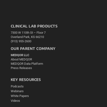
CLINICAL LAB PRODUCTS
7300 W 110th St – Floor 7
Overland Park, KS 66210
(913) 955-2600
OUR PARENT COMPANY
MEDQOR LLC
About MEDQOR
MEDQOR Data Platform
Press Releases
KEY RESOURCES
Podcasts
Webinars
White Papers
Videos