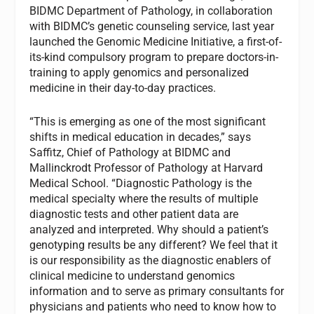
BIDMC Department of Pathology, in collaboration
with BIDMC’s genetic counseling service, last year
launched the Genomic Medicine Initiative, a first-of-
its-kind compulsory program to prepare doctors-in-
training to apply genomics and personalized
medicine in their day-to-day practices.
“This is emerging as one of the most significant
shifts in medical education in decades,” says
Saffitz, Chief of Pathology at BIDMC and
Mallinckrodt Professor of Pathology at Harvard
Medical School. “Diagnostic Pathology is the
medical specialty where the results of multiple
diagnostic tests and other patient data are
analyzed and interpreted. Why should a patient’s
genotyping results be any different? We feel that it
is our responsibility as the diagnostic enablers of
clinical medicine to understand genomics
information and to serve as primary consultants for
physicians and patients who need to know how to