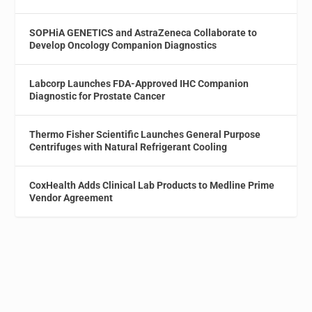
SOPHiA GENETICS and AstraZeneca Collaborate to
Develop Oncology Companion Diagnostics
Labcorp Launches FDA-Approved IHC Companion
Diagnostic for Prostate Cancer
Thermo Fisher Scientific Launches General Purpose
Centrifuges with Natural Refrigerant Cooling
CoxHealth Adds Clinical Lab Products to Medline Prime
Vendor Agreement