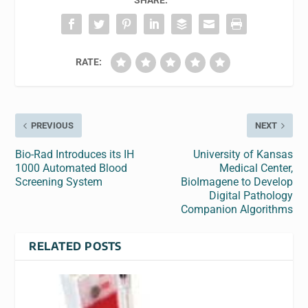
SHARE:
RATE:
PREVIOUS
NEXT
Bio-Rad Introduces its IH
University of Kansas
1000 Automated Blood
Medical Center,
Screening System
BioImagene to Develop
Digital Pathology
Companion Algorithms
RELATED POSTS