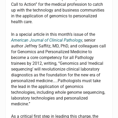
Call to Action” for the medical profession to catch
up with the technology and business communities
in the application of genomics to personalized
health care.
In a special article in this month’s issue of the
American Journal of Clinical Pathology
, senior
author Jeffrey Saffitz, MD, PhD, and colleagues call
for Genomics and Personalized Medicine to
become a core competency for all Pathology
trainees by 2012, writing, “Genomics and ‘medical
sequencing’ will revolutionize clinical laboratory
diagnostics as the foundation for the new era of
personalized medicine…..Pathologists must take
the lead in the application of genomics
technologies, including whole genome sequencing,
laboratory technologies and personalized
medicine.”
As a critical first step in leading this charge, the