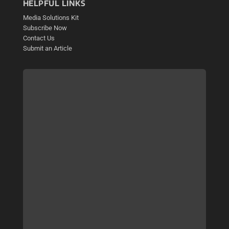
HELPFUL LINKS
Media Solutions Kit
Subscribe Now
Contact Us
Submit an Article