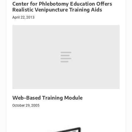
Center for Phlebotomy Education Offers
Realistic Venipuncture Training Aids
April 22, 2013
Web-Based Training Module
October 29, 2005