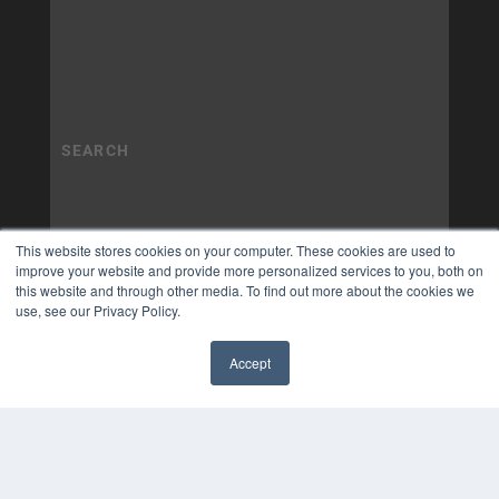
This website stores cookies on your computer. These cookies are used to
improve your website and provide more personalized services to you, both on
this website and through other media. To find out more about the cookies we
use, see our Privacy Policy.
Accept
✖