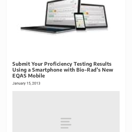
Submit Your Proficiency Testing Results
Using a Smartphone with Bio-Rad’s New
EQAS Mobile
January 15, 2013