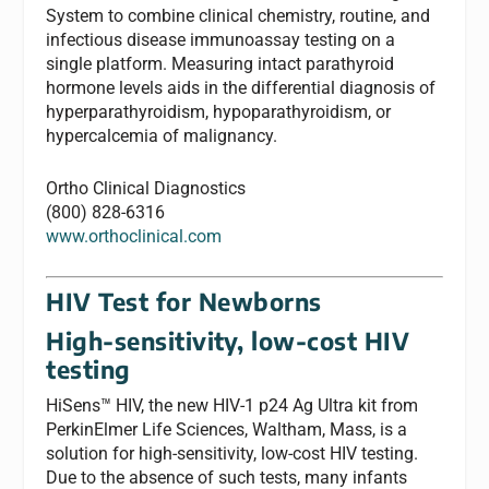
System to combine clinical chemistry, routine, and
infectious disease immunoassay testing on a
single platform. Measuring intact parathyroid
hormone levels aids in the differential diagnosis of
hyperparathyroidism, hypoparathyroidism, or
hypercalcemia of malignancy.
Ortho Clinical Diagnostics
(800) 828-6316
www.orthoclinical.com
HIV Test for Newborns
High-sensitivity, low-cost HIV
testing
HiSens™ HIV, the new HIV-1 p24 Ag Ultra kit from
PerkinElmer Life Sciences, Waltham, Mass, is a
solution for high-sensitivity, low-cost HIV testing.
Due to the absence of such tests, many infants