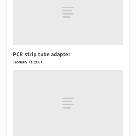
PCR strip tube adapter
February 11, 2001