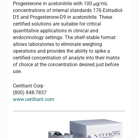
Progesterone in acetonitrile with 100 µg/mL
concentrations of internal standards 17ß-Estradiol-
D5 and Progesterone-D9 in acetonitrile. These
certified solutions are suitable for critical
quantitative applications in clinical and
endocrinology settings. The shelf-stable format
allows laboratories to eliminate weighing
operations and provides the ability to spike a
certified concentration of analyte into their matrix
of choice at the concentration desired just before
use.
Cerilliant Corp
(800) 848-7837
www.cerilliant.com