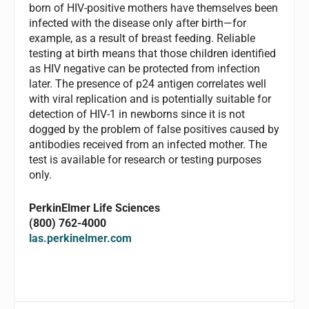
born of HIV-positive mothers have themselves been
infected with the disease only after birth—for
example, as a result of breast feeding. Reliable
testing at birth means that those children identified
as HIV negative can be protected from infection
later. The presence of p24 antigen correlates well
with viral replication and is potentially suitable for
detection of HIV-1 in newborns since it is not
dogged by the problem of false positives caused by
antibodies received from an infected mother. The
test is available for research or testing purposes
only.
PerkinElmer Life Sciences
(800) 762-4000
las.perkinelmer.com