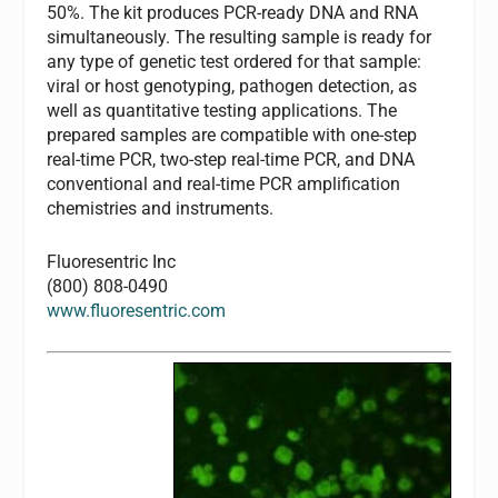
50%. The kit produces PCR-ready DNA and RNA
simultaneously. The resulting sample is ready for
any type of genetic test ordered for that sample:
viral or host genotyping, pathogen detection, as
well as quantitative testing applications. The
prepared samples are compatible with one-step
real-time PCR, two-step real-time PCR, and DNA
conventional and real-time PCR amplification
chemistries and instruments.
Fluoresentric Inc
(800) 808-0490
www.fluoresentric.com