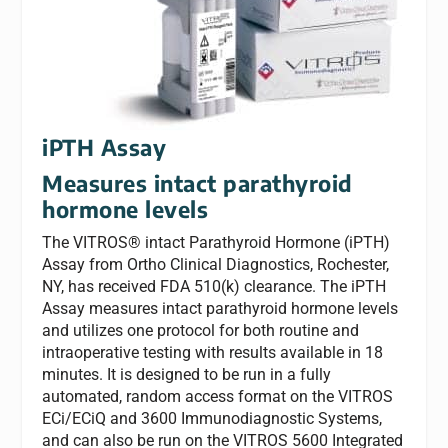
iPTH Assay
Measures intact parathyroid
hormone levels
The VITROS® intact Parathyroid Hormone (iPTH)
Assay from Ortho Clinical Diagnostics, Rochester,
NY, has received FDA 510(k) clearance. The iPTH
Assay measures intact parathyroid hormone levels
and utilizes one protocol for both routine and
intraoperative testing with results available in 18
minutes. It is designed to be run in a fully
automated, random access format on the VITROS
ECi/ECiQ and 3600 Immunodiagnostic Systems,
and can also be run on the VITROS 5600 Integrated