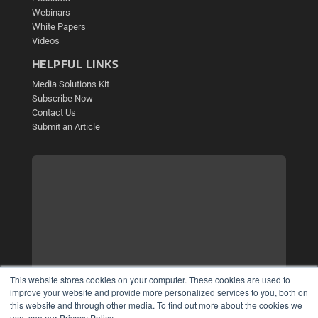
Webinars
White Papers
Videos
HELPFUL LINKS
Media Solutions Kit
Subscribe Now
Contact Us
Submit an Article
This website stores cookies on your computer. These cookies are used to
improve your website and provide more personalized services to you, both on
this website and through other media. To find out more about the cookies we
use, see our Privacy Policy.