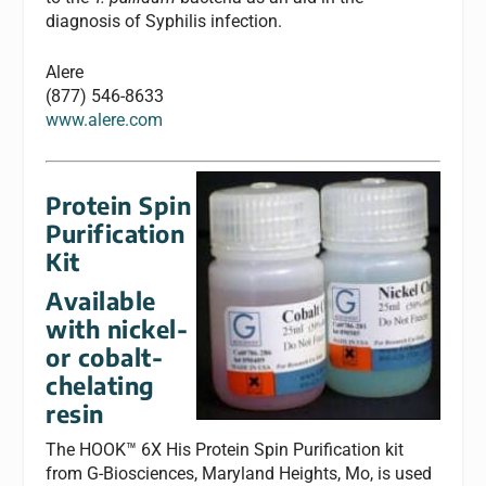
diagnosis of Syphilis infection.
Alere
(877) 546-8633
www.alere.com
Protein Spin
Purification
Kit
Available
with nickel-
or cobalt-
chelating
resin
The HOOK™ 6X His Protein Spin Purification kit
from G-Biosciences, Maryland Heights, Mo, is used