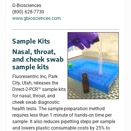
G-Biosciences
(800) 628-7730
www.gbiosciences.com
Sample Kits
Nasal, throat,
and cheek swab
sample kits
Fluoresentric Inc, Park
City, Utah, releases the
Direct-2-PCR™ sample kits
for nasal, throat, and
cheek swab diagnostic
health tests. The sample-preparation method
requires less than 1 minute of hands-on time per
sample. It also reduces pipetting steps per sample
and lowers plastic consumable costs by 25% to