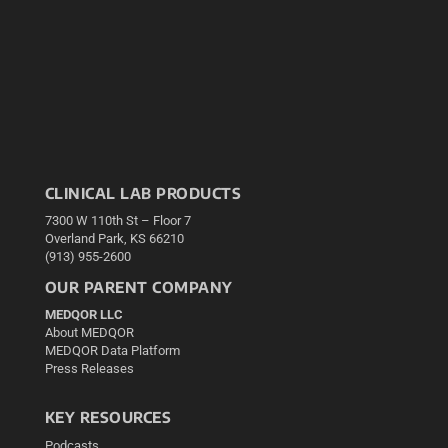
CLINICAL LAB PRODUCTS
7300 W 110th St – Floor 7
Overland Park, KS 66210
(913) 955-2600
OUR PARENT COMPANY
MEDQOR LLC
About MEDQOR
MEDQOR Data Platform
Press Releases
KEY RESOURCES
Podcasts