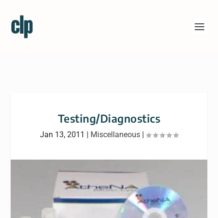
Testing/Diagnostics
Jan 13, 2011
|
Miscellaneous
|