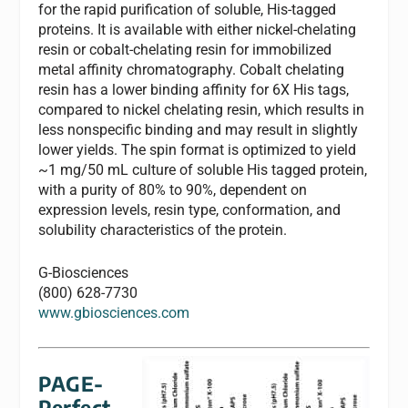
for the rapid purification of soluble, His-tagged
proteins. It is available with either nickel-chelating
resin or cobalt-chelating resin for immobilized
metal affinity chromatography. Cobalt chelating
resin has a lower binding affinity for 6X His tags,
compared to nickel chelating resin, which results in
less nonspecific binding and may result in slightly
lower yields. The spin format is optimized to yield
~1 mg/50 mL culture of soluble His tagged protein,
with a purity of 80% to 90%, dependent on
expression levels, resin type, conformation, and
solubility characteristics of the protein.
G-Biosciences
(800) 628-7730
www.gbiosciences.com
PAGE-
Perfect