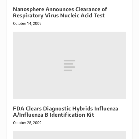
Nanosphere Announces Clearance of
Respiratory Virus Nucleic Acid Test
October 14, 2009
FDA Clears Diagnostic Hybrids Influenza
A/Influenza B Identification Kit
October 28, 2009