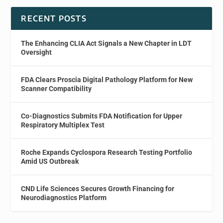
RECENT POSTS
The Enhancing CLIA Act Signals a New Chapter in LDT
Oversight
FDA Clears Proscia Digital Pathology Platform for New
Scanner Compatibility
Co-Diagnostics Submits FDA Notification for Upper
Respiratory Multiplex Test
Roche Expands Cyclospora Research Testing Portfolio
Amid US Outbreak
CND Life Sciences Secures Growth Financing for
Neurodiagnostics Platform