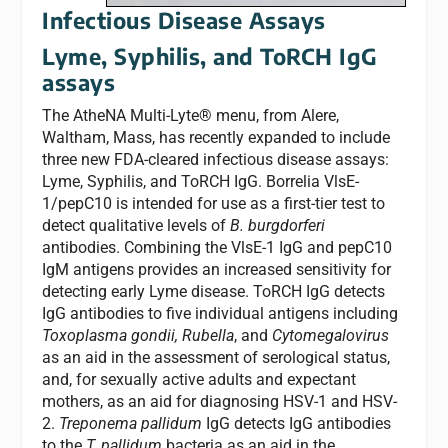
Infectious Disease Assays
Lyme, Syphilis, and ToRCH IgG
assays
The AtheNA Multi-Lyte® menu, from Alere,
Waltham, Mass, has recently expanded to include
three new FDA-cleared infectious disease assays:
Lyme, Syphilis, and ToRCH IgG. Borrelia VlsE-
1/pepC10 is intended for use as a first-tier test to
detect qualitative levels of
B. burgdorferi
antibodies. Combining the VlsE-1 IgG and pepC10
IgM antigens provides an increased sensitivity for
detecting early Lyme disease. ToRCH IgG detects
IgG antibodies to five individual antigens including
Toxoplasma gondii, Rubella
, and
Cytomegalovirus
as an aid in the assessment of serological status,
and, for sexually active adults and expectant
mothers, as an aid for diagnosing HSV-1 and HSV-
2.
Treponema pallidum
IgG detects IgG antibodies
to the
T. pallidum
bacteria as an aid in the