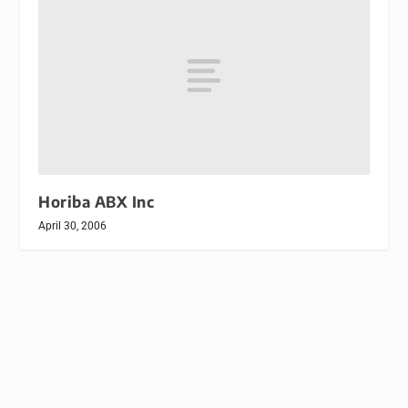
Horiba ABX Inc
April 30, 2006