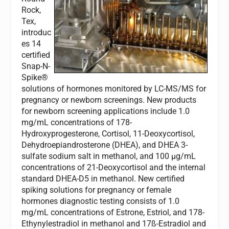
Rock,
Tex,
introduc
es 14
certified
Snap-N-
Spike®
solutions of hormones monitored by LC-MS/MS for
pregnancy or newborn screenings. New products
for newborn screening applications include 1.0
mg/mL concentrations of 178-
Hydroxyprogesterone, Cortisol, 11-Deoxycortisol,
Dehydroepiandrosterone (DHEA), and DHEA 3-
sulfate sodium salt in methanol, and 100 µg/mL
concentrations of 21-Deoxycortisol and the internal
standard DHEA-D5 in methanol. New certified
spiking solutions for pregnancy or female
hormones diagnostic testing consists of 1.0
mg/mL concentrations of Estrone, Estriol, and 178-
Ethynylestradiol in methanol and 17ß-Estradiol and