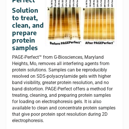
Solution
to treat,
clean, and
prepare
protein
samples
PAGE-Perfect™ from G-Biosciences, Maryland
Heights, Mo, removes all interfering agents from
protein solutions. Samples can be reproducibly
resolved on SDS-polyacrylamide gels with higher
band visibility, greater protein resolution, and no
band distortion. PAGE-Perfect offers a method for
treating, cleaning, and preparing protein samples
for loading on electrophoresis gels. It is also
available to clean and concentrate protein samples
that give poor protein spot resolution during 2D
electrophoresis.