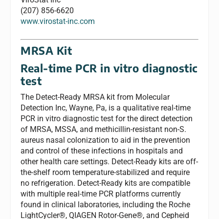
(207) 856-6620
www.virostat-inc.com
MRSA Kit
Real-time PCR in vitro diagnostic
test
The Detect-Ready MRSA kit from Molecular
Detection Inc, Wayne, Pa, is a qualitative real-time
PCR in vitro diagnostic test for the direct detection
of MRSA, MSSA, and methicillin-resistant non-S.
aureus nasal colonization to aid in the prevention
and control of these infections in hospitals and
other health care settings. Detect-Ready kits are off-
the-shelf room temperature-stabilized and require
no refrigeration. Detect-Ready kits are compatible
with multiple real-time PCR platforms currently
found in clinical laboratories, including the Roche
LightCycler®, QIAGEN Rotor-Gene®, and Cepheid