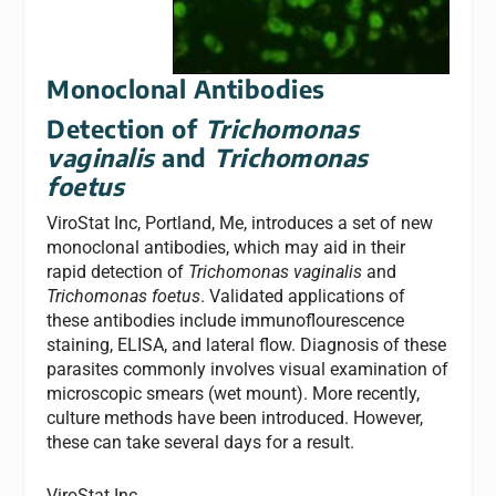
Monoclonal Antibodies
Detection of
Trichomonas
vaginalis
and
Trichomonas
foetus
ViroStat Inc, Portland, Me, introduces a set of new
monoclonal antibodies, which may aid in their
rapid detection of
Trichomonas vaginalis
and
Trichomonas foetus
. Validated applications of
these antibodies include immunoflourescence
staining, ELISA, and lateral flow. Diagnosis of these
parasites commonly involves visual examination of
microscopic smears (wet mount). More recently,
culture methods have been introduced. However,
these can take several days for a result.
ViroStat Inc