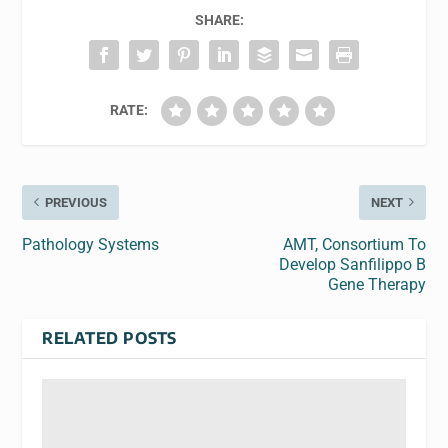
SHARE:
RATE:
PREVIOUS
NEXT
Pathology Systems
AMT, Consortium To
Develop Sanfilippo B
Gene Therapy
RELATED POSTS