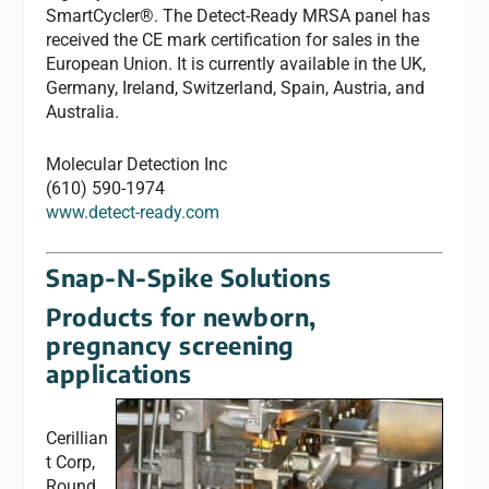
SmartCycler®. The Detect-Ready MRSA panel has
received the CE mark certification for sales in the
European Union. It is currently available in the UK,
Germany, Ireland, Switzerland, Spain, Austria, and
Australia.
Molecular Detection Inc
(610) 590-1974
www.detect-ready.com
Snap-N-Spike Solutions
Products for newborn,
pregnancy screening
applications
Cerillian
t Corp,
Round