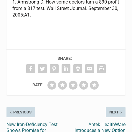
1. Armstrong D. How some doctors turn a $90 profit
from a $17 test. Wall Street Journal. September 30,
2005:A1.
SHARE:
RATE:
PREVIOUS
NEXT
New Iron-Deficiency Test
Antek HealthWare
Shows Promise for
Introduces a New Option