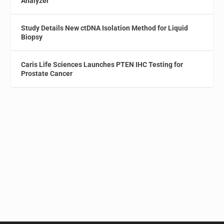
Analyzer
Study Details New ctDNA Isolation Method for Liquid
Biopsy
Caris Life Sciences Launches PTEN IHC Testing for
Prostate Cancer