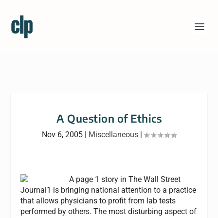
A Question of Ethics
Nov 6, 2005
|
Miscellaneous
|
A page 1 story in The Wall Street
Journal1 is bringing national attention to a practice
that allows physicians to profit from lab tests
performed by others. The most disturbing aspect of