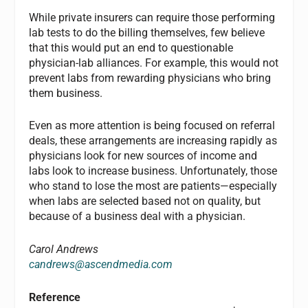
While private insurers can require those performing
lab tests to do the billing themselves, few believe
that this would put an end to questionable
physician-lab alliances. For example, this would not
prevent labs from rewarding physicians who bring
them business.
Even as more attention is being focused on referral
deals, these arrangements are increasing rapidly as
physicians look for new sources of income and
labs look to increase business. Unfortunately, those
who stand to lose the most are patients—especially
when labs are selected based not on quality, but
because of a business deal with a physician.
Carol Andrews
candrews@ascendmedia.com
Reference