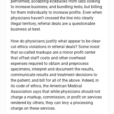
performed; accepting kickbacks from labs looking
to increase business; and bundling tests, but billing
for them individually to increase profits. Even when
physicians haven’t crossed the line into clearly
illegal territory, referral deals are a questionable
business at best.
How do physicians justify what appear to be clear-
cut ethics violations in referral deals? Some insist
that so-called markups are a minor profit center
that offset staff costs and other overhead
expenses required to obtain and preprocess
specimens, interpret and document the results,
communicate results and treatment decisions to
the patient, and bill for all of the above. Indeed, in
its code of ethics, the American Medical
Association says that while physicians should not
charge a markup, commission, or profit on services
rendered by others, they can levy a processing
charge on these services.