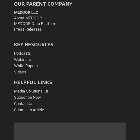
OUR PARENT COMPANY
MEDQOR LLC
About MEDQOR
MEDQOR Data Platform
Press Releases
KEY RESOURCES
Podcasts
Webinars
White Papers
Videos
HELPFUL LINKS
Media Solutions Kit
Subscribe Now
Contact Us
Submit an Article