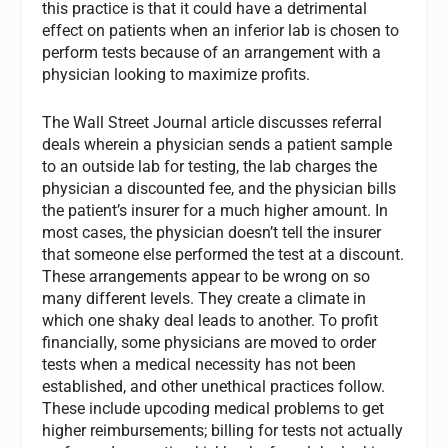
this practice is that it could have a detrimental
effect on patients when an inferior lab is chosen to
perform tests because of an arrangement with a
physician looking to maximize profits.
The Wall Street Journal article discusses referral
deals wherein a physician sends a patient sample
to an outside lab for testing, the lab charges the
physician a discounted fee, and the physician bills
the patient’s insurer for a much higher amount. In
most cases, the physician doesn’t tell the insurer
that someone else performed the test at a discount.
These arrangements appear to be wrong on so
many different levels. They create a climate in
which one shaky deal leads to another. To profit
financially, some physicians are moved to order
tests when a medical necessity has not been
established, and other unethical practices follow.
These include upcoding medical problems to get
higher reimbursements; billing for tests not actually