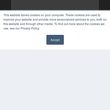
This website stores cookies on your computer. These cookies are used to
improve your website and provide more personalized services to you, both on
this website and through other media. To find out more about the cookies we
use, see our Privacy Policy.
Accept
✖