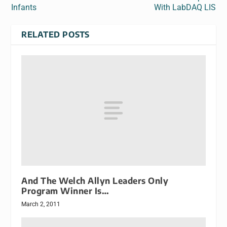
Infants
With LabDAQ LIS
RELATED POSTS
And The Welch Allyn Leaders Only
Program Winner Is…
March 2, 2011