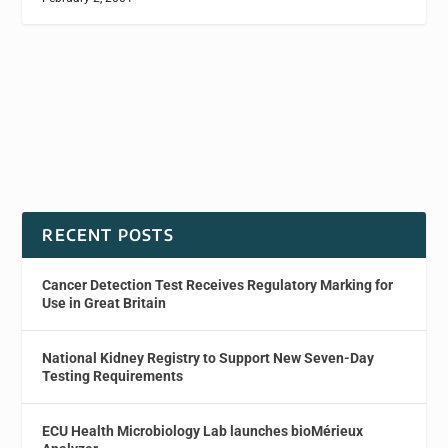
RECENT POSTS
Cancer Detection Test Receives Regulatory Marking for
Use in Great Britain
National Kidney Registry to Support New Seven-Day
Testing Requirements
ECU Health Microbiology Lab launches bioMérieux