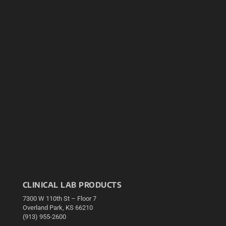
CLINICAL LAB PRODUCTS
7300 W 110th St – Floor 7
Overland Park, KS 66210
(913) 955-2600