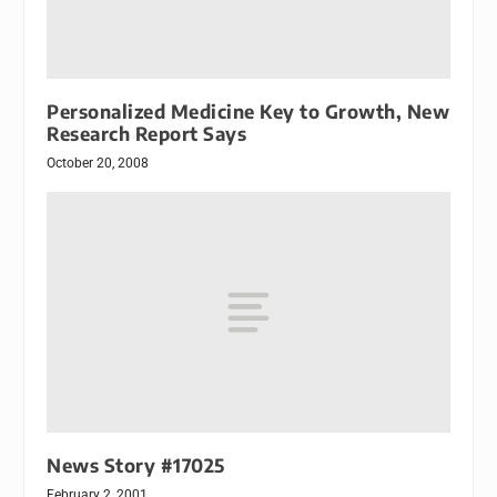
Personalized Medicine Key to Growth, New
Research Report Says
October 20, 2008
News Story #17025
February 2, 2001