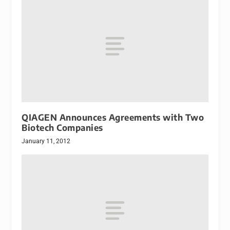
QIAGEN Announces Agreements with Two
Biotech Companies
January 11, 2012