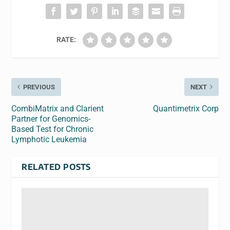
RATE:
PREVIOUS
NEXT
CombiMatrix and Clarient
Quantimetrix Corp
Partner for Genomics-
Based Test for Chronic
Lymphotic Leukemia
RELATED POSTS