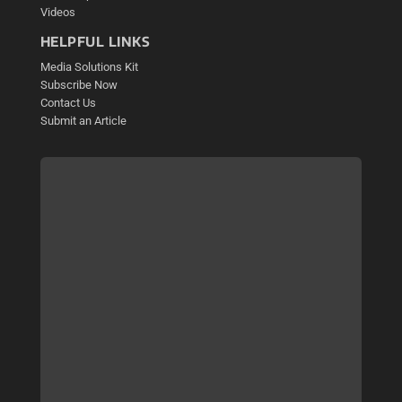
Videos
HELPFUL LINKS
Media Solutions Kit
Subscribe Now
Contact Us
Submit an Article