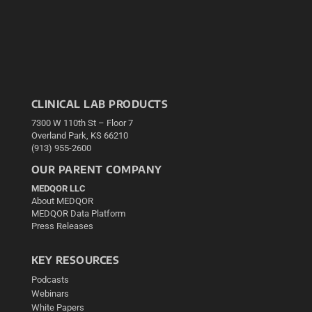
CLINICAL LAB PRODUCTS
7300 W 110th St – Floor 7
Overland Park, KS 66210
(913) 955-2600
OUR PARENT COMPANY
MEDQOR LLC
About MEDQOR
MEDQOR Data Platform
Press Releases
KEY RESOURCES
Podcasts
Webinars
White Papers