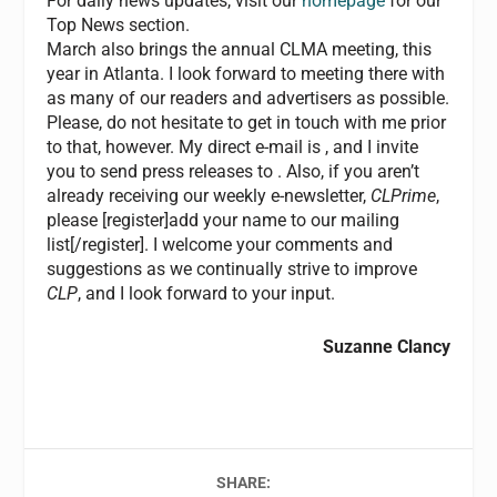
For daily news updates, visit our
homepage
for our
Top News section.
March also brings the annual CLMA meeting, this
year in Atlanta. I look forward to meeting there with
as many of our readers and advertisers as possible.
Please, do not hesitate to get in touch with me prior
to that, however. My direct e-mail is
, and I invite
you to send press releases to
. Also, if you aren’t
already receiving our weekly e-newsletter,
CLPrime
,
please [register]add your name to our mailing
list[/register]. I welcome your comments and
suggestions as we continually strive to improve
CLP
, and I look forward to your input.
Suzanne Clancy
SHARE: