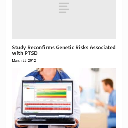
Study Reconfirms Genetic Risks Associated
with PTSD
March 29, 2012