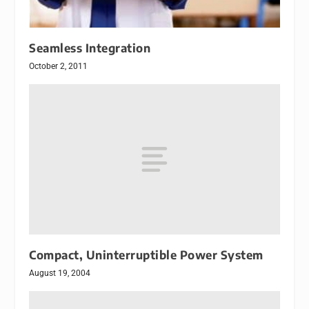
Seamless Integration
October 2, 2011
Compact, Uninterruptible Power System
August 19, 2004