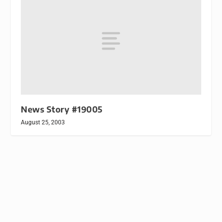
News Story #19005
August 25, 2003