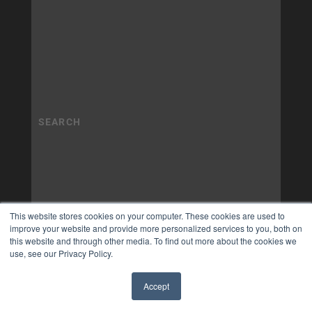
This website stores cookies on your computer. These cookies are used to
improve your website and provide more personalized services to you, both on
this website and through other media. To find out more about the cookies we
use, see our Privacy Policy.
Accept
✖