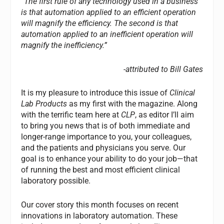
“The first rule of any technology used in a business
is that automation applied to an efficient operation
will magnify the efficiency. The second is that
automation applied to an inefficient operation will
magnify the inefficiency.”
-attributed to Bill Gates
It is my pleasure to introduce this issue of
Clinical
Lab Products
as my first with the magazine. Along
with the terrific team here at
CLP
, as editor I’ll aim
to bring you news that is of both immediate and
longer-range importance to you, your colleagues,
and the patients and physicians you serve. Our
goal is to enhance your ability to do your job—that
of running the best and most efficient clinical
laboratory possible.
Our cover story this month focuses on recent
innovations in laboratory automation. These