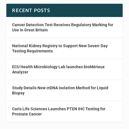
RECENT POSTS
Cancer Detection Test Receives Regulatory Marking for
Use in Great Britain
National Kidney Registry to Support New Seven-Day
Testing Requirements
ECU Health Microbiology Lab launches bioMérieux
Analyzer
Study Details New ctDNA Isolation Method for Liquid
Biopsy
Caris Life Sciences Launches PTEN IHC Testing for
Prostate Cancer