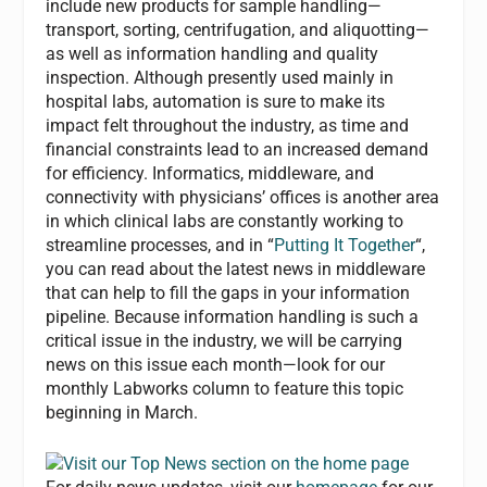
include new products for sample handling—
transport, sorting, centrifugation, and aliquotting—
as well as information handling and quality
inspection. Although presently used mainly in
hospital labs, automation is sure to make its
impact felt throughout the industry, as time and
financial constraints lead to an increased demand
for efficiency. Informatics, middleware, and
connectivity with physicians’ offices is another area
in which clinical labs are constantly working to
streamline processes, and in “
Putting It Together
“,
you can read about the latest news in middleware
that can help to fill the gaps in your information
pipeline. Because information handling is such a
critical issue in the industry, we will be carrying
news on this issue each month—look for our
monthly Labworks column to feature this topic
beginning in March.