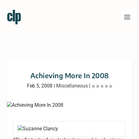
Achieving More In 2008
Feb 5, 2008
|
Miscellaneous
|