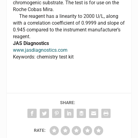
chromogenic substrate. The test is for use on the
Roche Cobas Mira.
The reagent has a linearity to 2000 U/L, along
with a correlation coefficient of 0.9999 and slope of
0.945 compared to the instrument manufacturer’s
reagent.
JAS Diagnostics
www.jasdiagnostics.com
Keywords: chemistry test kit
SHARE:
RATE: