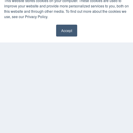
This website stores cookies on your computer. These cookies are used to
improve your website and provide more personalized services to you, both on
this website and through other media. To find out more about the cookies we
use, see our Privacy Policy.
Accept
✖
COPYRIGHT
PRIVACY POLICY
TERMS OF SERVICE