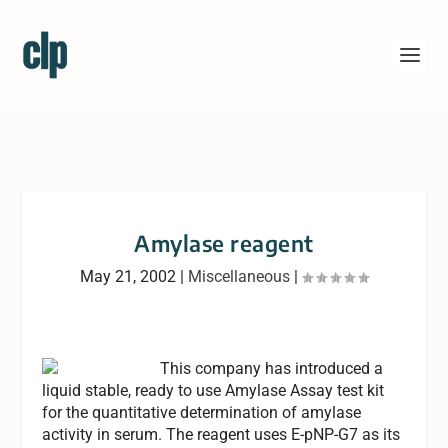
Amylase reagent
May 21, 2002
|
Miscellaneous
|
This company has introduced a
liquid stable, ready to use Amylase Assay test kit
for the quantitative determination of amylase
activity in serum. The reagent uses E-pNP-G7 as its