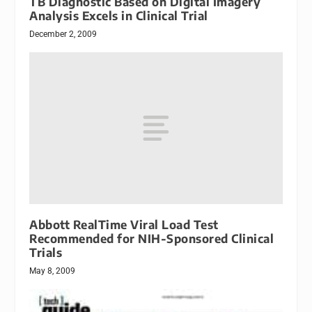
TB Diagnostic Based on Digital Imagery
Analysis Excels in Clinical Trial
December 2, 2009
Abbott RealTime Viral Load Test
Recommended for NIH-Sponsored Clinical
Trials
May 8, 2009