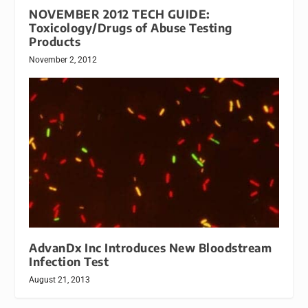
NOVEMBER 2012 TECH GUIDE:
Toxicology/Drugs of Abuse Testing
Products
November 2, 2012
AdvanDx Inc Introduces New Bloodstream
Infection Test
August 21, 2013