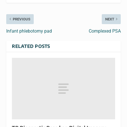
PREVIOUS
NEXT
Infant phlebotomy pad
Complexed PSA
RELATED POSTS