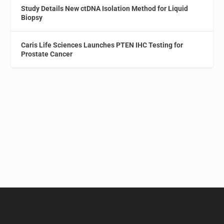
Study Details New ctDNA Isolation Method for Liquid
Biopsy
Caris Life Sciences Launches PTEN IHC Testing for
Prostate Cancer