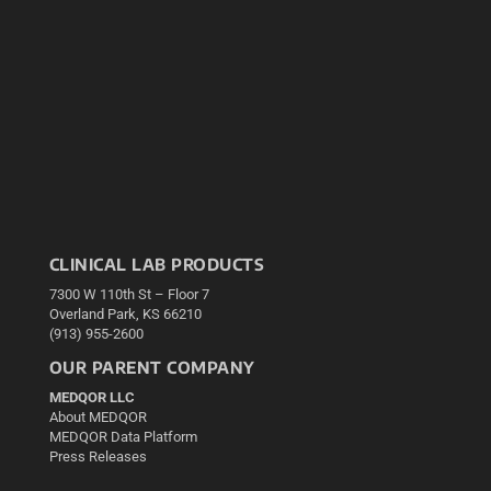
CLINICAL LAB PRODUCTS
7300 W 110th St – Floor 7
Overland Park, KS 66210
(913) 955-2600
OUR PARENT COMPANY
MEDQOR LLC
About MEDQOR
MEDQOR Data Platform
Press Releases