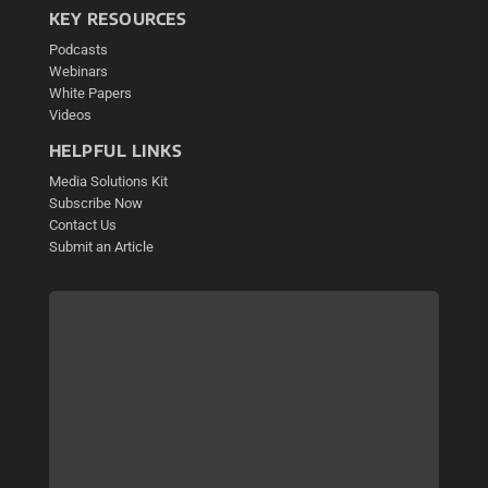
KEY RESOURCES
Podcasts
Webinars
White Papers
Videos
HELPFUL LINKS
Media Solutions Kit
Subscribe Now
Contact Us
Submit an Article