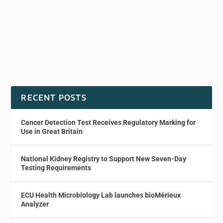
RECENT POSTS
Cancer Detection Test Receives Regulatory Marking for
Use in Great Britain
National Kidney Registry to Support New Seven-Day
Testing Requirements
ECU Health Microbiology Lab launches bioMérieux
Analyzer