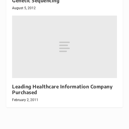
Genetic Sequencing
August 5, 2012
Leading Healthcare Information Company
Purchased
February 2, 2011