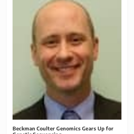
Beckman Coulter Genomics Gears Up for