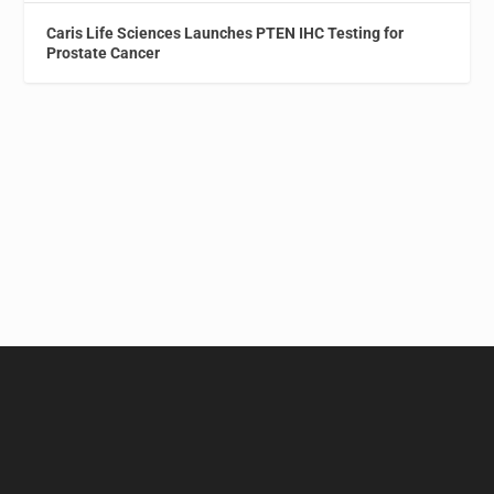
Caris Life Sciences Launches PTEN IHC Testing for
Prostate Cancer