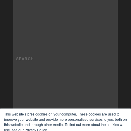
This website stores cookies on your computer. These cookies are used to
improve your website and provide more personalized services to you, both on
this website and through other media. To find out more about the cookies we
use, see our Privacy Policy.