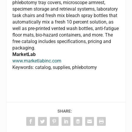
phlebotomy tray covers, microscope armrest,
specimen storage and retrieval systems, laboratory
task chairs and fresh mix bleach spray bottles that
automatically mix a fresh 10 percent solution, as
well as pre-printed vented wash bottles, anti-fatigue
floor mats, bio-hazard containers, and more. The
free catalog includes specifications, pricing and
packaging.
MarketLab
www.marketlabinc.com
Keywords: catalog, supplies, phlebotomy
SHARE: