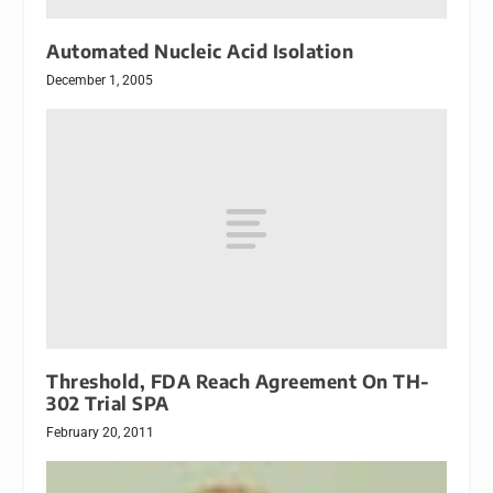
Automated Nucleic Acid Isolation
December 1, 2005
Threshold, FDA Reach Agreement On TH-
302 Trial SPA
February 20, 2011