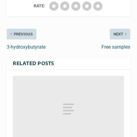
RATE:
PREVIOUS
NEXT
3-hydroxybutyrate
Free samples
RELATED POSTS