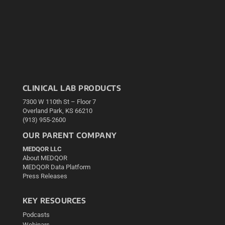
CLINICAL LAB PRODUCTS
7300 W 110th St – Floor 7
Overland Park, KS 66210
(913) 955-2600
OUR PARENT COMPANY
MEDQOR LLC
About MEDQOR
MEDQOR Data Platform
Press Releases
KEY RESOURCES
Podcasts
Webinars