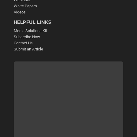
White Papers
Videos
HELPFUL LINKS
Media Solutions Kit
Subscribe Now
Contact Us
Submit an Article