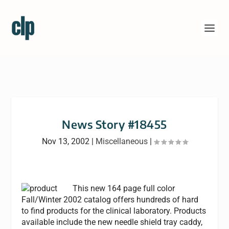
News Story #18455
Nov 13, 2002
|
Miscellaneous
|
This new 164 page full color
Fall/Winter 2002 catalog offers hundreds of hard
to find products for the clinical laboratory. Products
available include the new needle shield tray caddy,