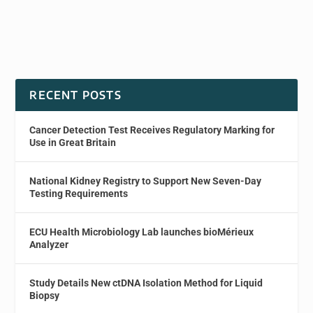
RECENT POSTS
Cancer Detection Test Receives Regulatory Marking for
Use in Great Britain
National Kidney Registry to Support New Seven-Day
Testing Requirements
ECU Health Microbiology Lab launches bioMérieux
Analyzer
Study Details New ctDNA Isolation Method for Liquid
Biopsy