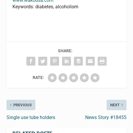
www.wakousa.com
Keywords: diabetes, alcoholism
SHARE:
RATE:
PREVIOUS
NEXT
Single use tube holders
News Story #18455