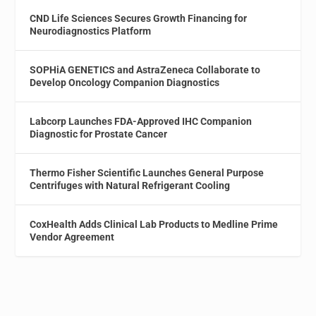
CND Life Sciences Secures Growth Financing for
Neurodiagnostics Platform
SOPHiA GENETICS and AstraZeneca Collaborate to
Develop Oncology Companion Diagnostics
Labcorp Launches FDA-Approved IHC Companion
Diagnostic for Prostate Cancer
Thermo Fisher Scientific Launches General Purpose
Centrifuges with Natural Refrigerant Cooling
CoxHealth Adds Clinical Lab Products to Medline Prime
Vendor Agreement