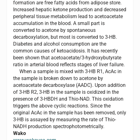
formation are free fatty acids from adipose store.
Increased hepatic ketone production and decreased
peripheral tissue metabolism lead to acetoacetate
accumulation in the blood. A small part is
converted to acetone by spontaneous
decarboxylation, but most is converted to 3-HB.
Diabetes and alcohol consumption are the
common causes of ketoacidosis. It has recently
been shown that acetoacetate/3-hydroxybutyrate
ratio in arterial blood reflects stages of liver failure.
When a sample is mixed with 3-HB R1, AcAc in
the sample is broken down to acetone by
acetoacetate decarboxylase (AADC). Upon addition
of 3-HB R2, 3-HB in the sample is oxidized in the
presence of 3-HBDH and Thio-NAD. This oxidation
triggers the above cyclic reactions. Since the
original AcAc in the sample has been removed, only
3-HB is assayed by measuring the rate of Thio-
NADH production spectrophotometrically.
Wako