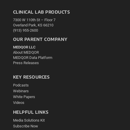
CLINICAL LAB PRODUCTS
7300 W 110th St – Floor 7
Overland Park, KS 66210
(913) 955-2600
OUR PARENT COMPANY
MEDQOR LLC
About MEDQOR
MEDQOR Data Platform
Press Releases
KEY RESOURCES
Podcasts
Webinars
White Papers
Videos
HELPFUL LINKS
Media Solutions Kit
Subscribe Now