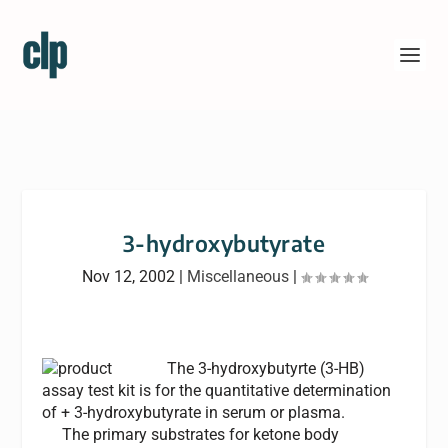
3-hydroxybutyrate
Nov 12, 2002
|
Miscellaneous
|
The 3-hydroxybutyrte (3-HB)
assay test kit is for the quantitative determination
of + 3-hydroxybutyrate in serum or plasma.
The primary substrates for ketone body