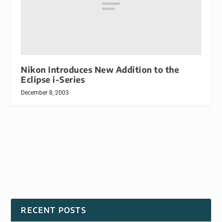
Nikon Introduces New Addition to the
Eclipse i-Series
December 8, 2003
RECENT POSTS