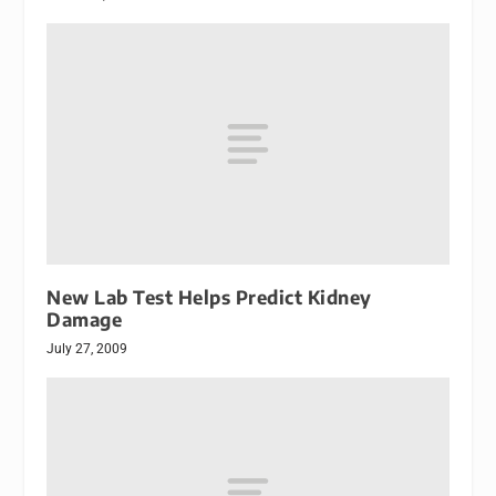
New Lab Test Helps Predict Kidney
Damage
July 27, 2009