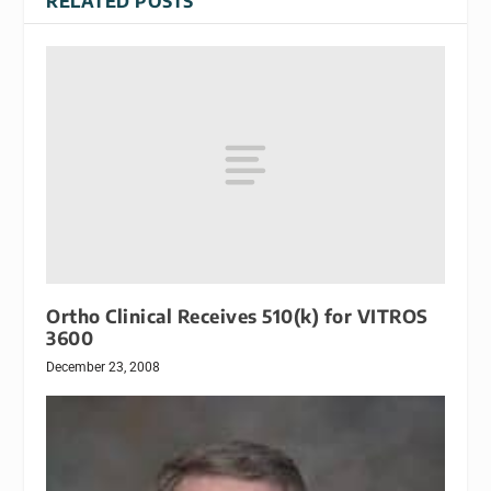
RELATED POSTS
Ortho Clinical Receives 510(k) for VITROS
3600
December 23, 2008