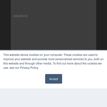
This website stores cookies on your computer. These cookies are used to
improve your website and provide more personalized services to you, both on
this website and through other media. To find out more about the cookies we
use, see our Privacy Policy.
Accept
✖