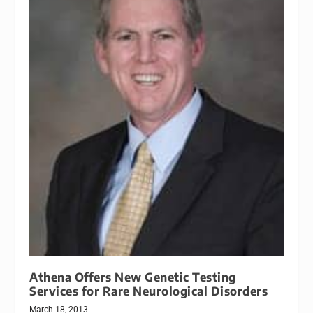
Athena Offers New Genetic Testing
Services for Rare Neurological Disorders
March 18, 2013