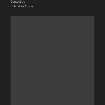
Contact Us
Submit an Article