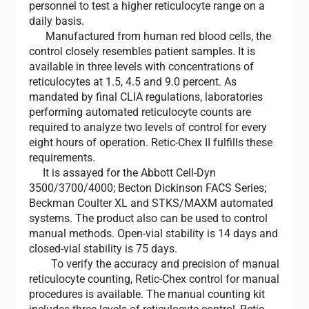
personnel to test a higher reticulocyte range on a
daily basis.
Manufactured from human red blood cells, the
control closely resembles patient samples. It is
available in three levels with concentrations of
reticulocytes at 1.5, 4.5 and 9.0 percent. As
mandated by final CLIA regulations, laboratories
performing automated reticulocyte counts are
required to analyze two levels of control for every
eight hours of operation. Retic-Chex II fulfills these
requirements.
It is assayed for the Abbott Cell-Dyn
3500/3700/4000; Becton Dickinson FACS Series;
Beckman Coulter XL and STKS/MAXM automated
systems. The product also can be used to control
manual methods. Open-vial stability is 14 days and
closed-vial stability is 75 days.
To verify the accuracy and precision of manual
reticulocyte counting, Retic-Chex control for manual
procedures is available. The manual counting kit