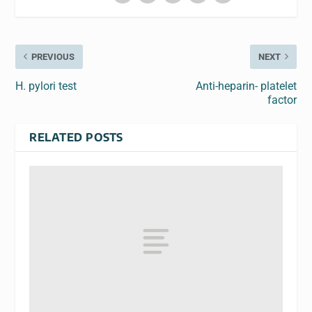
PREVIOUS
NEXT
H. pylori test
Anti-heparin- platelet
factor
RELATED POSTS