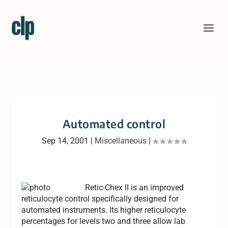
Automated control
Sep 14, 2001
|
Miscellaneous
|
Retic-Chex II is an improved
reticulocyte control specifically designed for
automated instruments. Its higher reticulocyte
percentages for levels two and three allow lab