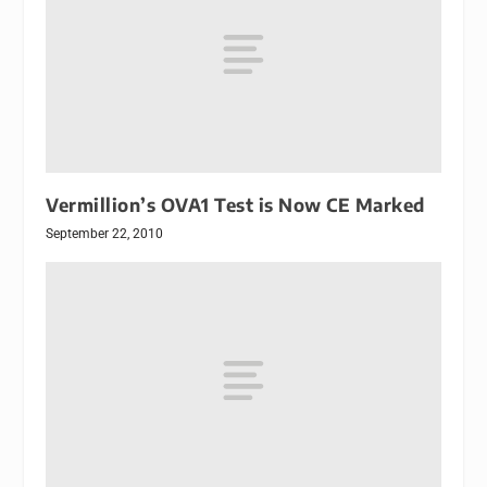
Vermillion’s OVA1 Test is Now CE Marked
September 22, 2010