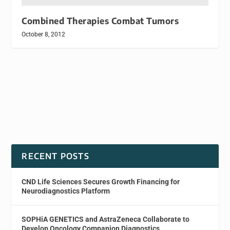
Combined Therapies Combat Tumors
October 8, 2012
RECENT POSTS
CND Life Sciences Secures Growth Financing for
Neurodiagnostics Platform
SOPHiA GENETICS and AstraZeneca Collaborate to
Develop Oncology Companion Diagnostics