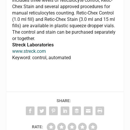
includes three levels of reticulocyte control, Retic-
Chex Stain and several approved procedures for
manual reticulocytes counting. Retic-Chex Control
(1.0 ml fill) and Retic-Chex Stain (3.0 ml and 15 ml
fills) are available in plastic squeeze dropper vials.
The control and stain can be purchased separately
or together.
Streck Laboratories
www.streck.com
Keyword: control, automated
SHARE:
RATE: