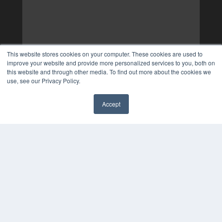
This website stores cookies on your computer. These cookies are used to
improve your website and provide more personalized services to you, both on
this website and through other media. To find out more about the cookies we
use, see our Privacy Policy.
Accept
✖