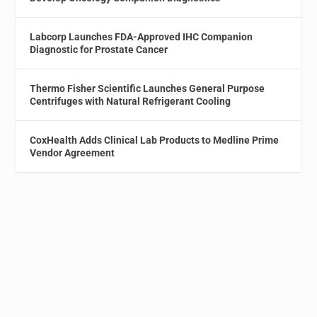
Labcorp Launches FDA-Approved IHC Companion
Diagnostic for Prostate Cancer
Thermo Fisher Scientific Launches General Purpose
Centrifuges with Natural Refrigerant Cooling
CoxHealth Adds Clinical Lab Products to Medline Prime
Vendor Agreement