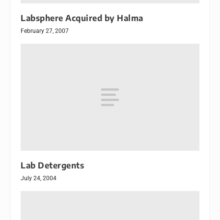
Labsphere Acquired by Halma
February 27, 2007
Lab Detergents
July 24, 2004