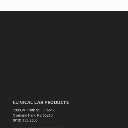
CLINICAL LAB PRODUCTS
7300 W 110th St – Floor 7
Overland Park, KS 66210
(913) 955-2600