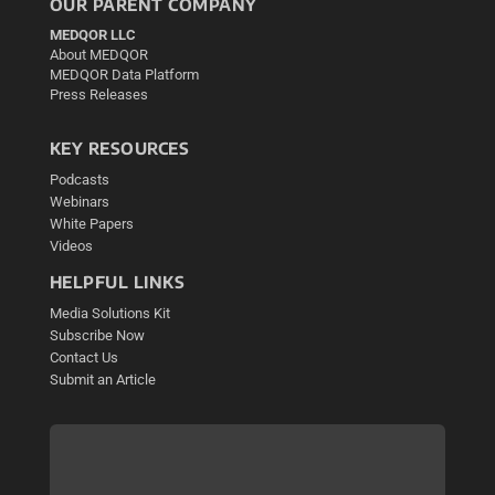
OUR PARENT COMPANY
MEDQOR LLC
About MEDQOR
MEDQOR Data Platform
Press Releases
KEY RESOURCES
Podcasts
Webinars
White Papers
Videos
HELPFUL LINKS
Media Solutions Kit
Subscribe Now
Contact Us
Submit an Article