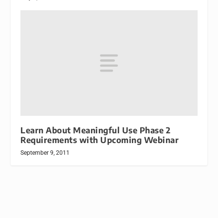
Learn About Meaningful Use Phase 2
Requirements with Upcoming Webinar
September 9, 2011