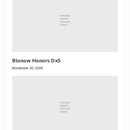
Bionow Honors DxS
November 30, 2006