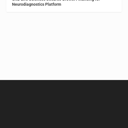
Neurodiagnostics Platform