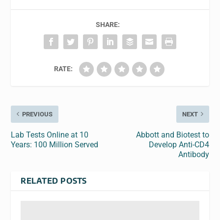
SHARE:
RATE:
PREVIOUS
NEXT
Lab Tests Online at 10
Abbott and Biotest to
Years: 100 Million Served
Develop Anti-CD4
Antibody
RELATED POSTS