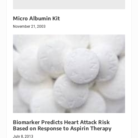
Micro Albumin Kit
November 21, 2003
Biomarker Predicts Heart Attack Risk
Based on Response to Aspirin Therapy
July 8, 2013