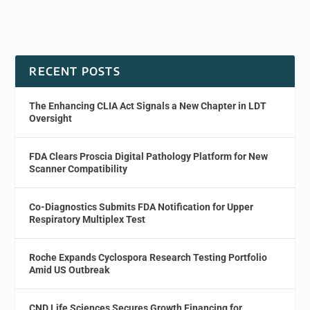
RECENT POSTS
The Enhancing CLIA Act Signals a New Chapter in LDT
Oversight
FDA Clears Proscia Digital Pathology Platform for New
Scanner Compatibility
Co-Diagnostics Submits FDA Notification for Upper
Respiratory Multiplex Test
Roche Expands Cyclospora Research Testing Portfolio
Amid US Outbreak
CND Life Sciences Secures Growth Financing for