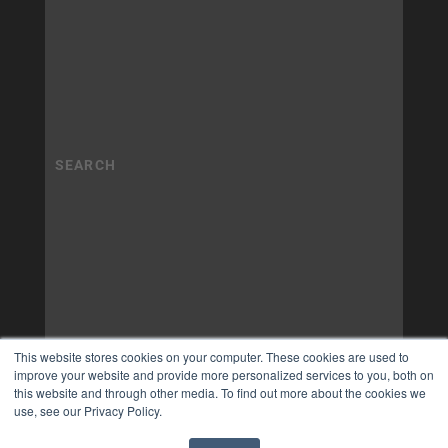
This website stores cookies on your computer. These cookies are used to
improve your website and provide more personalized services to you, both on
this website and through other media. To find out more about the cookies we
use, see our Privacy Policy.