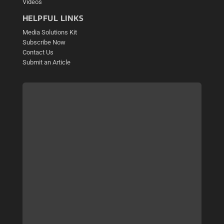
Videos
HELPFUL LINKS
Media Solutions Kit
Subscribe Now
Contact Us
Submit an Article