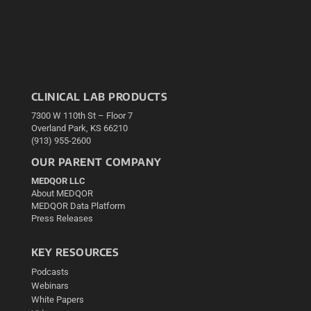
CLINICAL LAB PRODUCTS
7300 W 110th St – Floor 7
Overland Park, KS 66210
(913) 955-2600
OUR PARENT COMPANY
MEDQOR LLC
About MEDQOR
MEDQOR Data Platform
Press Releases
KEY RESOURCES
Podcasts
Webinars
White Papers