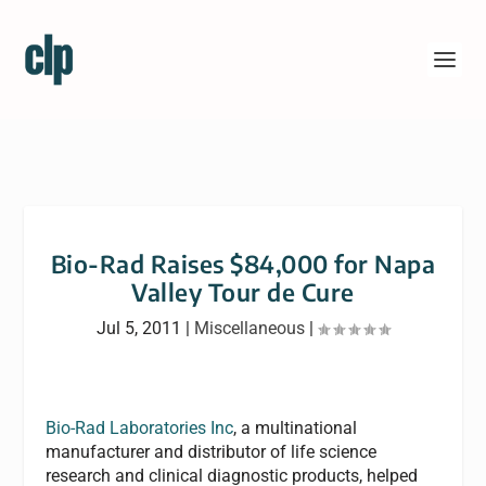
Bio-Rad Raises $84,000 for Napa
Valley Tour de Cure
Jul 5, 2011
|
Miscellaneous
|
Bio-Rad Laboratories Inc
, a multinational
manufacturer and distributor of life science
research and clinical diagnostic products, helped