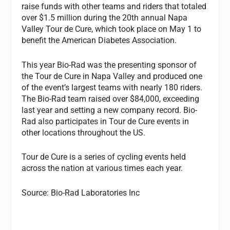
raise funds with other teams and riders that totaled
over $1.5 million during the 20th annual Napa
Valley Tour de Cure, which took place on May 1 to
benefit the American Diabetes Association.
This year Bio-Rad was the presenting sponsor of
the Tour de Cure in Napa Valley and produced one
of the event’s largest teams with nearly 180 riders.
The Bio-Rad team raised over $84,000, exceeding
last year and setting a new company record. Bio-
Rad also participates in Tour de Cure events in
other locations throughout the US.
Tour de Cure is a series of cycling events held
across the nation at various times each year.
Source: Bio-Rad Laboratories Inc