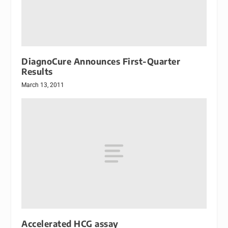
DiagnoCure Announces First-Quarter
Results
March 13, 2011
Accelerated HCG assay