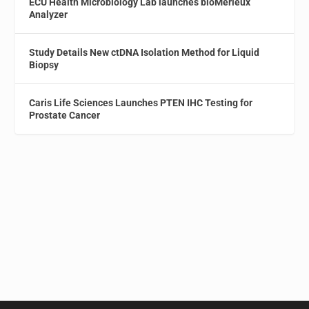
ECU Health Microbiology Lab launches bioMérieux
Analyzer
Study Details New ctDNA Isolation Method for Liquid
Biopsy
Caris Life Sciences Launches PTEN IHC Testing for
Prostate Cancer