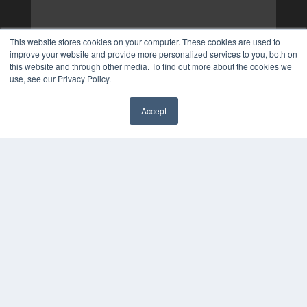
This website stores cookies on your computer. These cookies are used to
improve your website and provide more personalized services to you, both on
this website and through other media. To find out more about the cookies we
use, see our Privacy Policy.
Accept
✖
COPYRIGHT