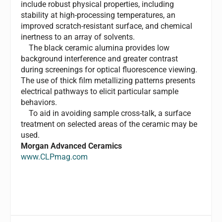
include robust physical properties, including
stability at high-processing temperatures, an
improved scratch-resistant surface, and chemical
inertness to an array of solvents.
The black ceramic alumina provides low
background interference and greater contrast
during screenings for optical fluorescence viewing.
The use of thick film metallizing patterns presents
electrical pathways to elicit particular sample
behaviors.
To aid in avoiding sample cross-talk, a surface
treatment on selected areas of the ceramic may be
used.
Morgan Advanced Ceramics
www.CLPmag.com