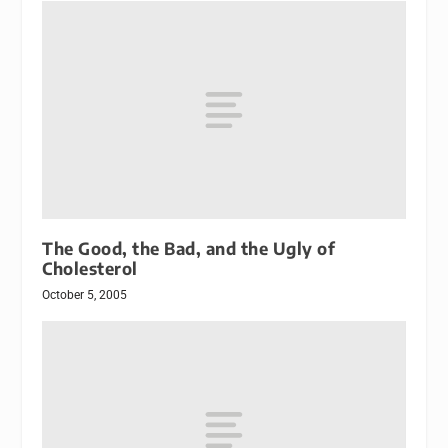
The Good, the Bad, and the Ugly of
Cholesterol
October 5, 2005