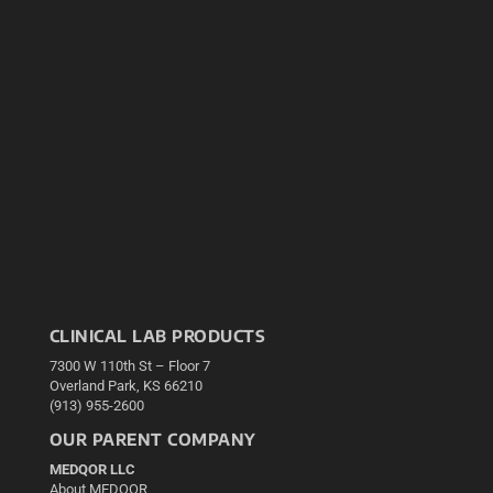
CLINICAL LAB PRODUCTS
7300 W 110th St – Floor 7
Overland Park, KS 66210
(913) 955-2600
OUR PARENT COMPANY
MEDQOR LLC
About MEDQOR