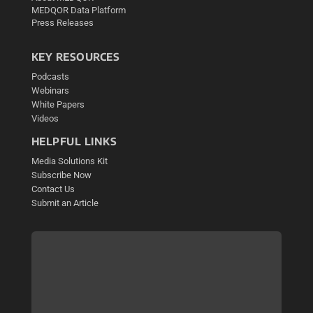
MEDQOR Data Platform
Press Releases
KEY RESOURCES
Podcasts
Webinars
White Papers
Videos
HELPFUL LINKS
Media Solutions Kit
Subscribe Now
Contact Us
Submit an Article