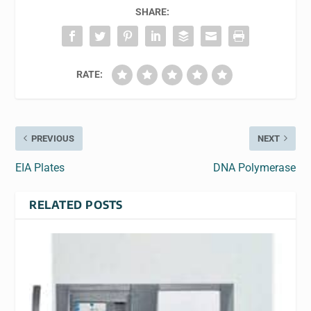
SHARE:
RATE:
PREVIOUS
NEXT
EIA Plates
DNA Polymerase
RELATED POSTS