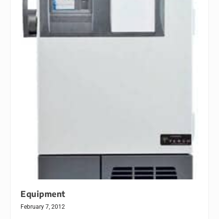
Equipment
February 7, 2012