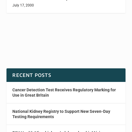
July 17, 2000
RECENT POSTS
Cancer Detection Test Receives Regulatory Marking for
Use in Great Britain
National Kidney Registry to Support New Seven-Day
Testing Requirements