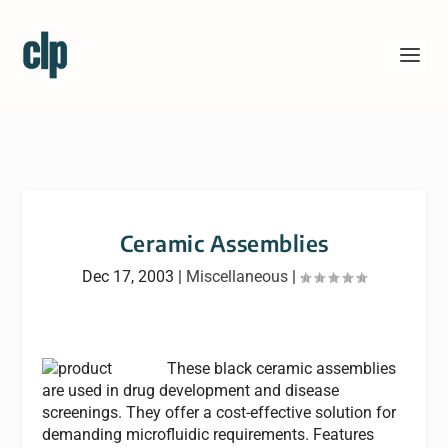
Ceramic Assemblies
Dec 17, 2003
|
Miscellaneous
|
These black ceramic assemblies
are used in drug development and disease
screenings. They offer a cost-effective solution for
demanding microfluidic requirements. Features