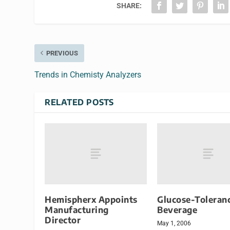
SHARE:
PREVIOUS
Trends in Chemisty Analyzers
RELATED POSTS
Hemispherx Appoints
Glucose-Toleran
Manufacturing
Beverage
Director
May 1, 2006