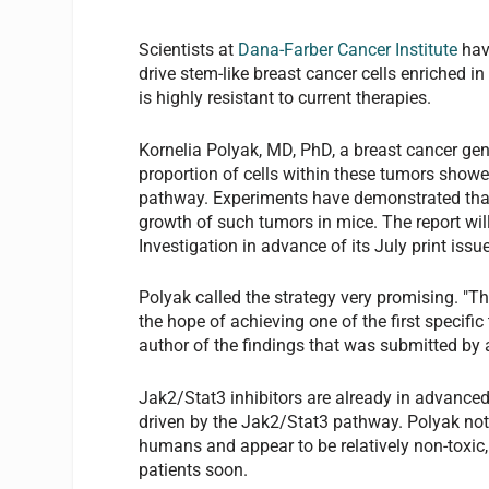
Scientists at
Dana-Farber Cancer Institute
have
drive stem-like breast cancer cells enriched in
is highly resistant to current therapies.
Kornelia Polyak, MD, PhD, a breast cancer gen
proportion of cells within these tumors showe
pathway. Experiments have demonstrated that 
growth of such tumors in mice. The report wil
Investigation in advance of its July print issue
Polyak called the strategy very promising. "The 
the hope of achieving one of the first specific
author of the findings that was submitted by a
Jak2/Stat3 inhibitors are already in advanced 
driven by the Jak2/Stat3 pathway. Polyak note
humans and appear to be relatively non-toxic, 
patients soon.