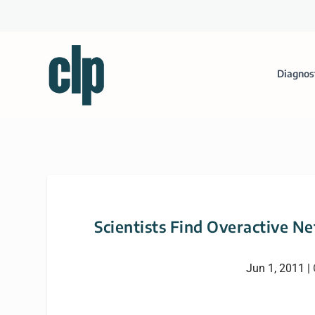
Diagnos
Scientists Find Overactive N
Jun 1, 2011
|