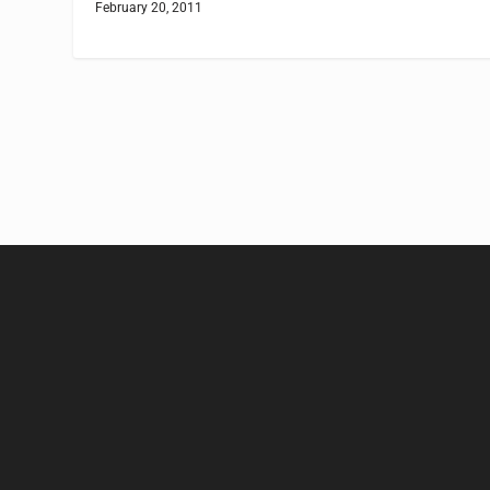
February 20, 2011