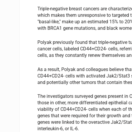
Triple-negative breast cancers are characteri
which makes them unresponsive to targeted tr
"basal-like," make up an estimated 15% to 20
with BRCA1 gene mutations, and black wome
Polyak previously found that triple-negative t
cancer cells, labeled CD44+CD24- cells, refer
cells, as they constantly renew themselves an
As a result, Polyak and colleagues believe th
CD44+CD24- cells with activated Jak2/Stat3 s
and potentially other tumors that contain thes
The investigators surveyed genes present in 
those in other, more differentiated epithelial
viability of CD44+CD24- cells when each of th
genes that were required for their growth and 
genes were linked to the overactive Jak2/Stat
interleukin-6, or IL-6.