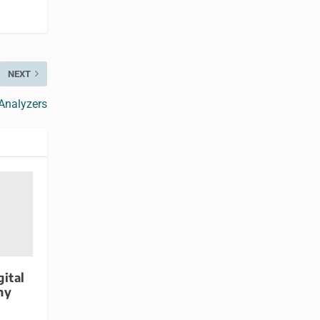
NEXT
Analyzers
gital
ny