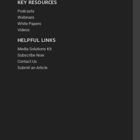
KEY RESOURCES
Podcasts
Webinars
White Papers
Videos
HELPFUL LINKS
Media Solutions Kit
Subscribe Now
Contact Us
Submit an Article