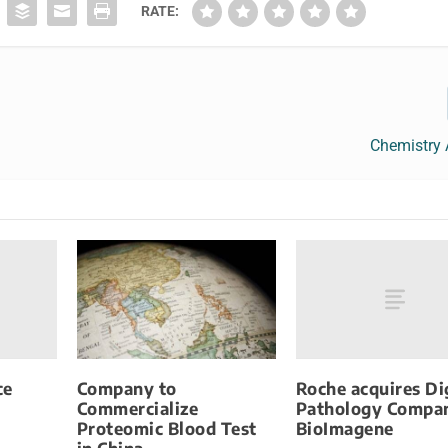
RATE:
Chemistry 
ce
Roche acquires Di
Company to
Pathology Compa
Commercialize
BioImagene
Proteomic Blood Test