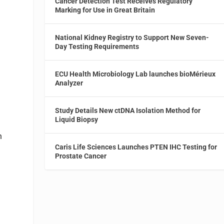
Cancer Detection Test Receives Regulatory
Marking for Use in Great Britain
t
National Kidney Registry to Support New Seven-
Day Testing Requirements
ECU Health Microbiology Lab launches bioMérieux
Analyzer
Study Details New ctDNA Isolation Method for
Liquid Biopsy
h
Caris Life Sciences Launches PTEN IHC Testing for
Prostate Cancer