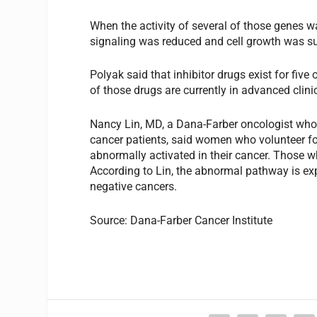
When the activity of several of those genes w
signaling was reduced and cell growth was su
Polyak said that inhibitor drugs exist for fiv
of those drugs are currently in advanced clinic
Nancy Lin, MD, a Dana-Farber oncologist who wil
cancer patients, said women who volunteer for
abnormally activated in their cancer. Those wh
According to Lin, the abnormal pathway is expe
negative cancers.
Source: Dana-Farber Cancer Institute