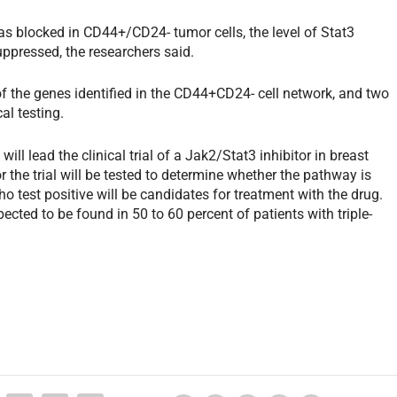
as blocked in CD44+/CD24- tumor cells, the level of Stat3
ppressed, the researchers said.
e of the genes identified in the CD44+CD24- cell network, and two
al testing.
l lead the clinical trial of a Jak2/Stat3 inhibitor in breast
 the trial will be tested to determine whether the pathway is
o test positive will be candidates for treatment with the drug.
cted to be found in 50 to 60 percent of patients with triple-