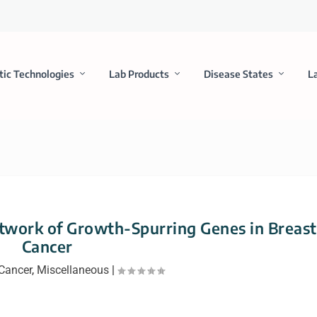
tic Technologies
Lab Products
Disease States
L
etwork of Growth-Spurring Genes in Breast
Cancer
Cancer
,
Miscellaneous
|