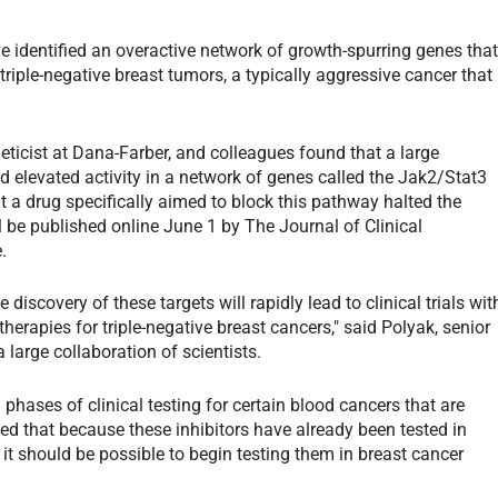
 identified an overactive network of growth-spurring genes tha
 triple-negative breast tumors, a typically aggressive cancer that
eticist at Dana-Farber, and colleagues found that a large
d elevated activity in a network of genes called the Jak2/Stat3
a drug specifically aimed to block this pathway halted the
l be published online June 1 by The Journal of Clinical
.
discovery of these targets will rapidly lead to clinical trials wit
 therapies for triple-negative breast cancers," said Polyak, senior
 large collaboration of scientists.
phases of clinical testing for certain blood cancers that are
d that because these inhibitors have already been tested in
it should be possible to begin testing them in breast cancer