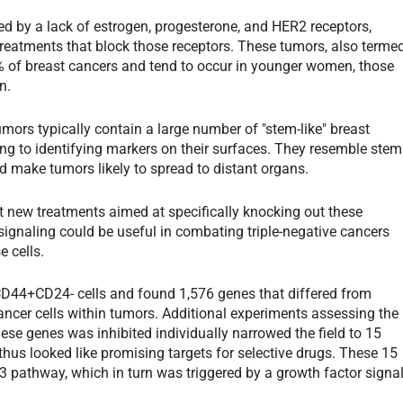
zed by a lack of estrogen, progesterone, and HER2 receptors,
eatments that block those receptors. These tumors, also terme
% of breast cancers and tend to occur in younger women, those
n.
umors typically contain a large number of "stem-like" breast
ring to identifying markers on their surfaces. They resemble stem
d make tumors likely to spread to distant organs.
at new treatments aimed at specifically knocking out these
ignaling could be useful in combating triple-negative cancers
e cells.
CD44+CD24- cells and found 1,576 genes that differed from
 cancer cells within tumors. Additional experiments assessing the
ese genes was inhibited individually narrowed the field to 15
thus looked like promising targets for selective drugs. These 15
3 pathway, which in turn was triggered by a growth factor signal