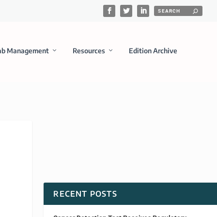
ab Management
Resources
Edition Archive
RECENT POSTS