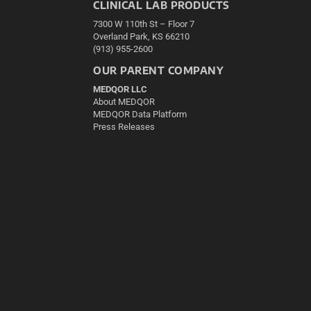
CLINICAL LAB PRODUCTS
7300 W 110th St – Floor 7
Overland Park, KS 66210
(913) 955-2600
OUR PARENT COMPANY
MEDQOR LLC
About MEDQOR
MEDQOR Data Platform
Press Releases