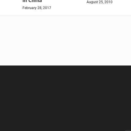
in China
August 25, 2010
February 28, 2017