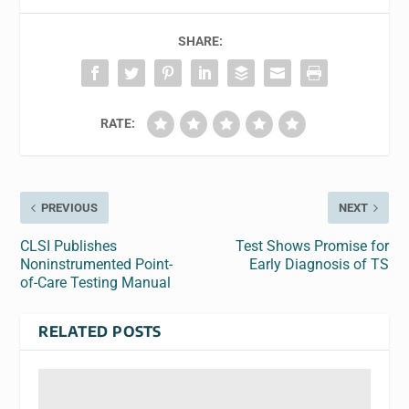
SHARE:
RATE:
PREVIOUS
NEXT
CLSI Publishes
Test Shows Promise for
Noninstrumented Point-
Early Diagnosis of TS
of-Care Testing Manual
RELATED POSTS