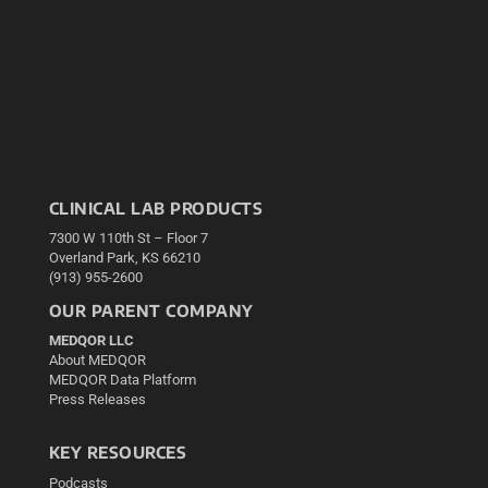
CLINICAL LAB PRODUCTS
7300 W 110th St – Floor 7
Overland Park, KS 66210
(913) 955-2600
OUR PARENT COMPANY
MEDQOR LLC
About MEDQOR
MEDQOR Data Platform
Press Releases
KEY RESOURCES
Podcasts