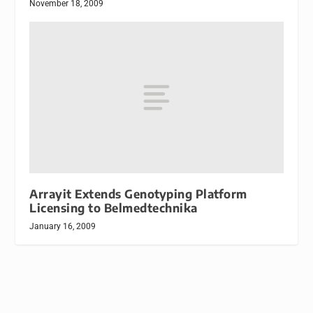
November 18, 2009
Arrayit Extends Genotyping Platform
Licensing to Belmedtechnika
January 16, 2009