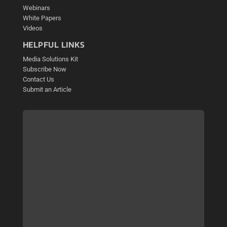
Webinars
White Papers
Videos
HELPFUL LINKS
Media Solutions Kit
Subscribe Now
Contact Us
Submit an Article