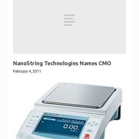
NanoString Technologies Names CMO
February 4, 2011