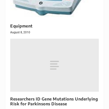
Equipment
August 8, 2010
Researchers ID Gene Mutations Underlying
Risk for Parkinsons Disease