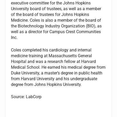
executive committee for the Johns Hopkins
University board of trustees, as well as a member
of the board of trustees for Johns Hopkins
Medicine. Coles is also a member of the board of
the Biotechnology Industry Organization (BIO), as
well as a director for Campus Crest Communities
Inc.
Coles completed his cardiology and internal
medicine training at Massachusetts General
Hospital and was a research fellow at Harvard
Medical School. He earned his medical degree from
Duke University, a master’s degree in public health
from Harvard University and his undergraduate
degree from Johns Hopkins University.
Source: LabCorp