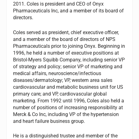
2011. Coles is president and CEO of Onyx
Pharmaceuticals Inc, and a member of its board of
directors.
Coles served as president, chief executive officer,
and a member of the board of directors of NPS
Pharmaceuticals prior to joining Onyx. Beginning in
1996, he held a number of executive positions at
Bristol-Myers Squibb Company, including senior VP
of strategy and policy; senior VP of marketing and
medical affairs, neuroscience/infectious
diseases/dermatology; VP, western area sales
cardiovascular and metabolic business unit for US
primary care; and VP, cardiovascular global
marketing. From 1992 until 1996, Coles also held a
number of positions of increasing responsibility at
Merck & Co Inc, including VP of the hypertension
and heart failure business group.
He is a distinguished trustee and member of the