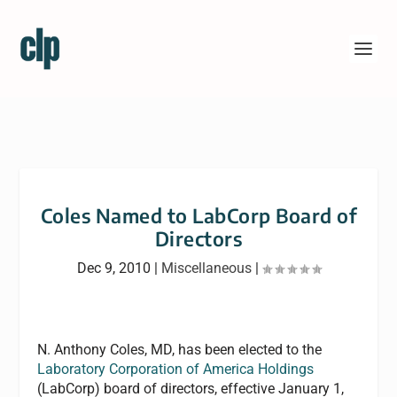
Coles Named to LabCorp Board of
Directors
Dec 9, 2010
|
Miscellaneous
|
N. Anthony Coles, MD, has been elected to the
Laboratory Corporation of America Holdings
(LabCorp) board of directors, effective January 1,