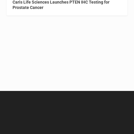
Caris Life Sciences Launches PTEN IHC Testing for
Prostate Cancer