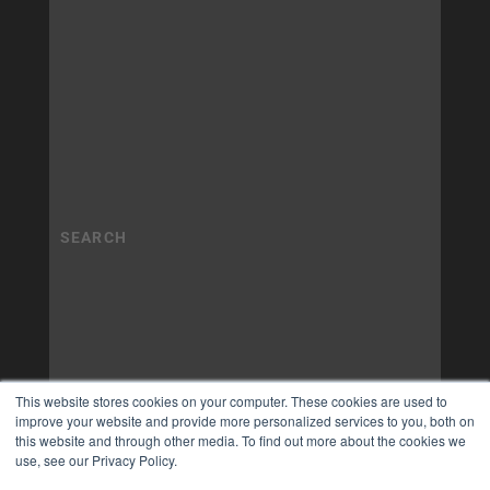
This website stores cookies on your computer. These cookies are used to
improve your website and provide more personalized services to you, both on
this website and through other media. To find out more about the cookies we
use, see our Privacy Policy.