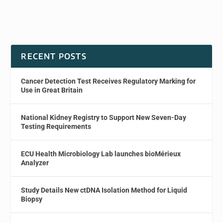
RECENT POSTS
Cancer Detection Test Receives Regulatory Marking for
Use in Great Britain
National Kidney Registry to Support New Seven-Day
Testing Requirements
ECU Health Microbiology Lab launches bioMérieux
Analyzer
Study Details New ctDNA Isolation Method for Liquid
Biopsy