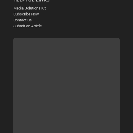
Media Solutions Kit
Subscribe Now
Contact Us
Submit an Article