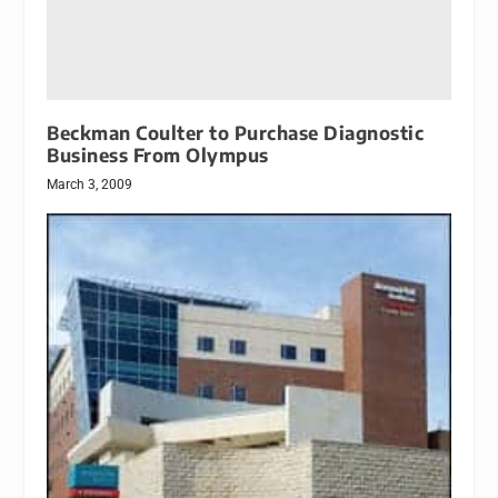
Beckman Coulter to Purchase Diagnostic
Business From Olympus
March 3, 2009