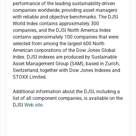
performance of the leading sustainability-driven
companies worldwide, providing asset managers
with reliable and objective benchmarks. The DJSI
World Index contains approximately 300
companies, and the DJSI North America Index
contains approximately 100 companies that were
selected from among the largest 600 North
American corporations of the Dow Jones Global
Index. DJSI indexes are produced by Sustainable
Asset Management Group (SAM), based in Zurich,
Switzerland, together with Dow Jones Indexes and
STOXX Limited.
Additional information about the DJSI, including a
list of all component companies, is available on the
DJSI
Web site
.