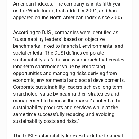
American Indexes. The company is in its fifth year
on the World Index, first added in 2004, and has
appeared on the North American Index since 2005.
According to DJSI, companies were identified as
"sustainability leaders" based on objective
benchmarks linked to financial, environmental and
social criteria. The DJSI defines corporate
sustainability as "a business approach that creates
long-term shareholder value by embracing
opportunities and managing risks deriving from
economic, environmental and social developments.
Corporate sustainability leaders achieve long-term
shareholder value by gearing their strategies and
management to harness the market’s potential for
sustainability products and services while at the
same time successfully reducing and avoiding
sustainability costs and risks."
The DJSI Sustainability Indexes track the financial