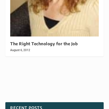
The Right Technology for the Job
August 6, 2012
RECENT POSTS