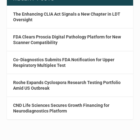
The Enhancing CLIA Act Signals a New Chapter in LDT
Oversight
FDA Clears Proscia Digital Pathology Platform for New
Scanner Compatibility
Co-Diagnostics Submits FDA Notification for Upper
Respiratory Multiplex Test
Roche Expands Cyclospora Research Testing Portfolio
Amid US Outbreak
CND Life Sciences Secures Growth Financing for
Neurodiagnostics Platform