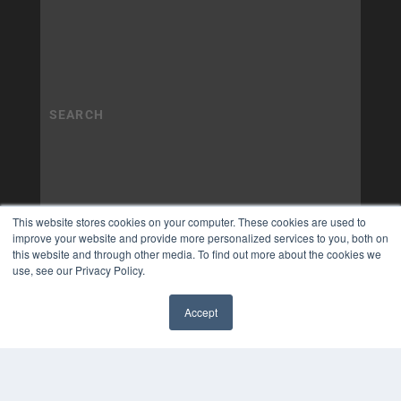
This website stores cookies on your computer. These cookies are used to
improve your website and provide more personalized services to you, both on
this website and through other media. To find out more about the cookies we
use, see our Privacy Policy.
Accept
✖