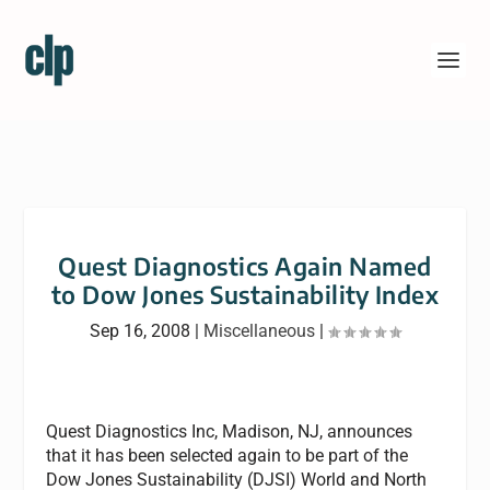
Quest Diagnostics Again Named
to Dow Jones Sustainability Index
Sep 16, 2008
|
Miscellaneous
|
Quest Diagnostics Inc, Madison, NJ, announces
that it has been selected again to be part of the
Dow Jones Sustainability (DJSI) World and North