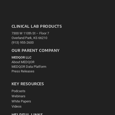
CLINICAL LAB PRODUCTS
7300 W 110th St – Floor 7
Overland Park, KS 66210
(913) 955-2600
OUR PARENT COMPANY
MEDQOR LLC
About MEDQOR
MEDQOR Data Platform
Press Releases
KEY RESOURCES
Podcasts
Webinars
White Papers
Videos
HELPFUL LINKS