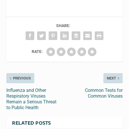
SHARE:
RATE:
PREVIOUS
NEXT
Influenza and Other
Common Tests for
Respiratory Viruses
Common Viruses
Remain a Serious Threat
to Public Health
RELATED POSTS