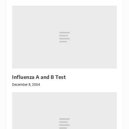
Influenza A and B Test
December 8, 2004