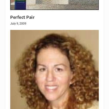
Perfect Pair
July 9, 2009