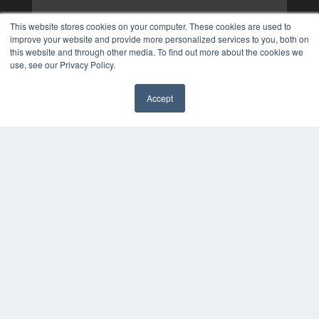
This website stores cookies on your computer. These cookies are used to
improve your website and provide more personalized services to you, both on
this website and through other media. To find out more about the cookies we
use, see our Privacy Policy.
Accept
✖