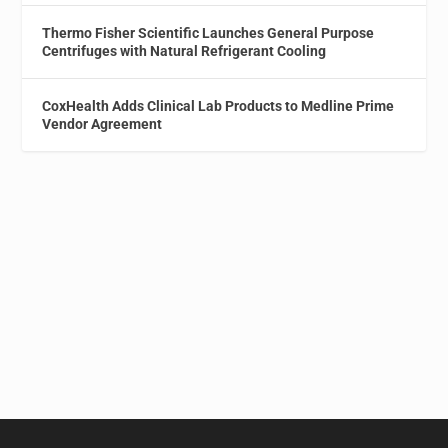
Thermo Fisher Scientific Launches General Purpose
Centrifuges with Natural Refrigerant Cooling
CoxHealth Adds Clinical Lab Products to Medline Prime
Vendor Agreement