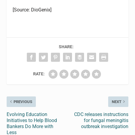
[Source: DioGenix]
SHARE:
RATE:
PREVIOUS
NEXT
Evolving Education
CDC releases instructions
Initiatives to Help Blood
for fungal meningitis
Bankers Do More with
outbreak investigation
Less