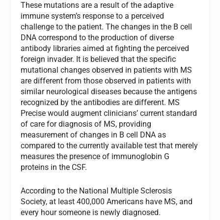
These mutations are a result of the adaptive
immune system’s response to a perceived
challenge to the patient. The changes in the B cell
DNA correspond to the production of diverse
antibody libraries aimed at fighting the perceived
foreign invader. It is believed that the specific
mutational changes observed in patients with MS
are different from those observed in patients with
similar neurological diseases because the antigens
recognized by the antibodies are different. MS
Precise would augment clinicians’ current standard
of care for diagnosis of MS, providing
measurement of changes in B cell DNA as
compared to the currently available test that merely
measures the presence of immunoglobin G
proteins in the CSF.
According to the National Multiple Sclerosis
Society, at least 400,000 Americans have MS, and
every hour someone is newly diagnosed.