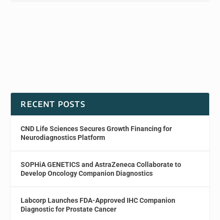
RECENT POSTS
CND Life Sciences Secures Growth Financing for
Neurodiagnostics Platform
SOPHiA GENETICS and AstraZeneca Collaborate to
Develop Oncology Companion Diagnostics
Labcorp Launches FDA-Approved IHC Companion
Diagnostic for Prostate Cancer