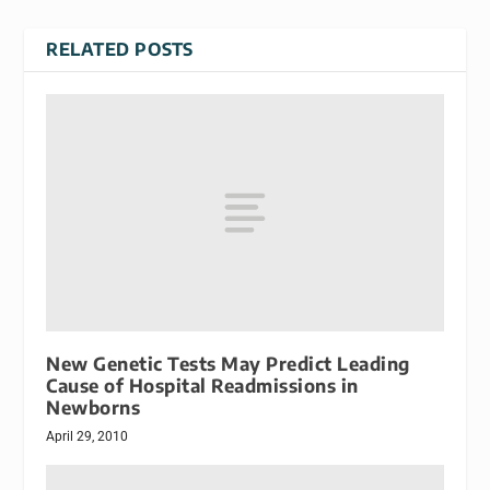
RELATED POSTS
New Genetic Tests May Predict Leading
Cause of Hospital Readmissions in
Newborns
April 29, 2010