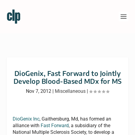
DioGenix, Fast Forward to Jointly
Develop Blood-Based MDx for MS
Nov 7, 2012
|
Miscellaneous
|
DioGenix Inc
, Gaithersburg, Md, has formed an
alliance with
Fast Forward
, a subsidiary of the
National Multiple Sclerosis Society, to develop a