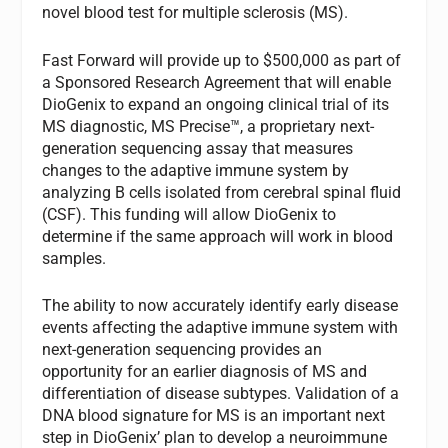
novel blood test for multiple sclerosis (MS).
Fast Forward will provide up to $500,000 as part of
a Sponsored Research Agreement that will enable
DioGenix to expand an ongoing clinical trial of its
MS diagnostic, MS Precise™, a proprietary next-
generation sequencing assay that measures
changes to the adaptive immune system by
analyzing B cells isolated from cerebral spinal fluid
(CSF). This funding will allow DioGenix to
determine if the same approach will work in blood
samples.
The ability to now accurately identify early disease
events affecting the adaptive immune system with
next-generation sequencing provides an
opportunity for an earlier diagnosis of MS and
differentiation of disease subtypes. Validation of a
DNA blood signature for MS is an important next
step in DioGenix’ plan to develop a neuroimmune