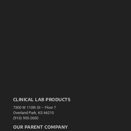
CLINICAL LAB PRODUCTS
7300 W 110th St – Floor 7
Overland Park, KS 66210
(913) 955-2600
OUR PARENT COMPANY