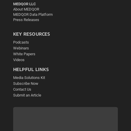
MEDQOR LLC
About MEDQOR
MEDQOR Data Platform
Press Releases
KEY RESOURCES
Podcasts
Webinars
White Papers
Videos
HELPFUL LINKS
Media Solutions Kit
Subscribe Now
Contact Us
Submit an Article