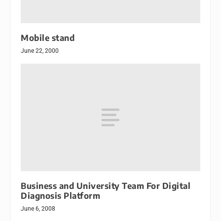
Mobile stand
June 22, 2000
Business and University Team For Digital
Diagnosis Platform
June 6, 2008