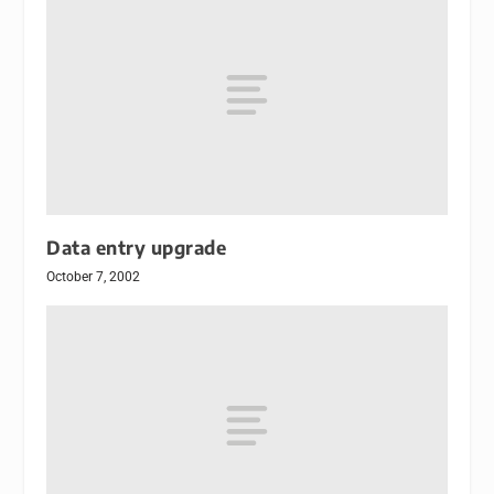
Data entry upgrade
October 7, 2002