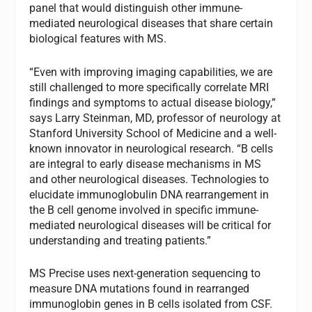
panel that would distinguish other immune-
mediated neurological diseases that share certain
biological features with MS.
“Even with improving imaging capabilities, we are
still challenged to more specifically correlate MRI
findings and symptoms to actual disease biology,”
says Larry Steinman, MD, professor of neurology at
Stanford University School of Medicine and a well-
known innovator in neurological research. “B cells
are integral to early disease mechanisms in MS
and other neurological diseases. Technologies to
elucidate immunoglobulin DNA rearrangement in
the B cell genome involved in specific immune-
mediated neurological diseases will be critical for
understanding and treating patients.”
MS Precise uses next-generation sequencing to
measure DNA mutations found in rearranged
immunoglobin genes in B cells isolated from CSF.