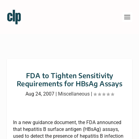
FDA to Tighten Sensitivity
Requirements for HBsAg Assays
Aug 24, 2007
|
Miscellaneous
|
In a new guidance document, the FDA announced
that hepatitis B surface antigen (HBsAg) assays,
used to detect the presence of hepatitis B infection