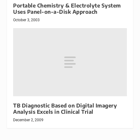
Portable Chemistry & Electrolyte System
Uses Panel-on-a-Disk Approach
October 3, 2003
TB Diagnostic Based on Digital Imagery
Analysis Excels in Clinical Trial
December 2, 2009