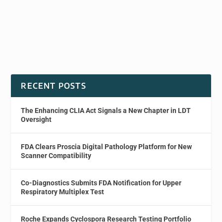
RECENT POSTS
The Enhancing CLIA Act Signals a New Chapter in LDT
Oversight
FDA Clears Proscia Digital Pathology Platform for New
Scanner Compatibility
Co-Diagnostics Submits FDA Notification for Upper
Respiratory Multiplex Test
Roche Expands Cyclospora Research Testing Portfolio