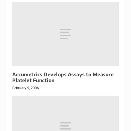
Accumetrics Develops Assays to Measure
Platelet Function
February 9, 2006