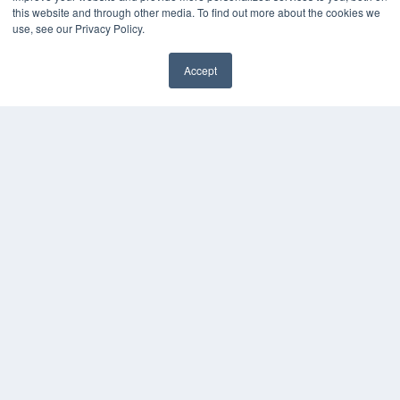
this website and through other media. To find out more about the cookies we
use, see our Privacy Policy.
Accept
✖
COPYRIGHT
PRIVACY POLICY
TERMS OF SERVICE
© 2024 MEDQOR LLC. ALL RIGHTS RESERVED