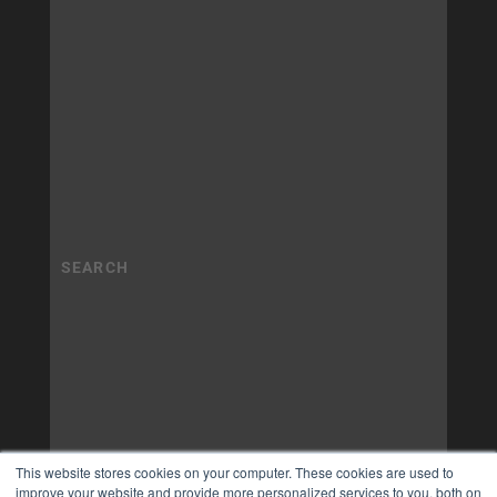
This website stores cookies on your computer. These cookies are used to
improve your website and provide more personalized services to you, both on