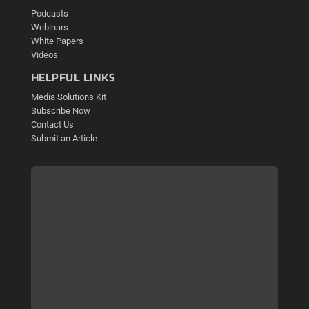
Podcasts
Webinars
White Papers
Videos
HELPFUL LINKS
Media Solutions Kit
Subscribe Now
Contact Us
Submit an Article