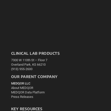
CLINICAL LAB PRODUCTS
7300 W 110th St – Floor 7
Overland Park, KS 66210
(913) 955-2600
OUR PARENT COMPANY
MEDQOR LLC
About MEDQOR
MEDQOR Data Platform
Press Releases
KEY RESOURCES