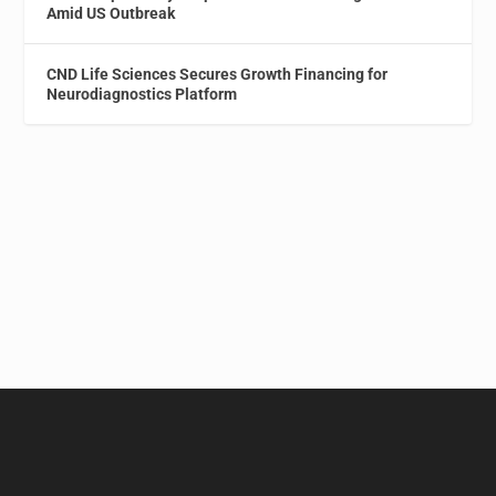
Amid US Outbreak
CND Life Sciences Secures Growth Financing for
Neurodiagnostics Platform