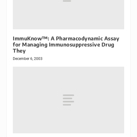
ImmuKnow™: A Pharmacodynamic Assay
for Managing Immunosuppressive Drug
They
December 6, 2003