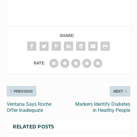
SHARE:
RATE:
PREVIOUS
NEXT
Ventana Says Roche
Markers Identify Diabetes
Offer Inadequate
in Healthy People
RELATED POSTS