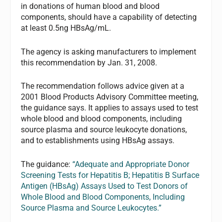
in donations of human blood and blood
components, should have a capability of detecting
at least 0.5ng HBsAg/mL.
The agency is asking manufacturers to implement
this recommendation by Jan. 31, 2008.
The recommendation follows advice given at a
2001 Blood Products Advisory Committee meeting,
the guidance says. It applies to assays used to test
whole blood and blood components, including
source plasma and source leukocyte donations,
and to establishments using HBsAg assays.
The guidance:
“Adequate and Appropriate Donor
Screening Tests for Hepatitis B; Hepatitis B Surface
Antigen (HBsAg) Assays Used to Test Donors of
Whole Blood and Blood Components, Including
Source Plasma and Source Leukocytes.”