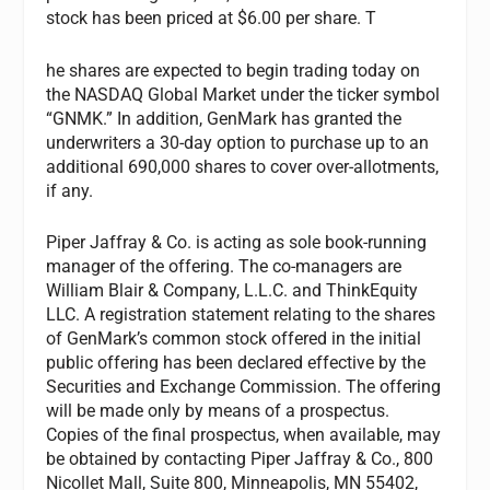
stock has been priced at $6.00 per share. T
he shares are expected to begin trading today on
the NASDAQ Global Market under the ticker symbol
“GNMK.” In addition, GenMark has granted the
underwriters a 30-day option to purchase up to an
additional 690,000 shares to cover over-allotments,
if any.
Piper Jaffray & Co. is acting as sole book-running
manager of the offering. The co-managers are
William Blair & Company, L.L.C. and ThinkEquity
LLC. A registration statement relating to the shares
of GenMark’s common stock offered in the initial
public offering has been declared effective by the
Securities and Exchange Commission. The offering
will be made only by means of a prospectus.
Copies of the final prospectus, when available, may
be obtained by contacting Piper Jaffray & Co., 800
Nicollet Mall, Suite 800, Minneapolis, MN 55402,