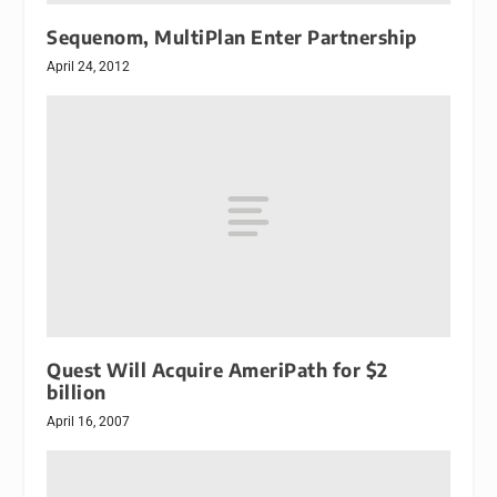
Sequenom, MultiPlan Enter Partnership
April 24, 2012
Quest Will Acquire AmeriPath for $2
billion
April 16, 2007