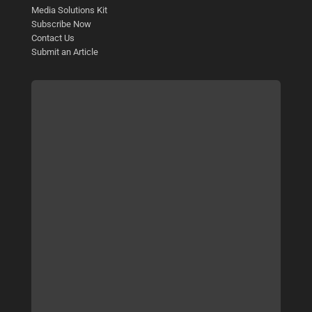
Media Solutions Kit
Subscribe Now
Contact Us
Submit an Article