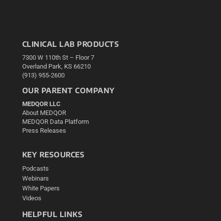
CLINICAL LAB PRODUCTS
7300 W 110th St – Floor 7
Overland Park, KS 66210
(913) 955-2600
OUR PARENT COMPANY
MEDQOR LLC
About MEDQOR
MEDQOR Data Platform
Press Releases
KEY RESOURCES
Podcasts
Webinars
White Papers
Videos
HELPFUL LINKS