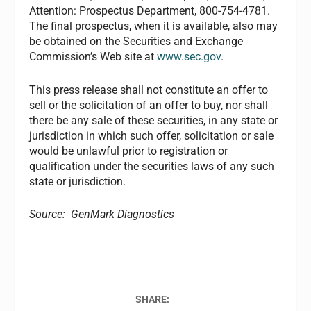
Attention: Prospectus Department, 800-754-4781.
The final prospectus, when it is available, also may
be obtained on the Securities and Exchange
Commission’s Web site at
www.sec.gov
.
This press release shall not constitute an offer to
sell or the solicitation of an offer to buy, nor shall
there be any sale of these securities, in any state or
jurisdiction in which such offer, solicitation or sale
would be unlawful prior to registration or
qualification under the securities laws of any such
state or jurisdiction.
Source: GenMark Diagnostics
SHARE: