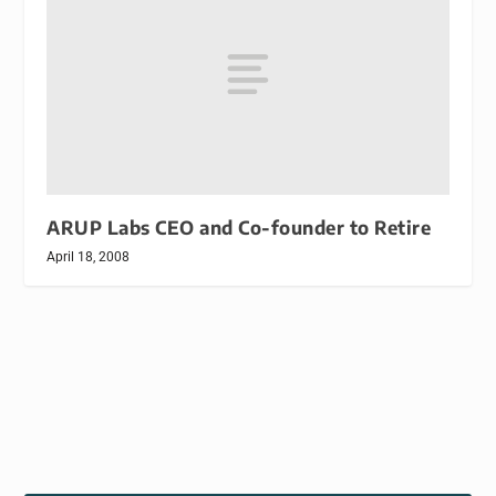
ARUP Labs CEO and Co-founder to Retire
April 18, 2008