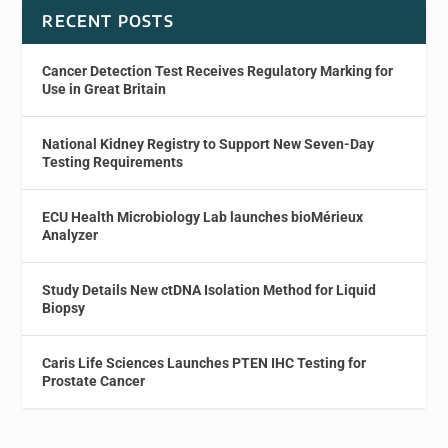
RECENT POSTS
Cancer Detection Test Receives Regulatory Marking for
Use in Great Britain
National Kidney Registry to Support New Seven-Day
Testing Requirements
ECU Health Microbiology Lab launches bioMérieux
Analyzer
Study Details New ctDNA Isolation Method for Liquid
Biopsy
Caris Life Sciences Launches PTEN IHC Testing for
Prostate Cancer