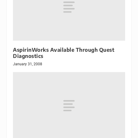
AspirinWorks Available Through Quest
Diagnostics
January 31, 2008