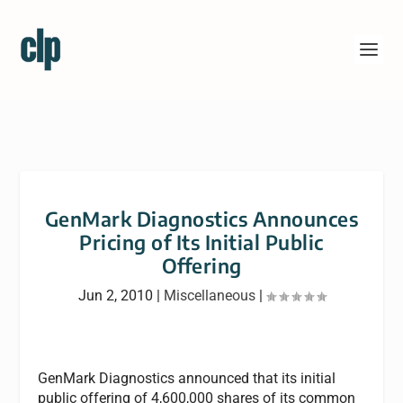
GenMark Diagnostics Announces
Pricing of Its Initial Public
Offering
Jun 2, 2010
|
Miscellaneous
|
GenMark Diagnostics announced that its initial
public offering of 4,600,000 shares of its common