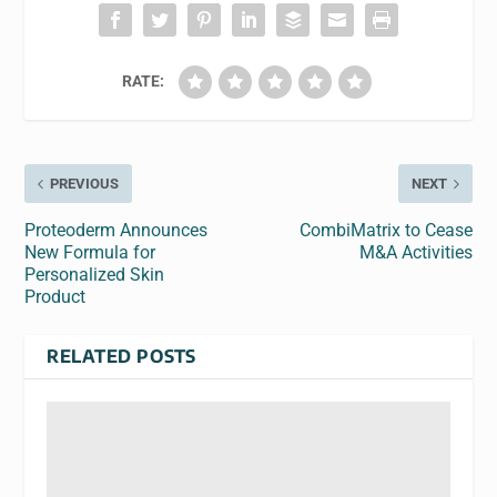
RATE:
PREVIOUS
NEXT
Proteoderm Announces
CombiMatrix to Cease
New Formula for
M&A Activities
Personalized Skin
Product
RELATED POSTS