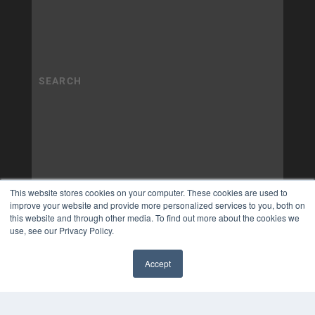
This website stores cookies on your computer. These cookies are used to
improve your website and provide more personalized services to you, both on
this website and through other media. To find out more about the cookies we
use, see our Privacy Policy.
Accept
✖