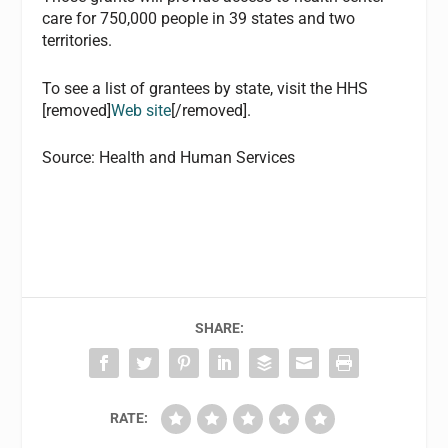
care for 750,000 people in 39 states and two
territories.
To see a list of grantees by state, visit the HHS
[removed]
Web site
[/removed].
Source: Health and Human Services
SHARE:
RATE: