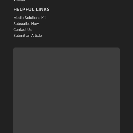
HELPFUL LINKS
Media Solutions Kit
Subscribe Now
Contact Us
Submit an Article