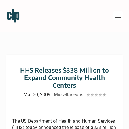
HHS Releases $338 Million to
Expand Community Health
Centers
Mar 30, 2009
|
Miscellaneous
|
The US Department of Health and Human Services
(HHS) today announced the release of $338 million