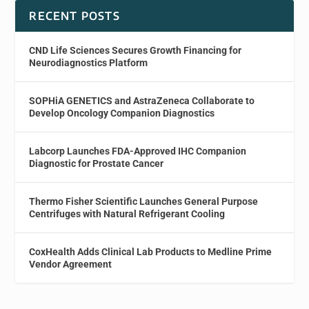
RECENT POSTS
CND Life Sciences Secures Growth Financing for
Neurodiagnostics Platform
SOPHiA GENETICS and AstraZeneca Collaborate to
Develop Oncology Companion Diagnostics
Labcorp Launches FDA-Approved IHC Companion
Diagnostic for Prostate Cancer
Thermo Fisher Scientific Launches General Purpose
Centrifuges with Natural Refrigerant Cooling
CoxHealth Adds Clinical Lab Products to Medline Prime
Vendor Agreement