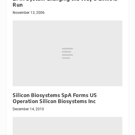
Run
November 13, 2006
Silicon Biosystems SpA Forms US
Operation Silicon Biosystems Inc
December 14, 2010