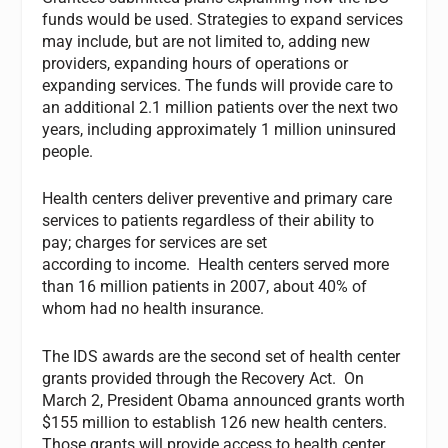
funds would be used. Strategies to expand services
may include, but are not limited to, adding new
providers, expanding hours of operations or
expanding services. The funds will provide care to
an additional 2.1 million patients over the next two
years, including approximately 1 million uninsured
people.
Health centers deliver preventive and primary care
services to patients regardless of their ability to
pay; charges for services are set
according to income. Health centers served more
than 16 million patients in 2007, about 40% of
whom had no health insurance.
The IDS awards are the second set of health center
grants provided through the Recovery Act. On
March 2, President Obama announced grants worth
$155 million to establish 126 new health centers.
Those grants will provide access to health center