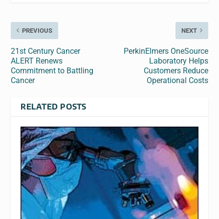
PREVIOUS
NEXT
21st Century Cancer
PerkinElmers OneSource
ALERT Renews
Laboratory Helps
Commitment to Battling
Customers Reduce
Cancer
Operational Costs
RELATED POSTS