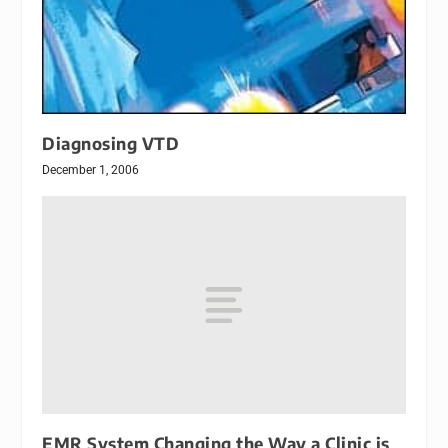
Diagnosing VTD
December 1, 2006
EMR System Changing the Way a Clinic is