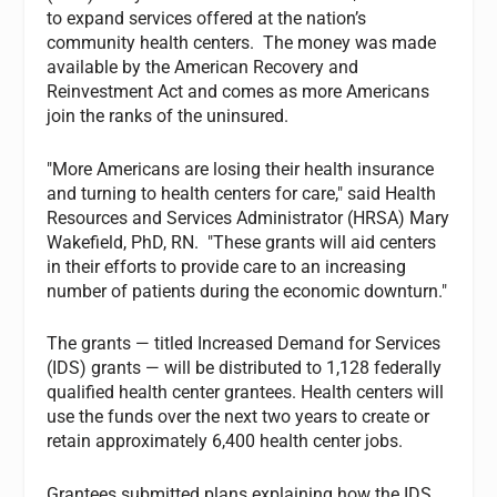
to expand services offered at the nation’s
community health centers. The money was made
available by the American Recovery and
Reinvestment Act and comes as more Americans
join the ranks of the uninsured.
"More Americans are losing their health insurance
and turning to health centers for care," said Health
Resources and Services Administrator (HRSA) Mary
Wakefield, PhD, RN. "These grants will aid centers
in their efforts to provide care to an increasing
number of patients during the economic downturn."
The grants — titled Increased Demand for Services
(IDS) grants — will be distributed to 1,128 federally
qualified health center grantees. Health centers will
use the funds over the next two years to create or
retain approximately 6,400 health center jobs.
Grantees submitted plans explaining how the IDS