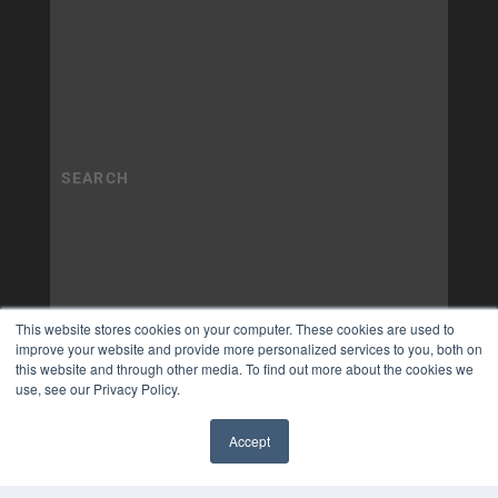
This website stores cookies on your computer. These cookies are used to
improve your website and provide more personalized services to you, both on
this website and through other media. To find out more about the cookies we
use, see our Privacy Policy.
Accept
✖