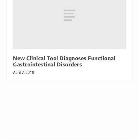
New Clinical Tool Diagnoses Functional
Gastrointestinal Disorders
April 7, 2010