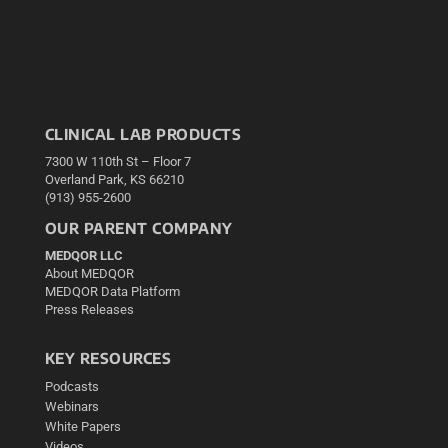
CLINICAL LAB PRODUCTS
7300 W 110th St – Floor 7
Overland Park, KS 66210
(913) 955-2600
OUR PARENT COMPANY
MEDQOR LLC
About MEDQOR
MEDQOR Data Platform
Press Releases
KEY RESOURCES
Podcasts
Webinars
White Papers
Videos