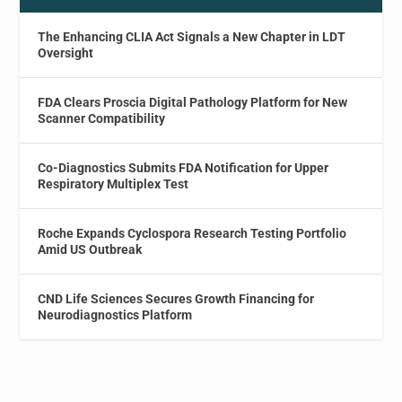
The Enhancing CLIA Act Signals a New Chapter in LDT
Oversight
FDA Clears Proscia Digital Pathology Platform for New
Scanner Compatibility
Co-Diagnostics Submits FDA Notification for Upper
Respiratory Multiplex Test
Roche Expands Cyclospora Research Testing Portfolio
Amid US Outbreak
CND Life Sciences Secures Growth Financing for
Neurodiagnostics Platform