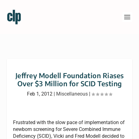
Jeffrey Modell Foundation Riases
Over $3 Million for SCID Testing
Feb 1, 2012
|
Miscellaneous
|
Frustrated with the slow pace of implementation of
newborn screening for Severe Combined Immune
Deficiency (SCID), Vicki and Fred Modell decided to