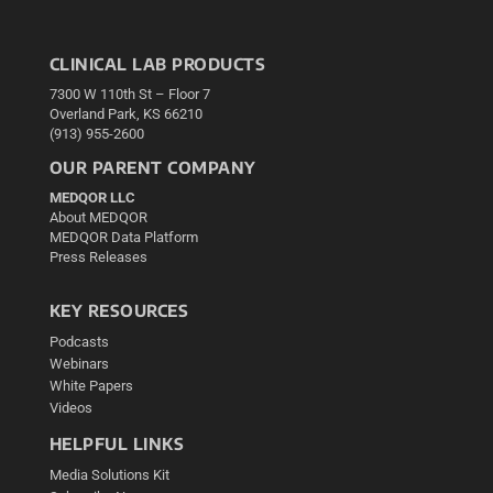
CLINICAL LAB PRODUCTS
7300 W 110th St – Floor 7
Overland Park, KS 66210
(913) 955-2600
OUR PARENT COMPANY
MEDQOR LLC
About MEDQOR
MEDQOR Data Platform
Press Releases
KEY RESOURCES
Podcasts
Webinars
White Papers
Videos
HELPFUL LINKS
Media Solutions Kit