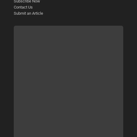
Subscribe Now
Contact Us
Submit an Article