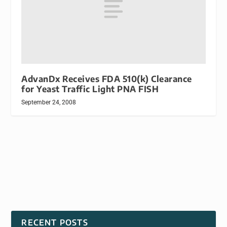
AdvanDx Receives FDA 510(k) Clearance
for Yeast Traffic Light PNA FISH
September 24, 2008
RECENT POSTS