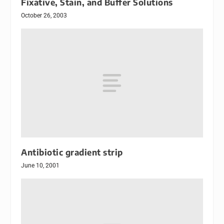
Fixative, Stain, and Buffer Solutions
October 26, 2003
Antibiotic gradient strip
June 10, 2001