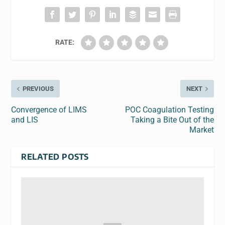
RATE:
PREVIOUS
NEXT
Convergence of LIMS
POC Coagulation Testing
and LIS
Taking a Bite Out of the
Market
RELATED POSTS