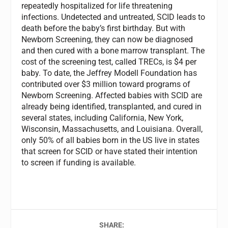
repeatedly hospitalized for life threatening
infections. Undetected and untreated, SCID leads to
death before the baby’s first birthday. But with
Newborn Screening, they can now be diagnosed
and then cured with a bone marrow transplant. The
cost of the screening test, called TRECs, is $4 per
baby. To date, the Jeffrey Modell Foundation has
contributed over $3 million toward programs of
Newborn Screening. Affected babies with SCID are
already being identified, transplanted, and cured in
several states, including California, New York,
Wisconsin, Massachusetts, and Louisiana. Overall,
only 50% of all babies born in the US live in states
that screen for SCID or have stated their intention
to screen if funding is available.
SHARE: