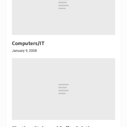
Computers/IT
January 9, 2008