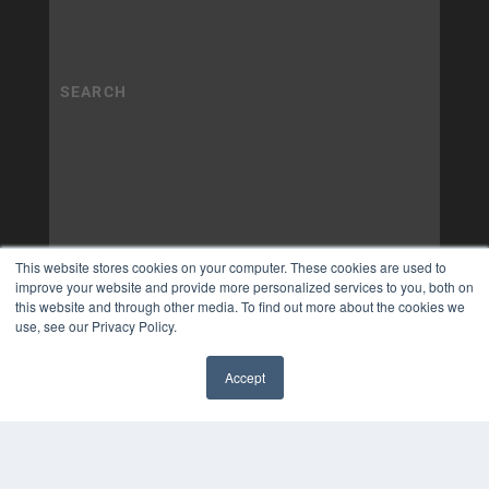
This website stores cookies on your computer. These cookies are used to
improve your website and provide more personalized services to you, both on
this website and through other media. To find out more about the cookies we
use, see our Privacy Policy.
Accept
✖