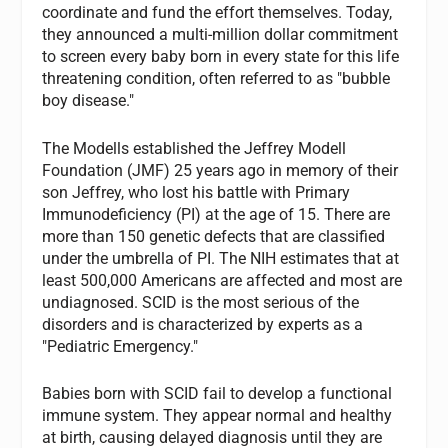
coordinate and fund the effort themselves. Today,
they announced a multi-million dollar commitment
to screen every baby born in every state for this life
threatening condition, often referred to as "bubble
boy disease."
The Modells established the Jeffrey Modell
Foundation (JMF) 25 years ago in memory of their
son Jeffrey, who lost his battle with Primary
Immunodeficiency (PI) at the age of 15. There are
more than 150 genetic defects that are classified
under the umbrella of PI. The NIH estimates that at
least 500,000 Americans are affected and most are
undiagnosed. SCID is the most serious of the
disorders and is characterized by experts as a
"Pediatric Emergency."
Babies born with SCID fail to develop a functional
immune system. They appear normal and healthy
at birth, causing delayed diagnosis until they are