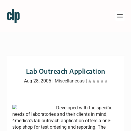
Lab Outreach Application
Aug 28, 2005
|
Miscellaneous
|
Developed with the specific
needs of laboratories and their clients in mind,
4medica’s lab outreach application offers a one-
stop shop for test ordering and reporting. The