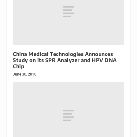
China Medical Technologies Announces
Study on its SPR Analyzer and HPV DNA
Chip
June 30, 2010