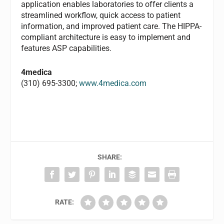
application enables laboratories to offer clients a
streamlined workflow, quick access to patient
information, and improved patient care. The HIPPA-
compliant architecture is easy to implement and
features ASP capabilities.
4medica
(310) 695-3300;
www.4medica.com
SHARE:
RATE: