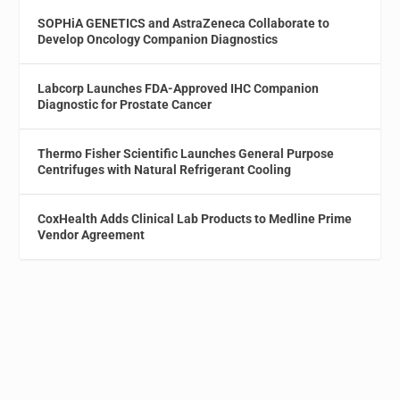
SOPHiA GENETICS and AstraZeneca Collaborate to
Develop Oncology Companion Diagnostics
Labcorp Launches FDA-Approved IHC Companion
Diagnostic for Prostate Cancer
Thermo Fisher Scientific Launches General Purpose
Centrifuges with Natural Refrigerant Cooling
CoxHealth Adds Clinical Lab Products to Medline Prime
Vendor Agreement