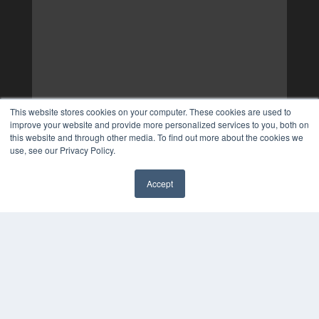
This website stores cookies on your computer. These cookies are used to
improve your website and provide more personalized services to you, both on
this website and through other media. To find out more about the cookies we
use, see our Privacy Policy.
Accept
✖