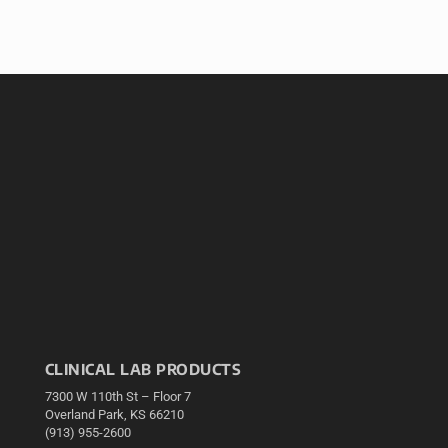
CLINICAL LAB PRODUCTS
7300 W 110th St – Floor 7
Overland Park, KS 66210
(913) 955-2600