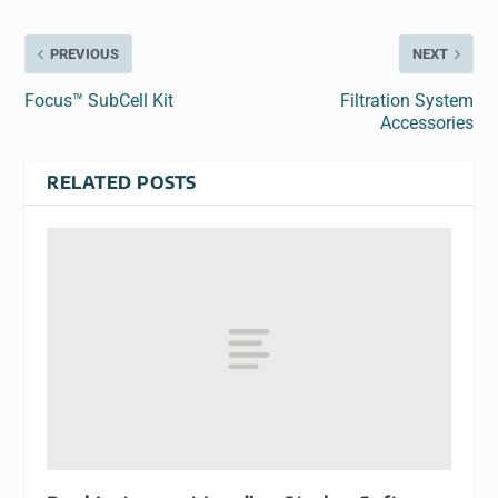
PREVIOUS
NEXT
Focus™ SubCell Kit
Filtration System
Accessories
RELATED POSTS