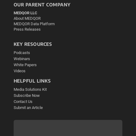
OUR PARENT COMPANY
MEDQOR LLC
About MEDQOR
MEDQOR Data Platform
Press Releases
KEY RESOURCES
Podcasts
Webinars
White Papers
Videos
HELPFUL LINKS
Media Solutions Kit
Subscribe Now
Contact Us
Submit an Article