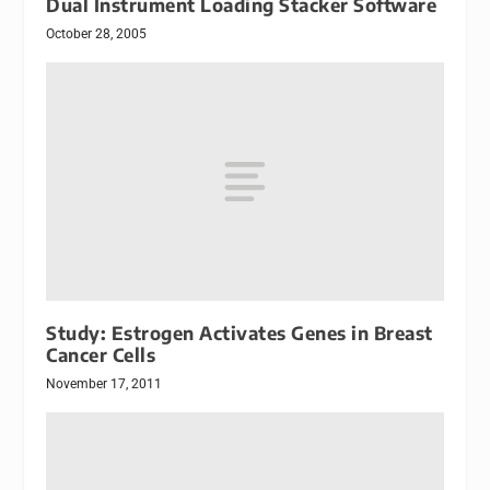
Dual Instrument Loading Stacker Software
October 28, 2005
Study: Estrogen Activates Genes in Breast
Cancer Cells
November 17, 2011