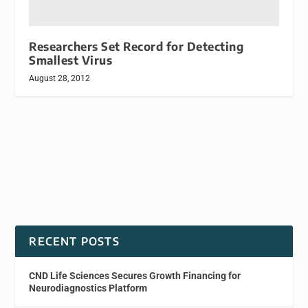
Researchers Set Record for Detecting
Smallest Virus
August 28, 2012
RECENT POSTS
CND Life Sciences Secures Growth Financing for
Neurodiagnostics Platform