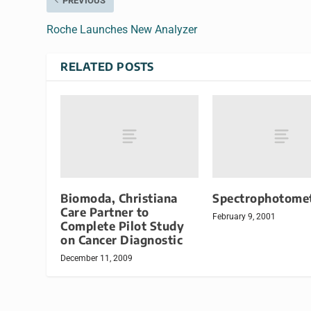
PREVIOUS
Roche Launches New Analyzer
RELATED POSTS
Biomoda, Christiana
Spectrophotome
Care Partner to
February 9, 2001
Complete Pilot Study
on Cancer Diagnostic
December 11, 2009