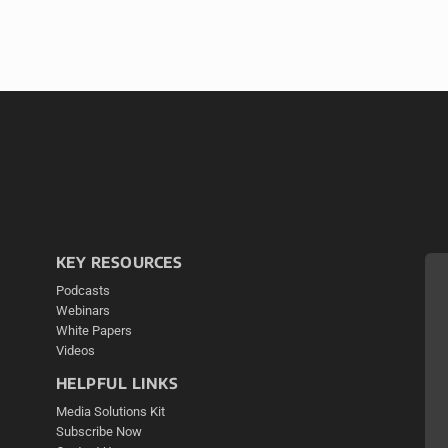
KEY RESOURCES
Podcasts
Webinars
White Papers
Videos
HELPFUL LINKS
Media Solutions Kit
Subscribe Now