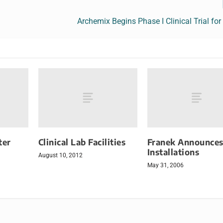
Archemix Begins Phase I Clinical Trial f
ter
Clinical Lab Facilities
Franek Announce
Installations
August 10, 2012
May 31, 2006