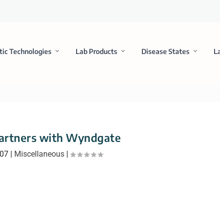
tic Technologies
Lab Products
Disease States
L
rtners with Wyndgate
007
|
Miscellaneous
|