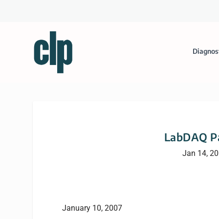
Diagnos
LabDAQ Pa
Jan 14, 2
January 10, 2007