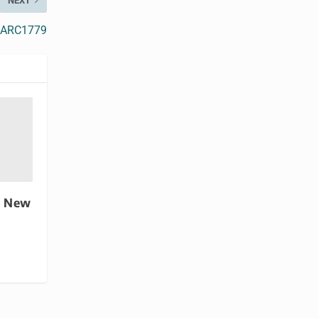
NEXT
or ARC1779
s New