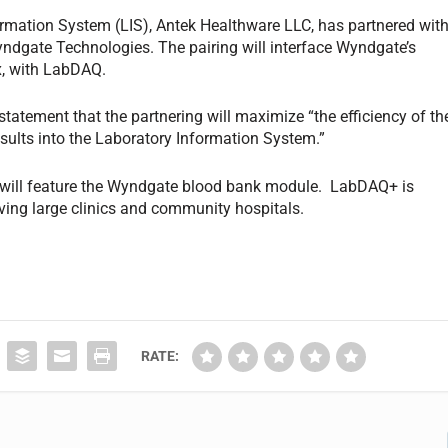
rmation System (LIS), Antek Healthware LLC, has partnered wit
yndgate Technologies. The pairing will interface Wyndgate’s
x, with LabDAQ.
 statement that the partnering will maximize “the efficiency of th
esults into the Laboratory Information System.”
will feature the Wyndgate blood bank module. LabDAQ+ is
rving large clinics and community hospitals.
RATE: