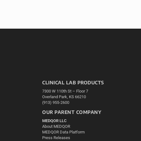
CLINICAL LAB PRODUCTS
7300 W 110th St – Floor 7
Overland Park, KS 66210
(913) 955-2600
OUR PARENT COMPANY
MEDQOR LLC
About MEDQOR
MEDQOR Data Platform
Press Releases