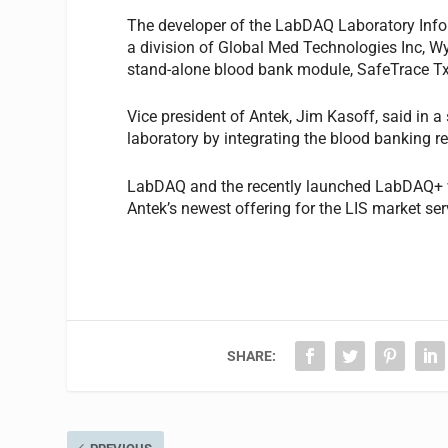
The developer of the LabDAQ Laboratory Info
a division of Global Med Technologies Inc, W
stand-alone blood bank module, SafeTrace T
Vice president of Antek, Jim Kasoff, said in a
laboratory by integrating the blood banking r
LabDAQ and the recently launched LabDAQ+ 
Antek’s newest offering for the LIS market se
SHARE: