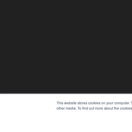
This website stores cookies on your computer. 
other media. To find out more about the cookies