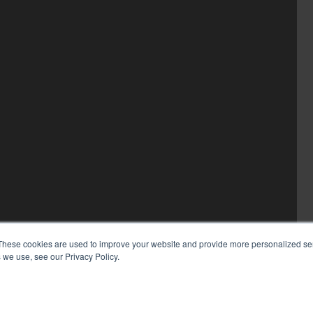
These cookies are used to improve your website and provide more personalized ser
 we use, see our Privacy Policy.