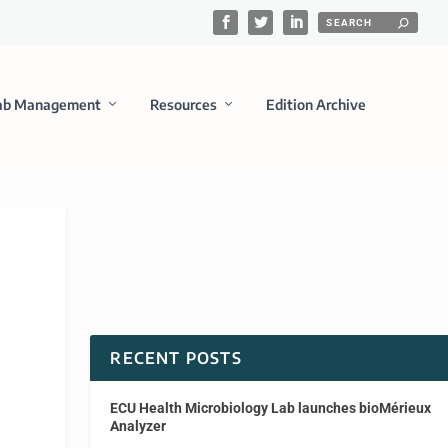
ab Management
Resources
Edition Archive
RECENT POSTS
ECU Health Microbiology Lab launches bioMérieux
Analyzer