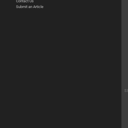
Contact Us
Submit an Article