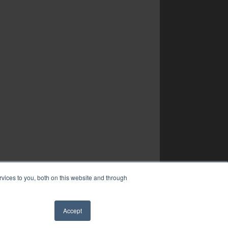
vices to you, both on this website and through
Accept
✖