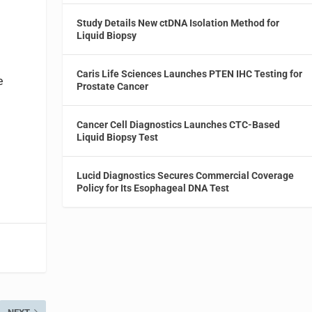
h
Study Details New ctDNA Isolation Method for
Liquid Biopsy
Caris Life Sciences Launches PTEN IHC Testing for
e
Prostate Cancer
Cancer Cell Diagnostics Launches CTC-Based
Liquid Biopsy Test
Lucid Diagnostics Secures Commercial Coverage
Policy for Its Esophageal DNA Test