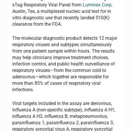
xTag Respiratory Viral Panel from
Luminex Corp
,
Austin, Tex, a multiplexed nucleic acid test for in
vitro diagnostic use that recently landed 510(K)
clearance from the FDA.
The molecular diagnostic product detects 12 major
respiratory viruses and subtypes simultaneously
from one patient sample within hours. The results
may help clinicians improve treatment choices,
infection control, and public health surveillance of
respiratory viruses—from the common cold to
adenovirus—which together are responsible for
more than 85% of cases of respiratory viral
infections.
Viral targets included in the assay are denovirus,
influenza A (non-specific subtype), influenza A H1,
influenza A H3, influenza B, metapneumovirus,
parainfluenza 1, parainfluenza 2, parainfluenza 3,
respiratory syncytial virus A, respiratory syncytial