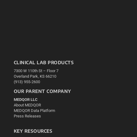
CLINICAL LAB PRODUCTS
7300 W 110th St – Floor 7
Overland Park, KS 66210
(913) 955-2600
OUR PARENT COMPANY
MEDQOR LLC
About MEDQOR
MEDQOR Data Platform
Press Releases
KEY RESOURCES