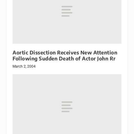
Aortic Dissection Receives New Attention
Following Sudden Death of Actor John Rr
March 2, 2004