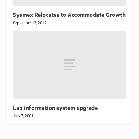
Sysmex Relocates to Accommodate Growth
September 13, 2012
Lab information system upgrade
July 7, 2001