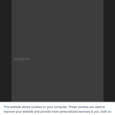
This website stores cookies on your computer. These cookies are used to
improve your website and provide more personalized services to you, both on