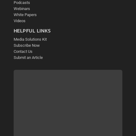
Podcasts
Webinars
White Papers
Videos
HELPFUL LINKS
Media Solutions Kit
Subscribe Now
Contact Us
Submit an Article