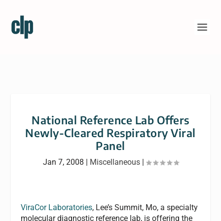
National Reference Lab Offers
Newly-Cleared Respiratory Viral
Panel
Jan 7, 2008
|
Miscellaneous
|
ViraCor Laboratories
, Lee’s Summit, Mo, a specialty
molecular diagnostic reference lab, is offering the