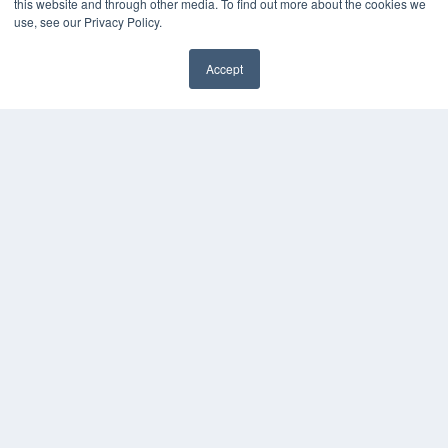
this website and through other media. To find out more about the cookies we
use, see our Privacy Policy.
Accept
✖
COPYRIGHT
PRIVACY POLICY
TERMS OF SERVICE
© 2024 MEDQOR LLC. ALL RIGHTS RESERVED