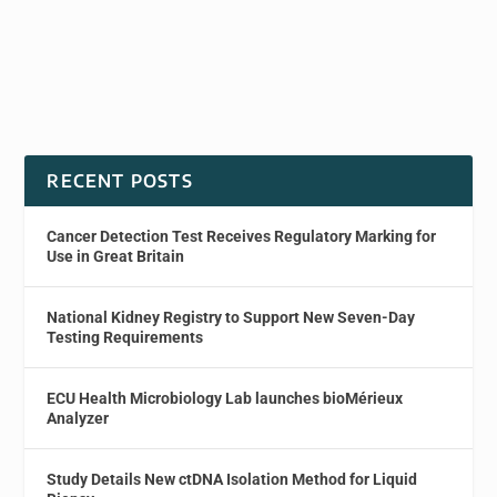
RECENT POSTS
Cancer Detection Test Receives Regulatory Marking for
Use in Great Britain
National Kidney Registry to Support New Seven-Day
Testing Requirements
ECU Health Microbiology Lab launches bioMérieux
Analyzer
Study Details New ctDNA Isolation Method for Liquid