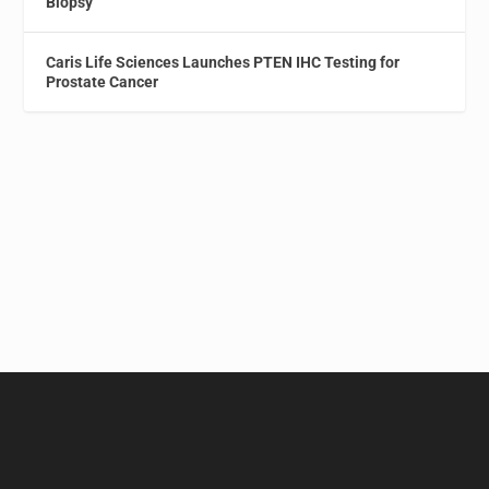
Biopsy
Caris Life Sciences Launches PTEN IHC Testing for
Prostate Cancer