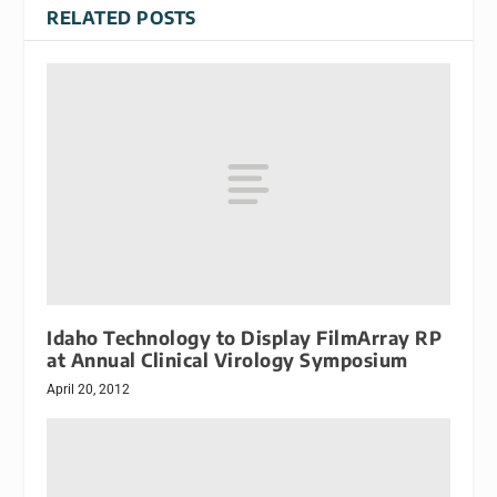
RELATED POSTS
Idaho Technology to Display FilmArray RP
at Annual Clinical Virology Symposium
April 20, 2012