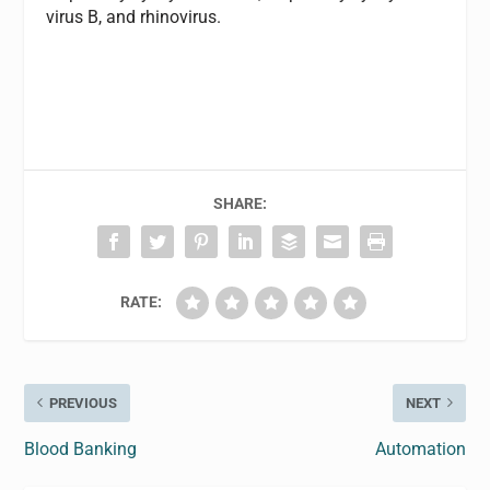
virus B, and rhinovirus.
SHARE:
RATE:
PREVIOUS
NEXT
Blood Banking
Automation